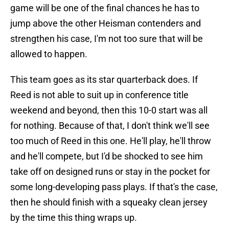
game will be one of the final chances he has to
jump above the other Heisman contenders and
strengthen his case, I'm not too sure that will be
allowed to happen.
This team goes as its star quarterback does. If
Reed is not able to suit up in conference title
weekend and beyond, then this 10-0 start was all
for nothing. Because of that, I don't think we'll see
too much of Reed in this one. He'll play, he'll throw
and he'll compete, but I'd be shocked to see him
take off on designed runs or stay in the pocket for
some long-developing pass plays. If that's the case,
then he should finish with a squeaky clean jersey
by the time this thing wraps up.