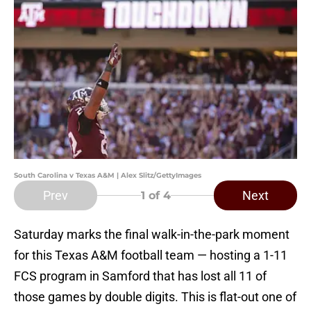
South Carolina v Texas A&M | Alex Slitz/GettyImages
Prev
Next
1
of 4
Saturday marks the final walk-in-the-park moment
for this Texas A&M football team — hosting a 1-11
FCS program in Samford that has lost all 11 of
those games by double digits. This is flat-out one of