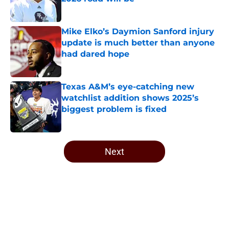
Published by on Invalid Date
Mike Elko’s Daymion Sanford injury
update is much better than anyone
had dared hope
Published by on Invalid Date
Texas A&M’s eye-catching new
watchlist addition shows 2025’s
biggest problem is fixed
Published by on Invalid Date
5 related articles loaded
Next
Home
/
Texas A&M Football