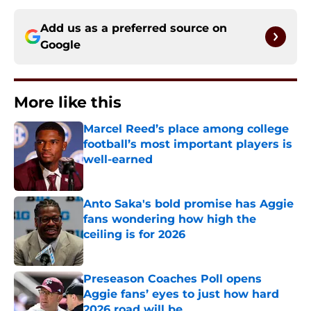
Add us as a preferred source on
Google
More like this
Marcel Reed’s place among college
football’s most important players is
well-earned
Published by on Invalid Date
Anto Saka's bold promise has Aggie
fans wondering how high the
ceiling is for 2026
Published by on Invalid Date
Preseason Coaches Poll opens
Aggie fans’ eyes to just how hard
2026 road will be