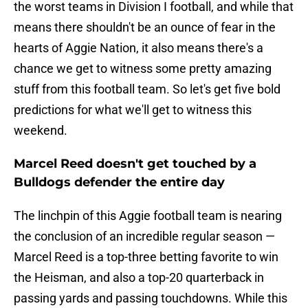
the worst teams in Division I football, and while that
means there shouldn't be an ounce of fear in the
hearts of Aggie Nation, it also means there's a
chance we get to witness some pretty amazing
stuff from this football team. So let's get five bold
predictions for what we'll get to witness this
weekend.
Marcel Reed doesn't get touched by a
Bulldogs defender the entire day
The linchpin of this Aggie football team is nearing
the conclusion of an incredible regular season —
Marcel Reed is a top-three betting favorite to win
the Heisman, and also a top-20 quarterback in
passing yards and passing touchdowns. While this