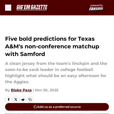
Skip to main content
Five bold predictions for Texas
A&M's non-conference matchup
with Samford
A clean jersey from the team's linchpin and the
soon-to-be sack leader in college football
highlight what should be an easy afternoon for
the Aggies.
By
Blake Pace
|
Nov 20, 2025
Add us as a preferred source