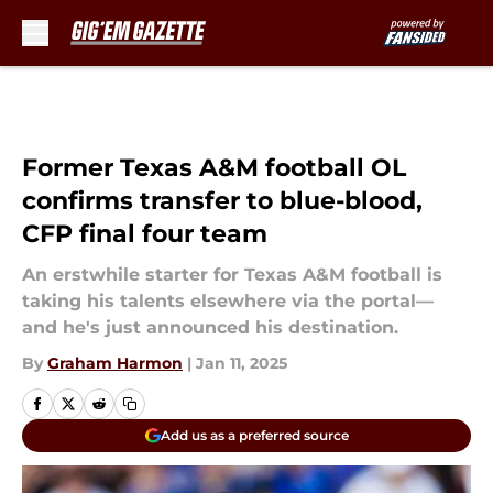
Skip to main content
Former Texas A&M football OL
confirms transfer to blue-blood,
CFP final four team
An erstwhile starter for Texas A&M football is
taking his talents elsewhere via the portal—
and he's just announced his destination.
By
Graham Harmon
|
Jan 11, 2025
Add us as a preferred source