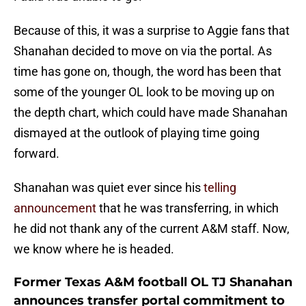
Because of this, it was a surprise to Aggie fans that
Shanahan decided to move on via the portal. As
time has gone on, though, the word has been that
some of the younger OL look to be moving up on
the depth chart, which could have made Shanahan
dismayed at the outlook of playing time going
forward.
Shanahan was quiet ever since his
telling
announcement
that he was transferring, in which
he did not thank any of the current A&M staff. Now,
we know where he is headed.
Former Texas A&M football OL TJ Shanahan
announces transfer portal commitment to