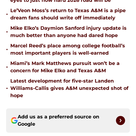
eyes to just how hard 2026 road will be
Le’Veon Moss’s return to Texas A&M is a pipe
•
dream fans should write off immediately
Mike Elko’s Daymion Sanford injury update is
•
much better than anyone had dared hope
Marcel Reed’s place among college football’s
•
most important players is well-earned
Miami’s Mark Matthews pursuit won’t be a
•
concern for Mike Elko and Texas A&M
Latest development for five-star Landen
•
Williams-Callis gives A&M unexpected shot of
hope
Add us as a preferred source on
Google