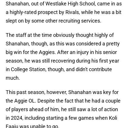
Shanahan, out of Westlake High School, came in as
a highly-rated prospect by Rivals, while he was a bit
slept on by some other recruiting services.
The staff at the time obviously thought highly of
Shanahan, though, as this was considered a pretty
big win for the Aggies. After an injury in his senior
season, he was still recovering during his first year
in College Station, though, and didn't contribute
much.
This past season, however, Shanahan was key for
the Aggie OL. Despite the fact that he had a couple
of players ahead of him, he still saw a lot of action
in 2024, including starting a few games when Koli
Faaiu was unable to go.