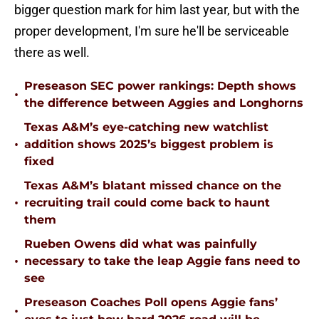
bigger question mark for him last year, but with the
proper development, I'm sure he'll be serviceable
there as well.
Preseason SEC power rankings: Depth shows
•
the difference between Aggies and Longhorns
Texas A&M’s eye-catching new watchlist
•
addition shows 2025’s biggest problem is
fixed
Texas A&M’s blatant missed chance on the
•
recruiting trail could come back to haunt
them
Rueben Owens did what was painfully
•
necessary to take the leap Aggie fans need to
see
Preseason Coaches Poll opens Aggie fans’
•