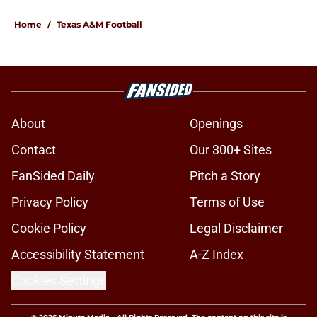
Home
/
Texas A&M Football
About
Openings
Contact
Our 300+ Sites
FanSided Daily
Pitch a Story
Privacy Policy
Terms of Use
Cookie Policy
Legal Disclaimer
Accessibility Statement
A-Z Index
Cookies Settings