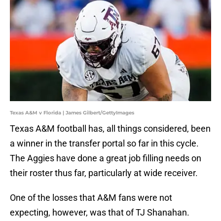
Texas A&M v Florida | James Gilbert/GettyImages
Texas A&M football has, all things considered, been
a winner in the transfer portal so far in this cycle.
The Aggies have done a great job filling needs on
their roster thus far, particularly at wide receiver.
One of the losses that A&M fans were not
expecting, however, was that of TJ Shanahan.