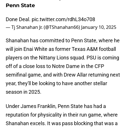
Penn State
Done Deal.
pic.twitter.com/rdhL34o708
— Tj Shanahan Jr. (@TShanahan66)
January 10, 2025
Shanahan has committed to Penn State, where he
will join Enai White as former Texas A&M football
players on the Nittany Lions squad. PSU is coming
off of a close loss to Notre Dame in the CFP
semifinal game, and with Drew Allar returning next
year, they'll be looking to have another stellar
season in 2025.
Under James Franklin, Penn State has had a
reputation for physicality in their run game, where
Shanahan excels. It was pass blocking that was a