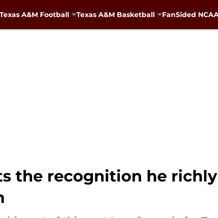
Texas A&M Football
Texas A&M Basketball
FanSided NCAA 
 the recognition he richly
n