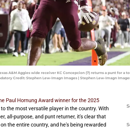
Texas A&M Aggies wide receiver KC Concepcion (7) returns a punt for a 
Mandatory Credit: Stephen Lew-Imagn Images | Stephen Lew-Imagn Image
e Paul Hornung Award winner for the 2025
S
to the most versatile player in the country. With
r, all-purpose, and punt returner, it's clear that
 on the entire country, and he's being rewarded
S