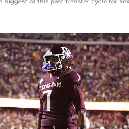
e biggest of this past transfer cycle for T