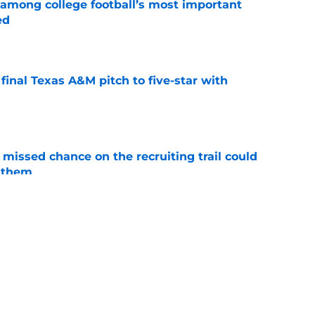
 among college football’s most important
ed
e
inal Texas A&M pitch to five-star with
e
missed chance on the recruiting trail could
 them
e
ion blackout game announcement turns out to
e