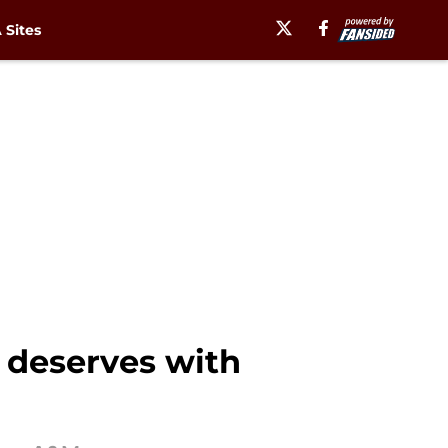
Sites
 deserves with