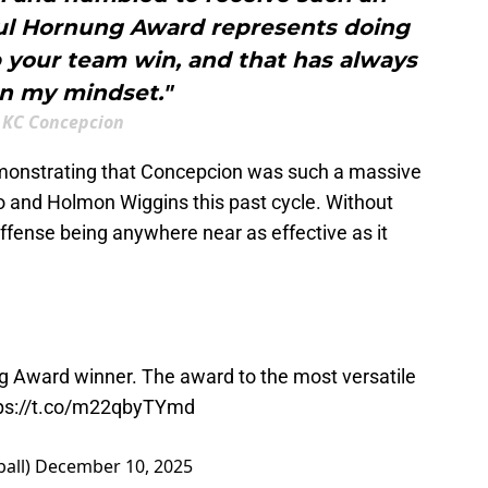
aul Hornung Award represents doing
p your team win, and that has always
n my mindset."
KC Concepcion
emonstrating that Concepcion was such a massive
lko and Holmon Wiggins this past cycle. Without
 offense being anywhere near as effective as it
g Award winner. The award to the most versatile
ps://t.co/m22qbyTYmd
all)
December 10, 2025