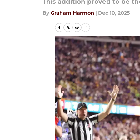
This addition proved to be th
By
Graham Harmon
|
Dec 10, 2025