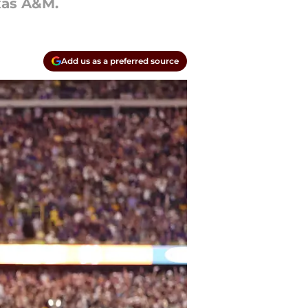
exas A&M.
Add us as a preferred source