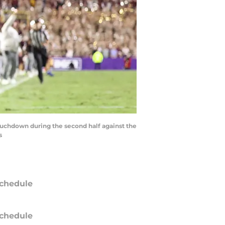
touchdown during the second half against the
s
chedule
chedule