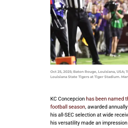
Oct 25, 2025; Baton Rouge, Louisiana, USA; 
Louisiana State Tigers at Tiger Stadium. 
KC Concepcion
has been named th
football season
, awarded annually 
his all-SEC selection at wide receive
his versatility made an impression