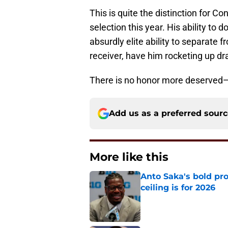
This is quite the distinction for C
selection this year. His ability to
absurdly elite ability to separate 
receiver, have him rocketing up dr
There is no honor more deserved—
Add us as a preferred sour
More like this
Anto Saka's bold pr
ceiling is for 2026
Published by on Invalid Dat