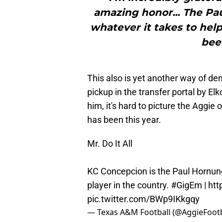
amazing honor... The P
whatever it takes to hel
bee
This also is yet another way of d
pickup in the transfer portal by E
him, it's hard to picture the Aggie
has been this year.
Mr. Do It All
KC Concepcion is the Paul Hornun
player in the country.
#GigEm
|
htt
pic.twitter.com/BWp9IKkgqy
— Texas A&M Football (@AggieFootb