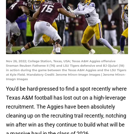
Nov 26, 2022; College Station, Texas, USA; Texas A&M Aggies offensive
lineman Reuben Fatheree II (76) and LSU Tigers defensive end BJ Ojulari (18)
in action during the game between the Texas A&M Aggies and the LSU Tigers
at Kyle Field. Mandatory Credit: Jerome Miron-Imagn Images | Jerome Miron-
Imagn Images
You'd be hard-pressed to find a spot recently where
Texas A&M football has lost out on a high-leverage
recruitment. The Aggies have been absolutely
cleaning up on the recruiting trail recently, notching
win after win as they continue to build what will be
a massive haul in the class of 2026.