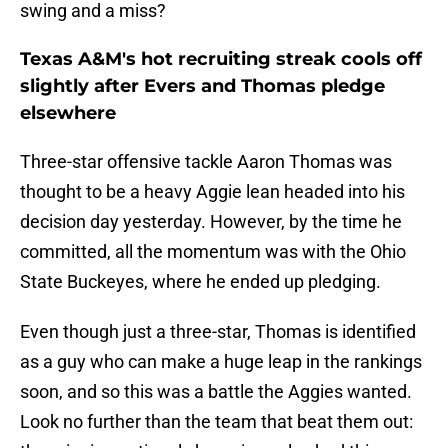
swing and a miss?
Texas A&M's hot recruiting streak cools off
slightly after Evers and Thomas pledge
elsewhere
Three-star offensive tackle Aaron Thomas was
thought to be a heavy Aggie lean headed into his
decision day yesterday. However, by the time he
committed, all the momentum was with the Ohio
State Buckeyes, where he ended up pledging.
Even though just a three-star, Thomas is identified
as a guy who can make a huge leap in the rankings
soon, and so this was a battle the Aggies wanted.
Look no further than the team that beat them out: