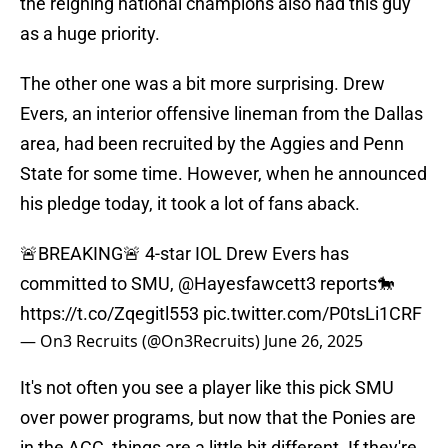
the reigning national champions also had this guy
as a huge priority.
The other one was a bit more surprising. Drew
Evers, an interior offensive lineman from the Dallas
area, had been recruited by the Aggies and Penn
State for some time. However, when he announced
his pledge today, it took a lot of fans aback.
🚨BREAKING🚨 4-star IOL Drew Evers has
committed to SMU,
@Hayesfawcett3
reports🐎
https://t.co/Zqegitl553
pic.twitter.com/P0tsLi1CRF
— On3 Recruits (@On3Recruits)
June 26, 2025
It's not often you see a player like this pick SMU
over power programs, but now that the Ponies are
in the ACC, things are a little bit different. If they're