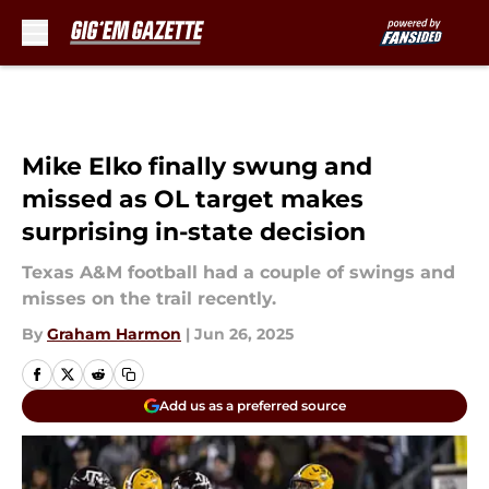
Skip to main content
Mike Elko finally swung and
missed as OL target makes
surprising in-state decision
Texas A&M football had a couple of swings and
misses on the trail recently.
By
Graham Harmon
|
Jun 26, 2025
Add us as a preferred source