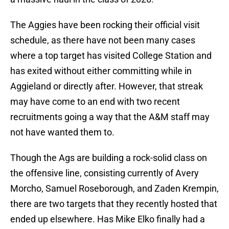
The Aggies have been rocking their official visit
schedule, as there have not been many cases
where a top target has visited College Station and
has exited without either committing while in
Aggieland or directly after. However, that streak
may have come to an end with two recent
recruitments going a way that the A&M staff may
not have wanted them to.
Though the Ags are building a rock-solid class on
the offensive line, consisting currently of Avery
Morcho, Samuel Roseborough, and Zaden Krempin,
there are two targets that they recently hosted that
ended up elsewhere. Has Mike Elko finally had a