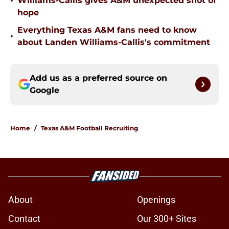
•
Williams-Callis gives A&M unexpected shot of
hope
Everything Texas A&M fans need to know
•
about Landen Williams-Callis's commitment
Add us as a preferred source on
Google
Home
/
Texas A&M Football Recruiting
About
Openings
Contact
Our 300+ Sites