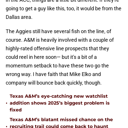
going to get a guy like this, too, it would be from the
Dallas area.
The Aggies still have several fish on the line, of
course. A&M is heavily involved with a couple of
highly-rated offensive line prospects that they
could reel in here soon— but it's a bit of a
momentum setback to have these two go the
wrong way. I have faith that Mike Elko and
company will bounce back quickly, though.
Texas A&M’s eye-catching new watchlist
•
addition shows 2025’s biggest problem is
fixed
Texas A&M’s blatant missed chance on the
•
recruiting trail could come back to haunt