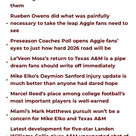
them
Rueben Owens did what was painfully
•
necessary to take the leap Aggie fans need to
see
Preseason Coaches Poll opens Aggie fans’
•
eyes to just how hard 2026 road will be
Le’Veon Moss’s return to Texas A&M is a pipe
•
dream fans should write off immediately
Mike Elko’s Daymion Sanford injury update is
•
much better than anyone had dared hope
Marcel Reed’s place among college football’s
•
most important players is well-earned
Miami’s Mark Matthews pursuit won’t be a
•
concern for Mike Elko and Texas A&M
Latest development for five-star Landen