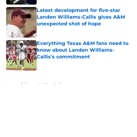
Latest development for five-star
Landen Williams-Callis gives A&M
unexpected shot of hope
Published by on Invalid Date
Everything Texas A&M fans need to
know about Landen Williams-
Callis's commitment
Published by on Invalid Date
5 related articles loaded
Home
/
Texas A&M Football
About
Openings