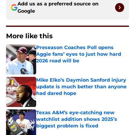
Add us as a preferred source on
Google
More like this
Preseason Coaches Poll opens
Aggie fans’ eyes to just how hard
2026 road will be
Published by on Invalid Date
Mike Elko’s Daymion Sanford injury
update is much better than anyone
had dared hope
Published by on Invalid Date
Texas A&M’s eye-catching new
watchlist addition shows 2025’s
biggest problem is fixed
Published by on Invalid Date