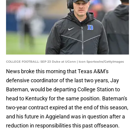
COLLEGE FOOTBALL: SEP 23 Duke at UConn | Icon Sportswire/GettyImages
News broke this morning that Texas A&M's
defensive coordinator of the last two years, Jay
Bateman, would be departing College Station to
head to Kentucky for the same position. Bateman's
two-year contract expired at the end of this season,
and his future in Aggieland was in question after a
reduction in responsibilities this past offseason.