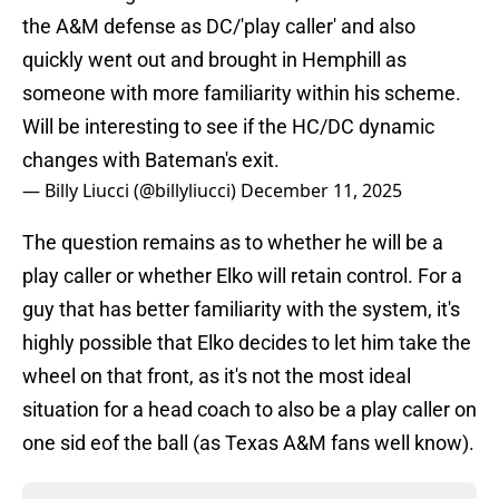
the A&M defense as DC/'play caller' and also
quickly went out and brought in Hemphill as
someone with more familiarity within his scheme.
Will be interesting to see if the HC/DC dynamic
changes with Bateman's exit.
— Billy Liucci (@billyliucci)
December 11, 2025
The question remains as to whether he will be a
play caller or whether Elko will retain control. For a
guy that has better familiarity with the system, it's
highly possible that Elko decides to let him take the
wheel on that front, as it's not the most ideal
situation for a head coach to also be a play caller on
one sid eof the ball (as Texas A&M fans well know).