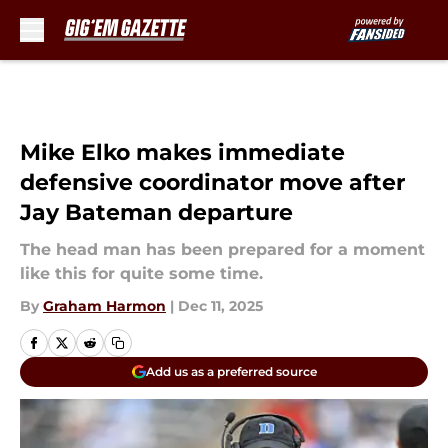
Skip to main content
Mike Elko makes immediate
defensive coordinator move after
Jay Bateman departure
The head man has been prepared for a moment
like this for quite some time.
By
Graham Harmon
|
Dec 11, 2025
Add us as a preferred source