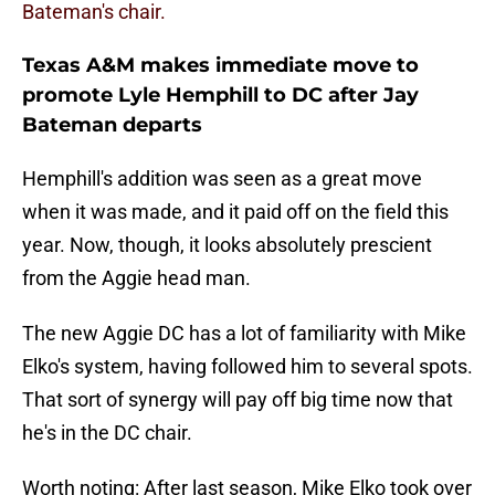
Bateman's chair.
Texas A&M makes immediate move to
promote Lyle Hemphill to DC after Jay
Bateman departs
Hemphill's addition was seen as a great move
when it was made, and it paid off on the field this
year. Now, though, it looks absolutely prescient
from the Aggie head man.
The new Aggie DC has a lot of familiarity with Mike
Elko's system, having followed him to several spots.
That sort of synergy will pay off big time now that
he's in the DC chair.
Worth noting: After last season, Mike Elko took over