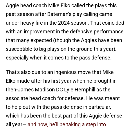
Aggie head coach Mike Elko called the plays this
past season after Bateman's play calling came
under heavy fire in the 2024 season. That coincided
with an improvement in the defensive performance
that many expected (though the Aggies have been
susceptible to big plays on the ground this year),
especially when it comes to the pass defense.
That's also due to an ingenious move that Mike
Elko made after his first year when he brought in
then-James Madison DC Lyle Hemphill as the
associate head coach for defense. He was meant
to help out with the pass defense in particular,
which has been the best part of this Aggie defense
all year—
and now, he'll be taking a step into