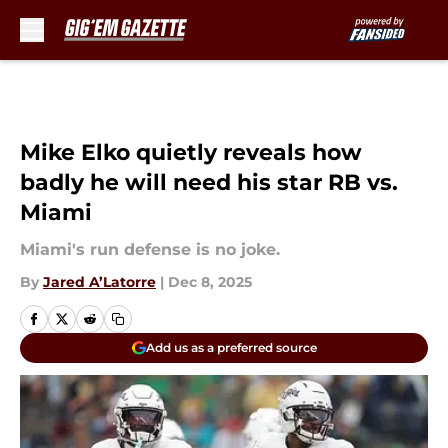
Skip to main content
Mike Elko quietly reveals how
badly he will need his star RB vs.
Miami
Miami's run defense is no joke.
By
Jared A’Latorre
|
Dec 8, 2025
Add us as a preferred source