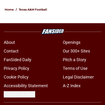
Home
/
Texas A&M Football
About
Openings
Contact
Our 300+ Sites
FanSided Daily
Pitch a Story
Privacy Policy
Terms of Use
Cookie Policy
Legal Disclaimer
Accessibility Statement
A-Z Index
Cookies Settings