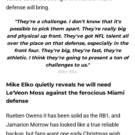
defense will bring.
"They're a challenge. I don't know that it's
possible to pick them apart. They're really big
and physical up front. They've got NFL talent all
over the place on that defense, especially in the
front four. They're big, they're fast, they're
athletic. I think they're going to present a ton of
challenges to us."
Mike Elko
Mike Elko quietly reveals he will need
Le'Veon Moss against the ferocious Miami
defense
Rueben Owens II has been solid as the RB1, and
Jamarion Morrow has looked like a true reliable
backup, but fans want one early Christmas wish,