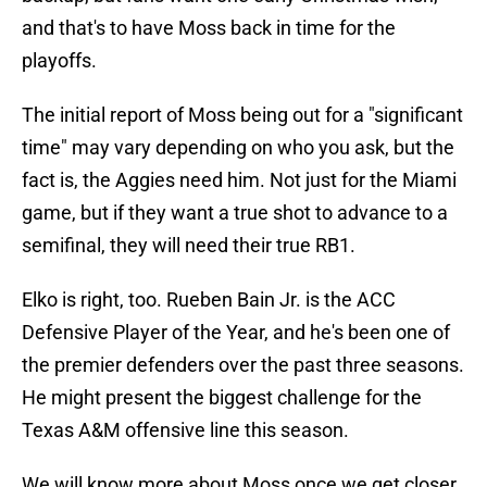
and that's to have Moss back in time for the
playoffs.
The initial report of Moss being out for a "significant
time" may vary depending on who you ask, but the
fact is, the Aggies need him. Not just for the Miami
game, but if they want a true shot to advance to a
semifinal, they will need their true RB1.
Elko is right, too. Rueben Bain Jr. is the ACC
Defensive Player of the Year, and he's been one of
the premier defenders over the past three seasons.
He might present the biggest challenge for the
Texas A&M offensive line this season.
We will know more about Moss once we get closer