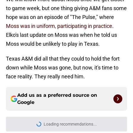
to game week, but one thing giving A&M fans some
hope was on an episode of "The Pulse," where
Moss was in uniform, participating in practice
.
Elko's last update on Moss was when he told us
Moss would be unlikely to play in Texas.
Texas A&M did all that they could to hold the fort
down while Moss was gone, but now, it's time to
face reality. They really need him.
Add us as a preferred source on
Google
Loading recommendations...
Please wait while we load personal