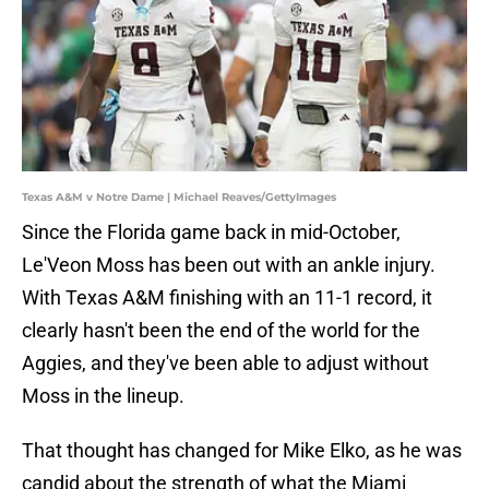
Texas A&M v Notre Dame | Michael Reaves/GettyImages
Since the Florida game back in mid-October,
Le'Veon Moss has been out with an ankle injury.
With Texas A&M finishing with an 11-1 record, it
clearly hasn't been the end of the world for the
Aggies, and they've been able to adjust without
Moss in the lineup.
That thought has changed for Mike Elko, as he was
candid about the strength of what the Miami