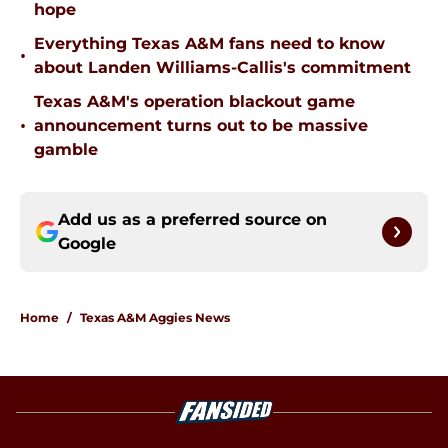
hope
Everything Texas A&M fans need to know
•
about Landen Williams-Callis's commitment
Texas A&M's operation blackout game
•
announcement turns out to be massive
gamble
Add us as a preferred source on
Google
Home
/
Texas A&M Aggies News