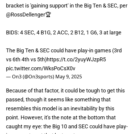
bracket is 'gaining support' in the Big Ten & SEC, per
@RossDellenger
🏆
BIDS: 4 SEC, 4 B1G, 2 ACC, 2 B12, 1 G6, 3 at large
The Big Ten & SEC could have play-in games (3rd
vs 6th 4th vs 5th)
https://t.co/2yuyWJzpR5
pic.twitter.com/WksPoCsX0v
— On3 (@On3sports)
May 9, 2025
Because of that factor, it could be tough to get this
passed, though it seems like something that
resembles this model is an inevitability by this
point. However, it's the note at the bottom that
caught my eye: the Big 10 and SEC could have play-