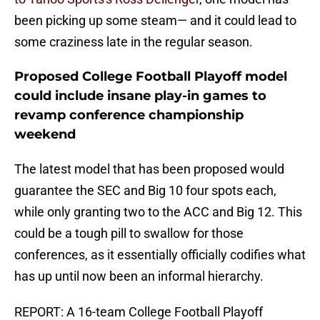
been picking up some steam— and it could lead to
some craziness late in the regular season.
Proposed College Football Playoff model
could include insane play-in games to
revamp conference championship
weekend
The latest model that has been proposed would
guarantee the SEC and Big 10 four spots each,
while only granting two to the ACC and Big 12. This
could be a tough pill to swallow for those
conferences, as it essentially officially codifies what
has up until now been an informal hierarchy.
REPORT: A 16-team College Football Playoff