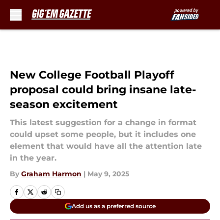
Skip to main content
New College Football Playoff
proposal could bring insane late-
season excitement
This latest suggestion for a change in format
could upset some people, but it includes one
element that would have all the attention late
in the year.
By
Graham Harmon
|
May 9, 2025
Add us as a preferred source