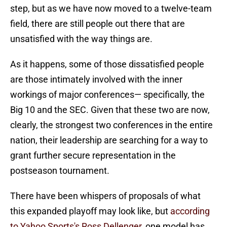
step, but as we have now moved to a twelve-team
field, there are still people out there that are
unsatisfied with the way things are.
As it happens, some of those dissatisfied people
are those intimately involved with the inner
workings of major conferences— specifically, the
Big 10 and the SEC. Given that these two are now,
clearly, the strongest two conferences in the entire
nation, their leadership are searching for a way to
grant further secure representation in the
postseason tournament.
There have been whispers of proposals of what
this expanded playoff may look like, but
according
to Yahoo Sports's Ross Dellenger
, one model has