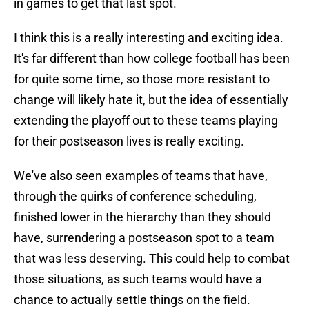
in games to get that last spot.
I think this is a really interesting and exciting idea.
It's far different than how college football has been
for quite some time, so those more resistant to
change will likely hate it, but the idea of essentially
extending the playoff out to these teams playing
for their postseason lives is really exciting.
We've also seen examples of teams that have,
through the quirks of conference scheduling,
finished lower in the hierarchy than they should
have, surrendering a postseason spot to a team
that was less deserving. This could help to combat
those situations, as such teams would have a
chance to actually settle things on the field.