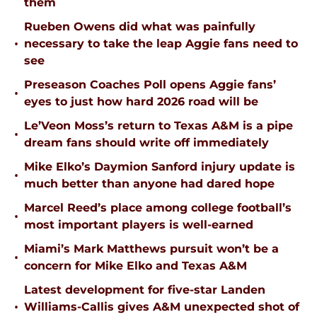
them
Rueben Owens did what was painfully
•
necessary to take the leap Aggie fans need to
see
Preseason Coaches Poll opens Aggie fans’
•
eyes to just how hard 2026 road will be
Le’Veon Moss’s return to Texas A&M is a pipe
•
dream fans should write off immediately
Mike Elko’s Daymion Sanford injury update is
•
much better than anyone had dared hope
Marcel Reed’s place among college football’s
•
most important players is well-earned
Miami’s Mark Matthews pursuit won’t be a
•
concern for Mike Elko and Texas A&M
Latest development for five-star Landen
•
Williams-Callis gives A&M unexpected shot of