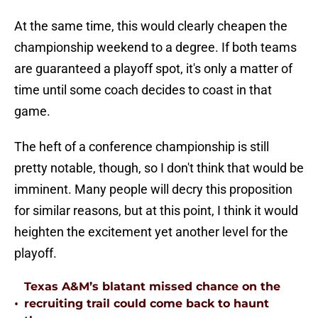
At the same time, this would clearly cheapen the
championship weekend to a degree. If both teams
are guaranteed a playoff spot, it's only a matter of
time until some coach decides to coast in that
game.
The heft of a conference championship is still
pretty notable, though, so I don't think that would be
imminent. Many people will decry this proposition
for similar reasons, but at this point, I think it would
heighten the excitement yet another level for the
playoff.
Texas A&M’s blatant missed chance on the
•
recruiting trail could come back to haunt