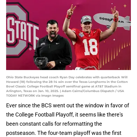
Ohio State Buckeyes head coach Ryan Day celebrates with quarterback Will
Howard (18) following the 28-14 win over the Texas Longhorns in the Cotton
Bowl Classic College Football Playoff semifinal game at AT&T Stadium in
Arlington, Texas on Jan. 10, 2025. | Adam Cairns/Columbus Dispatch / USA
TODAY NETWORK via Imagn Images
Ever since the BCS went out the window in favor of
the College Football Playoff, it seems like there's
been constant calls for reformatting the
postseason. The four-team playoff was the first