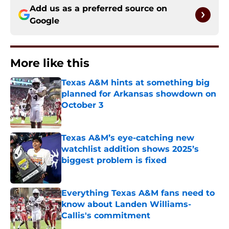
Add us as a preferred source on
Google
More like this
Texas A&M hints at something big
planned for Arkansas showdown on
October 3
Published by on Invalid Date
Texas A&M’s eye-catching new
watchlist addition shows 2025’s
biggest problem is fixed
Published by on Invalid Date
Everything Texas A&M fans need to
know about Landen Williams-
Callis's commitment
Published by on Invalid Date