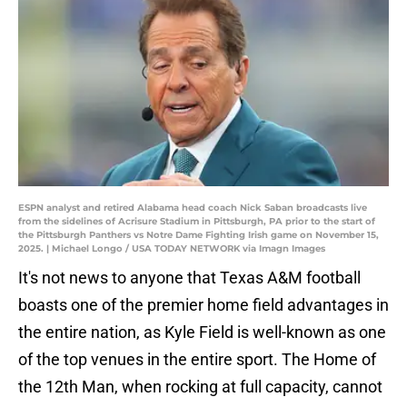
ESPN analyst and retired Alabama head coach Nick Saban broadcasts live
from the sidelines of Acrisure Stadium in Pittsburgh, PA prior to the start of
the Pittsburgh Panthers vs Notre Dame Fighting Irish game on November 15,
2025. | Michael Longo / USA TODAY NETWORK via Imagn Images
It's not news to anyone that Texas A&M football
boasts one of the premier home field advantages in
the entire nation, as Kyle Field is well-known as one
of the top venues in the entire sport. The Home of
the 12th Man, when rocking at full capacity, cannot