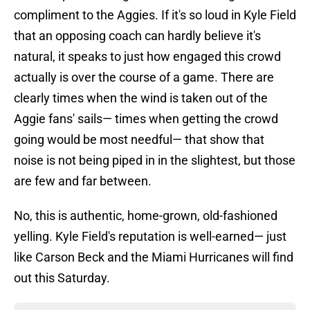
compliment to the Aggies. If it's so loud in Kyle Field
that an opposing coach can hardly believe it's
natural, it speaks to just how engaged this crowd
actually is over the course of a game. There are
clearly times when the wind is taken out of the
Aggie fans' sails— times when getting the crowd
going would be most needful— that show that
noise is not being piped in in the slightest, but those
are few and far between.
No, this is authentic, home-grown, old-fashioned
yelling. Kyle Field's reputation is well-earned— just
like Carson Beck and the Miami Hurricanes will find
out this Saturday.