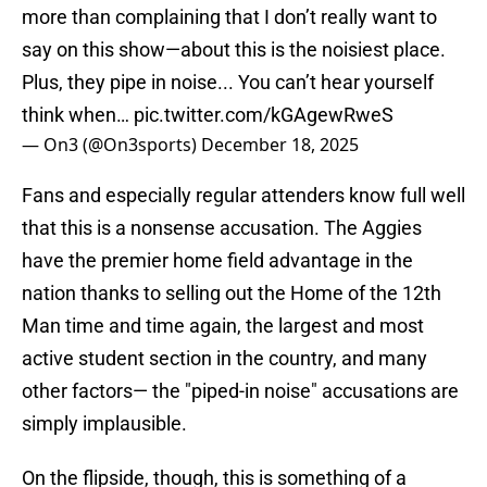
more than complaining that I don’t really want to
say on this show—about this is the noisiest place.
Plus, they pipe in noise... You can’t hear yourself
think when…
pic.twitter.com/kGAgewRweS
— On3 (@On3sports)
December 18, 2025
Fans and especially regular attenders know full well
that this is a nonsense accusation. The Aggies
have the premier home field advantage in the
nation thanks to selling out the Home of the 12th
Man time and time again, the largest and most
active student section in the country, and many
other factors— the "piped-in noise" accusations are
simply implausible.
On the flipside, though, this is something of a