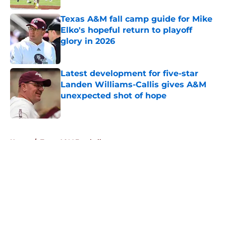
Texas A&M fall camp guide for Mike
Elko's hopeful return to playoff
glory in 2026
Published by on Invalid Date
Latest development for five-star
Landen Williams-Callis gives A&M
unexpected shot of hope
Published by on Invalid Date
5 related articles loaded
Home
/
Texas A&M Football
About
Openings