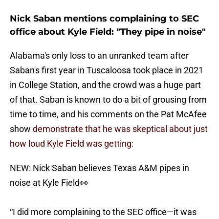
Nick Saban mentions complaining to SEC
office about Kyle Field: "They pipe in noise"
Alabama's only loss to an unranked team after
Saban's first year in Tuscaloosa took place in 2021
in College Station, and the crowd was a huge part
of that. Saban is known to do a bit of grousing from
time to time, and his comments on the Pat McAfee
show
demonstrate that he was skeptical about just
how loud Kyle Field was getting:
NEW: Nick Saban believes Texas A&M pipes in
noise at Kyle Field👀
“I did more complaining to the SEC office—it was