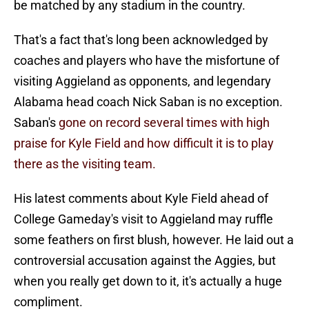
be matched by any stadium in the country.
That's a fact that's long been acknowledged by
coaches and players who have the misfortune of
visiting Aggieland as opponents, and legendary
Alabama head coach Nick Saban is no exception.
Saban's
gone on record several times with high
praise for Kyle Field and how difficult it is to play
there as the visiting team.
His latest comments about Kyle Field ahead of
College Gameday's visit to Aggieland may ruffle
some feathers on first blush, however. He laid out a
controversial accusation against the Aggies, but
when you really get down to it, it's actually a huge
compliment.