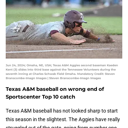
Jun 24, 2024; Omaha, NE, USA; Texas A&M Aggies second baseman Kaeden
Kent (3) slides into third base against the Tennessee Volunteers during the
seventh inning at Charles Schwab Field Omaha. Mandatory Credit: Steven
Branscombe-Imagn Images | Steven Branscombe-Imagn Images
Texas A&M baseball on wrong end of
Sportscenter Top 10 catch
Texas A&M baseball has not looked sharp to start
this season in the slightest. The Aggies have really
struggled out of the gate, going from number one