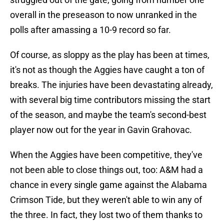
overall in the preseason to now unranked in the
polls after amassing a 10-9 record so far.
Of course, as sloppy as the play has been at times,
it's not as though the Aggies have caught a ton of
breaks. The injuries have been devastating already,
with several big time contributors missing the start
of the season, and maybe the team's second-best
player now out for the year in Gavin Grahovac.
When the Aggies have been competitive, they've
not been able to close things out, too: A&M had a
chance in every single game against the Alabama
Crimson Tide, but they weren't able to win any of
the three. In fact, they lost two of them thanks to