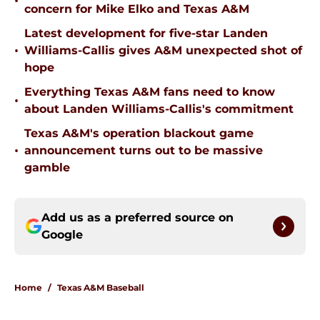
•
concern for Mike Elko and Texas A&M
Latest development for five-star Landen
•
Williams-Callis gives A&M unexpected shot of
hope
Everything Texas A&M fans need to know
•
about Landen Williams-Callis's commitment
Texas A&M's operation blackout game
•
announcement turns out to be massive
gamble
Add us as a preferred source on
Google
Home
/
Texas A&M Baseball