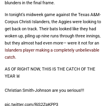
blunders in the final frame.
In tonight's midweek game against the Texas A&M-
Corpus Christi Islanders, the Aggies were looking to
get back on track. Their bats looked like they had
woken up, piling up nine runs through three innings,
but they almost had even more— were it not for an
Islanders player making a completely unbelievable
catch.
AS OF RIGHT NOW, THIS IS THE CATCH OF THE
YEAR 🚨
Christian Smith-Johnson are you serious!!!
pic.twitter.com/RiS2ZpKPP3