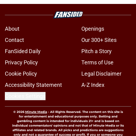
About
Openings
Contact
Our 300+ Sites
FanSided Daily
Pitch a Story
Privacy Policy
Terms of Use
Cookie Policy
Legal Disclaimer
Accessibility Statement
A-Z Index
Cookies Settings
© 2026
Minute Media
-
All Rights Reserved. The content on this site is
for entertainment and educational purposes only. Betting and
gambling content is intended for individuals 21+ and is based on
individual commentators' opinions and not that of Minute Media or its
affiliates and related brands. All picks and predictions are suggestions
only and not a guarantee of success or profit. If you or someone you