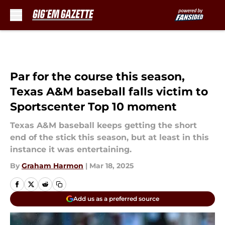
Skip to main content
Par for the course this season,
Texas A&M baseball falls victim to
Sportscenter Top 10 moment
Texas A&M baseball keeps getting the short
end of the stick this season, but at least in this
instance it was entertaining.
By
Graham Harmon
|
Mar 18, 2025
Add us as a preferred source