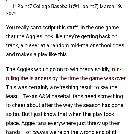
— 11Point7 College Baseball (@11point7)
March 19,
2025
You really can't script this stuff. In the one game
that the Aggies look like they're getting back on
track, a player at a random mid-major school goes
and makes a play like this.
The Aggies would go on to win pretty solidly,
run-
ruling the Islanders by the time the game was over
.
This was certainly a refreshing result to say the
least— Texas A&M baseball fans need something
to cheer about after the way the season has gone
so far. But I just know that when this play took
place, Aggie fans everywhere just threw up their
hands— of
course
we're on the wrong end of it!