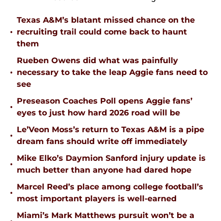
Texas A&M’s blatant missed chance on the
•
recruiting trail could come back to haunt
them
Rueben Owens did what was painfully
•
necessary to take the leap Aggie fans need to
see
Preseason Coaches Poll opens Aggie fans’
•
eyes to just how hard 2026 road will be
Le’Veon Moss’s return to Texas A&M is a pipe
•
dream fans should write off immediately
Mike Elko’s Daymion Sanford injury update is
•
much better than anyone had dared hope
Marcel Reed’s place among college football’s
•
most important players is well-earned
Miami’s Mark Matthews pursuit won’t be a