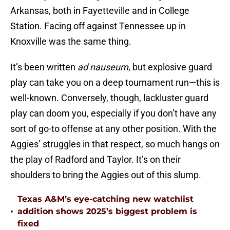
Arkansas, both in Fayetteville and in College
Station. Facing off against Tennessee up in
Knoxville was the same thing.
It’s been written
ad nauseum
, but explosive guard
play can take you on a deep tournament run—this is
well-known. Conversely, though, lackluster guard
play can doom you, especially if you don’t have any
sort of go-to offense at any other position. With the
Aggies’ struggles in that respect, so much hangs on
the play of Radford and Taylor. It’s on their
shoulders to bring the Aggies out of this slump.
Texas A&M’s eye-catching new watchlist
•
addition shows 2025’s biggest problem is
fixed