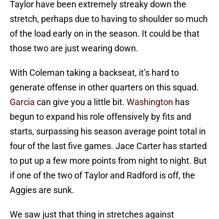
Taylor have been extremely streaky down the
stretch, perhaps due to having to shoulder so much
of the load early on in the season. It could be that
those two are just wearing down.
With Coleman taking a backseat, it’s hard to
generate offense in other quarters on this squad.
Garcia
can give you a little bit.
Washington
has
begun to expand his role offensively by fits and
starts, surpassing his season average point total in
four of the last five games. Jace Carter has started
to put up a few more points from night to night. But
if one of the two of Taylor and Radford is off, the
Aggies are sunk.
We saw just that thing in stretches against