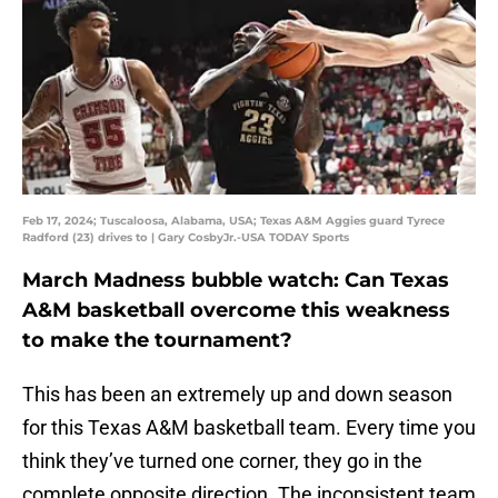
Feb 17, 2024; Tuscaloosa, Alabama, USA; Texas A&M Aggies guard Tyrece
Radford (23) drives to | Gary CosbyJr.-USA TODAY Sports
March Madness bubble watch: Can Texas
A&M basketball overcome this weakness
to make the tournament?
This has been an extremely up and down season
for this Texas A&M basketball team. Every time you
think they’ve turned one corner, they go in the
complete opposite direction. The inconsistent team