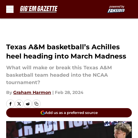
Skip to main content
Texas A&M basketball’s Achilles
heel heading into March Madness
What will make or break this Texas A&M
basketball team headed into the NCAA
tournament?
By
Graham Harmon
|
Feb 28, 2024
Add us as a preferred source