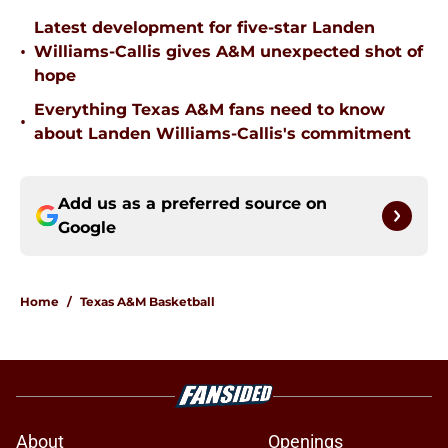
Latest development for five-star Landen
•
Williams-Callis gives A&M unexpected shot of
hope
Everything Texas A&M fans need to know
•
about Landen Williams-Callis's commitment
Add us as a preferred source on
Google
Home
/
Texas A&M Basketball
About
Openings