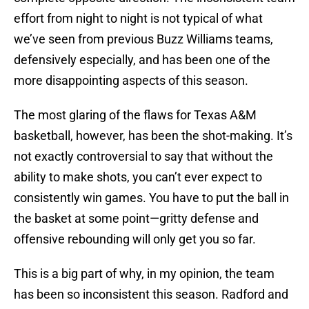
effort from night to night is not typical of what
we’ve seen from previous Buzz Williams teams,
defensively especially, and has been one of the
more disappointing aspects of this season.
The most glaring of the flaws for Texas A&M
basketball, however, has been the shot-making. It’s
not exactly controversial to say that without the
ability to make shots, you can’t ever expect to
consistently win games. You have to put the ball in
the basket at some point—gritty defense and
offensive rebounding will only get you so far.
This is a big part of why, in my opinion, the team
has been so inconsistent this season. Radford and