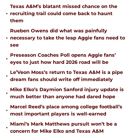
Texas A&M’s blatant missed chance on the
•
recruiting trail could come back to haunt
them
Rueben Owens did what was painfully
•
necessary to take the leap Aggie fans need to
see
Preseason Coaches Poll opens Aggie fans’
•
eyes to just how hard 2026 road will be
Le’Veon Moss’s return to Texas A&M is a pipe
•
dream fans should write off immediately
Mike Elko’s Daymion Sanford injury update is
•
much better than anyone had dared hope
Marcel Reed’s place among college football’s
•
most important players is well-earned
Miami’s Mark Matthews pursuit won’t be a
•
concern for Mike Elko and Texas A&M