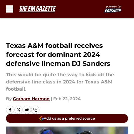
Skip to main content
Texas A&M football receives
forecast for dominant 2024
defensive lineman DJ Sanders
This would be quite the way to kick off the
defensive line class in 2024 for Texas A&M
football.
By
Graham Harmon
|
Feb 22, 2024
Add us as a preferred source