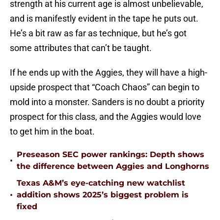
strength at his current age is almost unbelievable,
and is manifestly evident in the tape he puts out.
He’s a bit raw as far as technique, but he’s got
some attributes that can’t be taught.
If he ends up with the Aggies, they will have a high-
upside prospect that “Coach Chaos” can begin to
mold into a monster. Sanders is no doubt a priority
prospect for this class, and the Aggies would love
to get him in the boat.
Preseason SEC power rankings: Depth shows
•
the difference between Aggies and Longhorns
Texas A&M’s eye-catching new watchlist
•
addition shows 2025’s biggest problem is
fixed