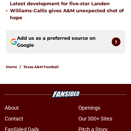
Latest development for five-star Landen
•
Williams-Callis gives A&M unexpected shot of
hope
Add us as a preferred source on
Google
Home
/
Texas A&M Football
About
Openings
Contact
Our 300+ Sites
FanSided Daily
Pitch a Story