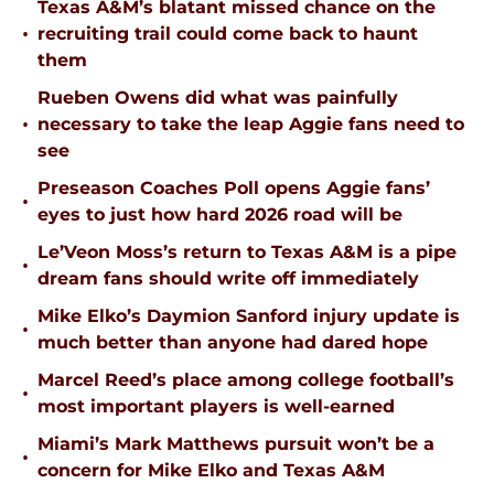
Texas A&M’s blatant missed chance on the
•
recruiting trail could come back to haunt
them
Rueben Owens did what was painfully
•
necessary to take the leap Aggie fans need to
see
Preseason Coaches Poll opens Aggie fans’
•
eyes to just how hard 2026 road will be
Le’Veon Moss’s return to Texas A&M is a pipe
•
dream fans should write off immediately
Mike Elko’s Daymion Sanford injury update is
•
much better than anyone had dared hope
Marcel Reed’s place among college football’s
•
most important players is well-earned
Miami’s Mark Matthews pursuit won’t be a
•
concern for Mike Elko and Texas A&M