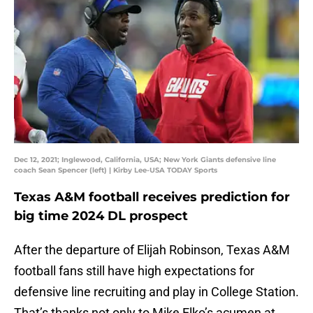
Dec 12, 2021; Inglewood, California, USA; New York Giants defensive line
coach Sean Spencer (left) | Kirby Lee-USA TODAY Sports
Texas A&M football receives prediction for
big time 2024 DL prospect
After the departure of Elijah Robinson, Texas A&M
football fans still have high expectations for
defensive line recruiting and play in College Station.
That’s thanks not only to Mike Elko’s acumen at