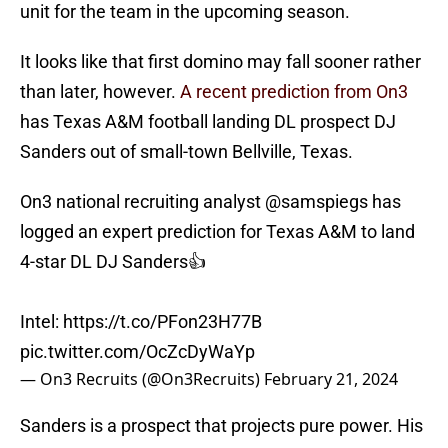
unit for the team in the upcoming season.
It looks like that first domino may fall sooner rather
than later, however.
A recent prediction from On3
has Texas A&M football landing DL prospect DJ
Sanders out of small-town Bellville, Texas.
On3 national recruiting analyst
@samspiegs
has
logged an expert prediction for Texas A&M to land
4-star DL DJ Sanders👍
Intel:
https://t.co/PFon23H77B
pic.twitter.com/OcZcDyWaYp
— On3 Recruits (@On3Recruits)
February 21, 2024
Sanders is a prospect that projects pure power. His