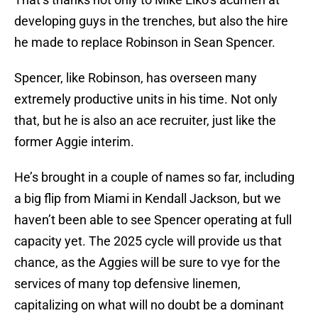
developing guys in the trenches, but also the hire
he made to replace Robinson in Sean Spencer.
Spencer, like Robinson, has overseen many
extremely productive units in his time. Not only
that, but he is also an ace recruiter, just like the
former Aggie interim.
He’s brought in a couple of names so far, including
a big flip from Miami in Kendall Jackson, but we
haven’t been able to see Spencer operating at full
capacity yet. The 2025 cycle will provide us that
chance, as the Aggies will be sure to vye for the
services of many top defensive linemen,
capitalizing on what will no doubt be a dominant