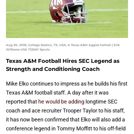
Aug 30, 2018; College Station, TX, USA; A Texas A&M Aggies helmet | Erik
Williams-USA TODAY Sports
Texas A&M Football Hires SEC Legend as
Strength and Conditioning Coach
Mike Elko continues to impress as he builds his first
Texas A&M football staff. A day after it was
reported that
he would be adding
longtime SEC
coach and ace recruiter Trooper Taylor to his staff,
it has now been confirmed that Elko will also add a
conference legend in Tommy Moffitt to his off-field