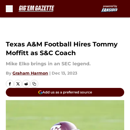
Skip to main content
Texas A&M Football Hires Tommy
Moffitt as S&C Coach
Mike Elko brings in an SEC legend.
By
Graham Harmon
|
Dec 13, 2023
Add us as a preferred source