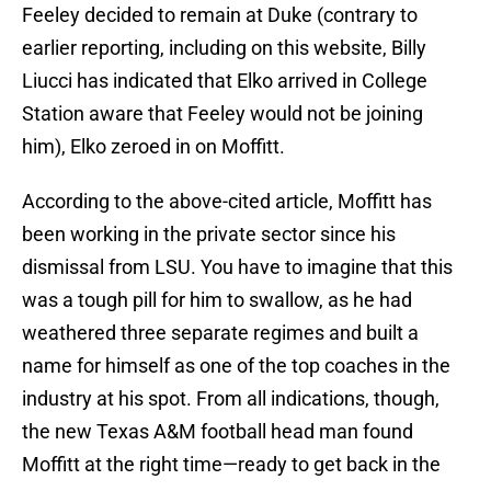
Feeley decided to remain at Duke (contrary to
earlier reporting, including on this website, Billy
Liucci has indicated that Elko arrived in College
Station aware that Feeley would not be joining
him), Elko zeroed in on Moffitt.
According to the above-cited article, Moffitt has
been working in the private sector since his
dismissal from LSU. You have to imagine that this
was a tough pill for him to swallow, as he had
weathered three separate regimes and built a
name for himself as one of the top coaches in the
industry at his spot. From all indications, though,
the new Texas A&M football head man found
Moffitt at the right time—ready to get back in the