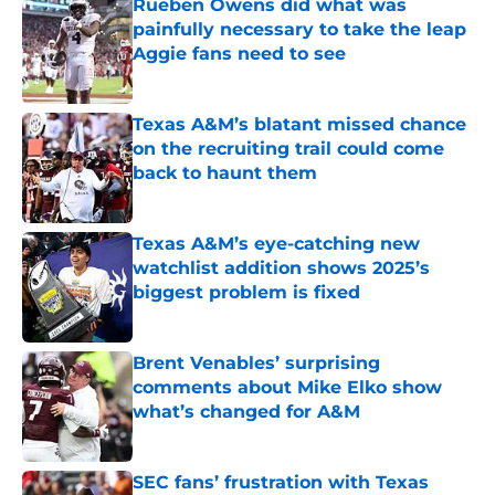
Rueben Owens did what was
painfully necessary to take the leap
Aggie fans need to see
Published by on Invalid Date
Texas A&M’s blatant missed chance
on the recruiting trail could come
back to haunt them
Published by on Invalid Date
Texas A&M’s eye-catching new
watchlist addition shows 2025’s
biggest problem is fixed
Published by on Invalid Date
Brent Venables’ surprising
comments about Mike Elko show
what’s changed for A&M
Published by on Invalid Date
SEC fans’ frustration with Texas