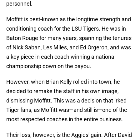
personnel.
Moffitt is best-known as the longtime strength and
conditioning coach for the LSU Tigers. He was in
Baton Rouge for many years, spanning the tenures
of Nick Saban, Les Miles, and Ed Orgeron, and was
a key piece in each coach winning a national
championship down on the bayou.
However, when Brian Kelly rolled into town, he
decided to remake the staff in his own image,
dismissing Moffitt. This was a decision that irked
Tiger fans, as Moffitt was—and still is—one of the
most respected coaches in the entire business.
Their loss, however, is the Aggies' gain. After David