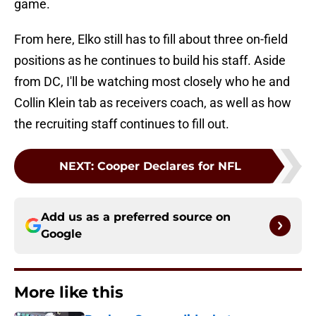
game.
From here, Elko still has to fill about three on-field
positions as he continues to build his staff. Aside
from DC, I'll be watching most closely who he and
Collin Klein tab as receivers coach, as well as how
the recruiting staff continues to fill out.
NEXT
:
Cooper Declares for NFL
Add us as a preferred source on
Google
More like this