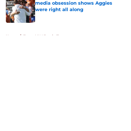
media obsession shows Aggies
were right all along
Published by on Invalid Date
5 related articles loaded
Home
/
Texas A&M Football
About
Openings
Contact
Our 300+ Sites
FanSided Daily
Pitch a Story
Privacy Policy
Terms of Use
Cookie Policy
Legal Disclaimer