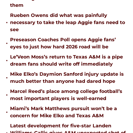
them
Rueben Owens did what was painfully
•
necessary to take the leap Aggie fans need to
see
Preseason Coaches Poll opens Aggie fans’
•
eyes to just how hard 2026 road will be
Le’Veon Moss’s return to Texas A&M is a pipe
•
dream fans should write off immediately
Mike Elko’s Daymion Sanford injury update is
•
much better than anyone had dared hope
Marcel Reed’s place among college football’s
•
most important players is well-earned
Miami’s Mark Matthews pursuit won’t be a
•
concern for Mike Elko and Texas A&M
Latest development for five-star Landen
Williams-Callis gives A&M unexpected shot of