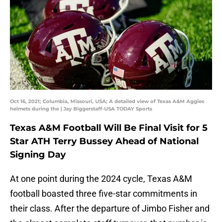
Oct 16, 2021; Columbia, Missouri, USA; A detailed view of Texas A&M Aggies
helmets during the | Jay Biggerstaff-USA TODAY Sports
Texas A&M Football Will Be Final Visit for 5
Star ATH Terry Bussey Ahead of National
Signing Day
At one point during the 2024 cycle, Texas A&M
football boasted three five-star commitments in
their class. After the departure of Jimbo Fisher and