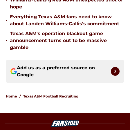
•
hope
Everything Texas A&M fans need to know
•
about Landen Williams-Callis's commitment
Texas A&M's operation blackout game
•
announcement turns out to be massive
gamble
Add us as a preferred source on
Google
Home
/
Texas A&M Football Recruiting