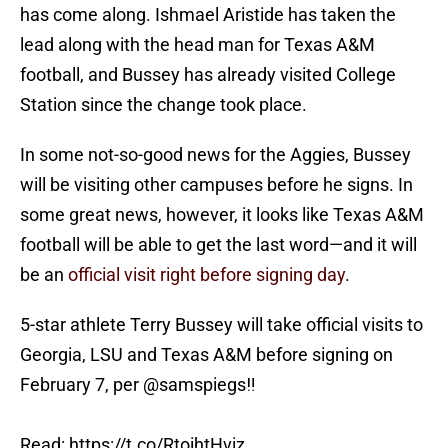
has come along. Ishmael Aristide has taken the
lead along with the head man for Texas A&M
football, and Bussey has already visited College
Station since the change took place.
In some not-so-good news for the Aggies, Bussey
will be visiting other campuses before he signs. In
some great news, however, it looks like Texas A&M
football will be able to get the last word—and it will
be an
official visit right before signing day
.
5-star athlete Terry Bussey will take official visits to
Georgia, LSU and Texas A&M before signing on
February 7, per
@samspiegs
‼️
Read:
https://t.co/RtoihtHviz