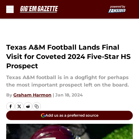
Skip to main content
Texas A&M Football Lands Final
Visit for Coveted 2024 Five-Star HS
Prospect
Texas A&M football is in a dogfight for perhaps
the most important prospect left on the board.
By
Graham Harmon
|
Jan 18, 2024
Add us as a preferred source