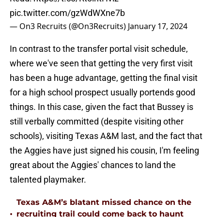
pic.twitter.com/gzWdWXne7b
— On3 Recruits (@On3Recruits)
January 17, 2024
In contrast to the transfer portal visit schedule,
where we've seen that getting the very first visit
has been a huge advantage, getting the final visit
for a high school prospect usually portends good
things. In this case, given the fact that Bussey is
still verbally committed (despite visiting other
schools), visiting Texas A&M last, and the fact that
the Aggies have just signed his cousin, I'm feeling
great about the Aggies' chances to land the
talented playmaker.
Texas A&M’s blatant missed chance on the
•
recruiting trail could come back to haunt