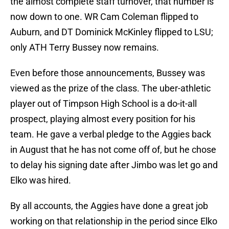
the almost complete staff turnover, that number is
now down to one. WR Cam Coleman flipped to
Auburn, and DT Dominick McKinley flipped to LSU;
only ATH Terry Bussey now remains.
Even before those announcements, Bussey was
viewed as the prize of the class. The uber-athletic
player out of Timpson High School is a do-it-all
prospect, playing almost every position for his
team. He gave a verbal pledge to the Aggies back
in August that he has not come off of, but he chose
to delay his signing date after Jimbo was let go and
Elko was hired.
By all accounts, the Aggies have done a great job
working on that relationship in the period since Elko