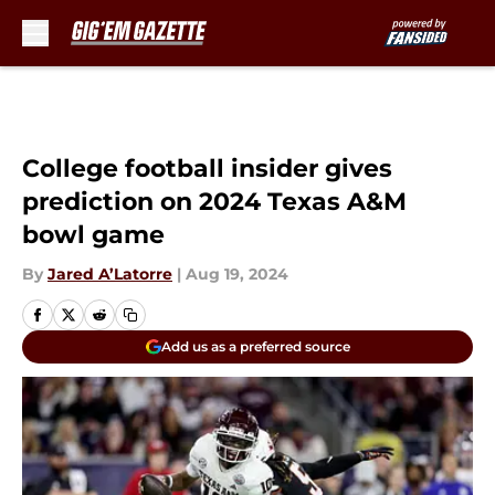
Skip to main content
College football insider gives
prediction on 2024 Texas A&M
bowl game
By
Jared A’Latorre
|
Aug 19, 2024
Add us as a preferred source