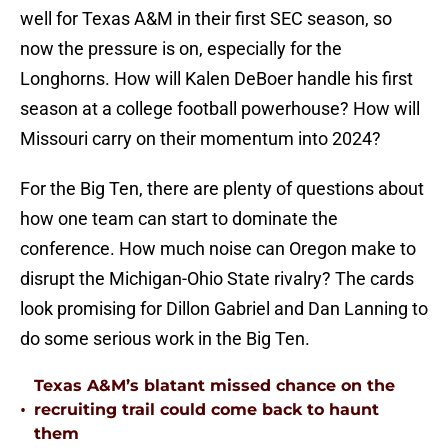
well for Texas A&M in their first SEC season, so
now the pressure is on, especially for the
Longhorns. How will Kalen DeBoer handle his first
season at a college football powerhouse? How will
Missouri carry on their momentum into 2024?
For the Big Ten, there are plenty of questions about
how one team can start to dominate the
conference. How much noise can Oregon make to
disrupt the Michigan-Ohio State rivalry? The cards
look promising for Dillon Gabriel and Dan Lanning to
do some serious work in the Big Ten.
Texas A&M’s blatant missed chance on the
•
recruiting trail could come back to haunt
them