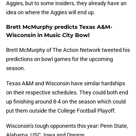
Aggies, but to some insiders, they already have an
idea on where the Aggies will end up.
Brett McMurphy predicts Texas A&M-
Wisconsin in Music City Bowl
Brett McMurphy of The Action Network tweeted his
predictions on bowl games for the upcoming
season.
Texas A&M and Wisconsin have similar hardships
on their respective schedules. They could both end
up finishing around 8-4 on the season which could
put them outside the College Football Playoff.
Wisconsin's tough opponents this year: Penn State,
Alabama, USC, Iowa and Oregon.