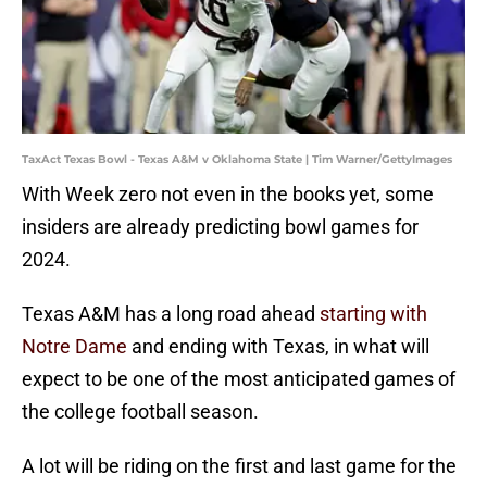
TaxAct Texas Bowl - Texas A&M v Oklahoma State | Tim Warner/GettyImages
With Week zero not even in the books yet, some
insiders are already predicting bowl games for
2024.
Texas A&M has a long road ahead
starting with
Notre Dame
and ending with Texas, in what will
expect to be one of the most anticipated games of
the college football season.
A lot will be riding on the first and last game for the