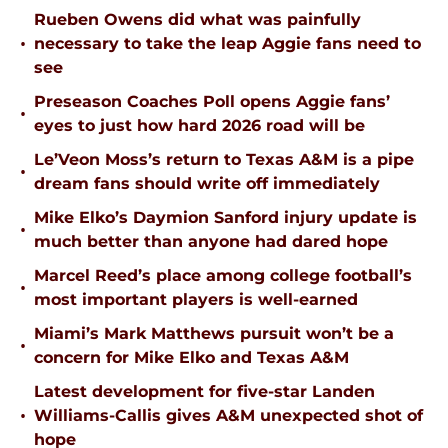
Rueben Owens did what was painfully
•
necessary to take the leap Aggie fans need to
see
Preseason Coaches Poll opens Aggie fans’
•
eyes to just how hard 2026 road will be
Le’Veon Moss’s return to Texas A&M is a pipe
•
dream fans should write off immediately
Mike Elko’s Daymion Sanford injury update is
•
much better than anyone had dared hope
Marcel Reed’s place among college football’s
•
most important players is well-earned
Miami’s Mark Matthews pursuit won’t be a
•
concern for Mike Elko and Texas A&M
Latest development for five-star Landen
•
Williams-Callis gives A&M unexpected shot of
hope