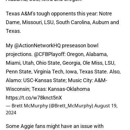
Texas A&M's tough opponents this year: Notre
Dame, Missouri, LSU, South Carolina, Auburn and
Texas.
My
@ActionNetworkHQ
preseason bowl
projections.
@CFBPlayoff
: Oregon, Alabama,
Miami, Utah, Ohio State, Georgia, Ole Miss, LSU,
Penn State, Virginia Tech, Iowa, Texas State. Also,
Alamo: USC-Kansas State; Music City: A&M-
Wisconsin; Texas: Kansas-Oklahoma
https://t.co/w78knct5nX
— Brett McMurphy (@Brett_McMurphy)
August 19,
2024
Some Aggie fans might have an issue with