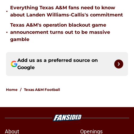
Everything Texas A&M fans need to know
•
about Landen Williams-Callis's commitment
Texas A&M's operation blackout game
•
announcement turns out to be massive
gamble
Add us as a preferred source on
Google
Home
/
Texas A&M Football
About
Openings