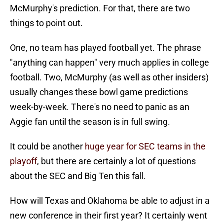
McMurphy's prediction. For that, there are two
things to point out.
One, no team has played football yet. The phrase
"anything can happen" very much applies in college
football. Two, McMurphy (as well as other insiders)
usually changes these bowl game predictions
week-by-week. There's no need to panic as an
Aggie fan until the season is in full swing.
It could be another
huge year for SEC teams in the
playoff
, but there are certainly a lot of questions
about the SEC and Big Ten this fall.
How will Texas and Oklahoma be able to adjust in a
new conference in their first year? It certainly went