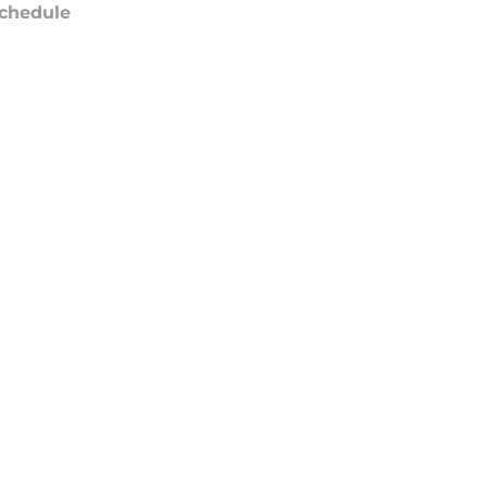
chedule