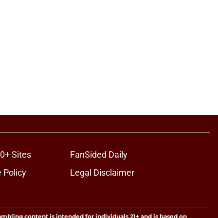
0+ Sites
FanSided Daily
 Policy
Legal Disclaimer
ambling content is intended for individuals 21+ and is based on