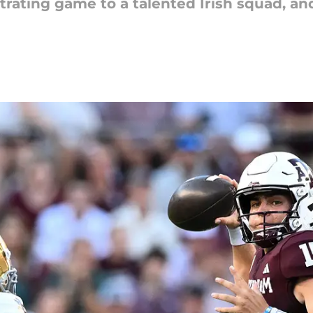
strating game to a talented Irish squad, a