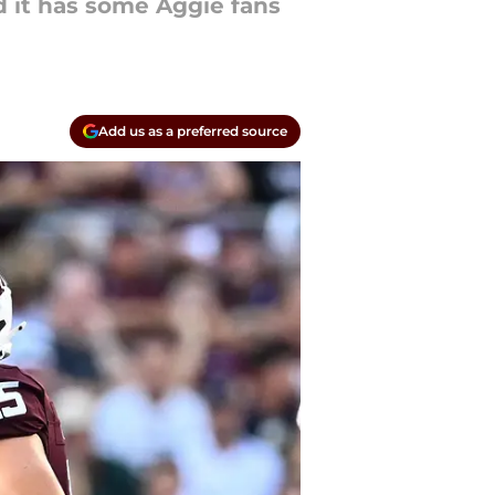
nd it has some Aggie fans
Add us as a preferred source