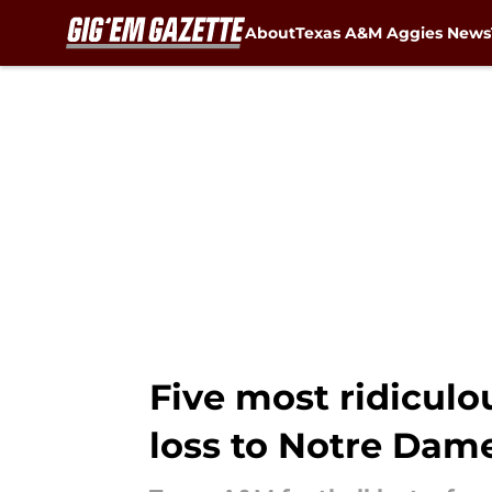
About
Texas A&M Aggies News
Skip to main content
Five most ridiculo
loss to Notre Dam