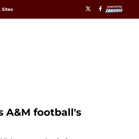
Sites
s A&M football's