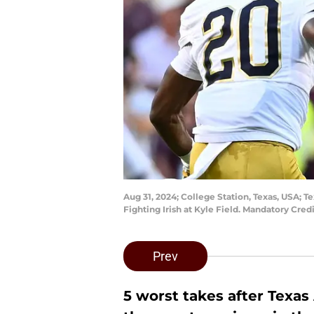
Aug 31, 2024; College Station, Texas, USA; 
Fighting Irish at Kyle Field. Mandatory Cr
Prev
5 worst takes after Texas