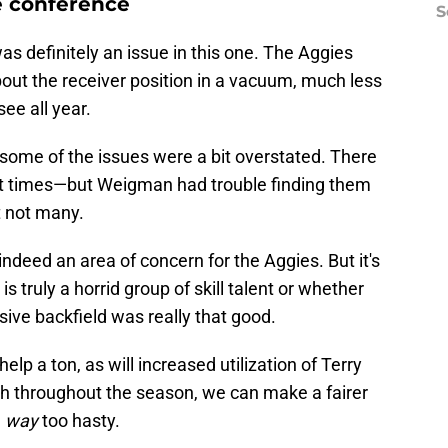
e conference
S
as definitely an issue in this one. The Aggies
ut the receiver position in a vacuum, much less
see all year.
 some of the issues were a bit overstated. There
at times—but Weigman had trouble finding them
t not many.
s indeed an area of concern for the Aggies. But it's
is truly a horrid group of skill talent or whether
sive backfield was really that good.
lp a ton, as will increased utilization of Terry
h throughout the season, we can make a fairer
,
way
too hasty.