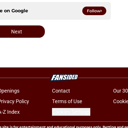
ce on
Google
Follow
Next
Openings
Contact
Our 30
Privacy Policy
Terms of Use
Cookie
A-Z Index
Cookies Settings
s site is for entertainment and educational purposes only. Betting and g