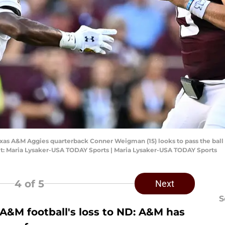
Texas A&M Aggies quarterback Conner Weigman (15) looks to pass the ball 
edit: Maria Lysaker-USA TODAY Sports | Maria Lysaker-USA TODAY Sports
4
of 5
Next
S
 A&M football's loss to ND: A&M has