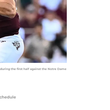
during the first half against the Notre Dame
chedule