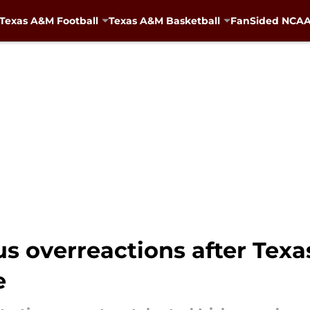
Texas A&M Football
Texas A&M Basketball
FanSided NCAA 
us overreactions after Texa
e