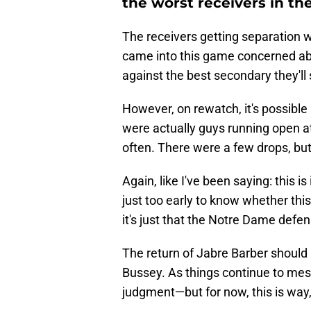
the worst receivers in th
The receivers getting separation w
came into this game concerned abo
against the best secondary they'll 
However, on rewatch, it's possible
were actually guys running open 
often. There were a few drops, bu
Again, like I've been saying: this i
just too early to know whether this 
it's just that the Notre Dame defen
The return of Jabre Barber should he
Bussey. As things continue to mes
judgment—but for now, this is way