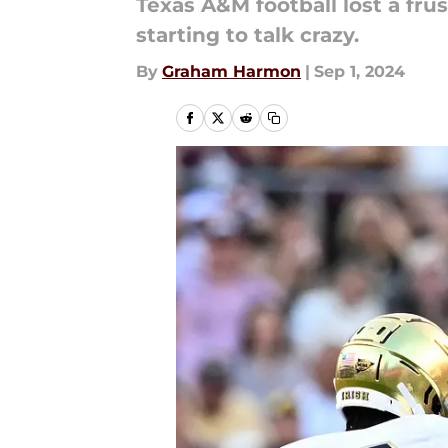
Texas A&M football lost a fru
starting to talk crazy.
By
Graham Harmon
|
Sep 1, 2024