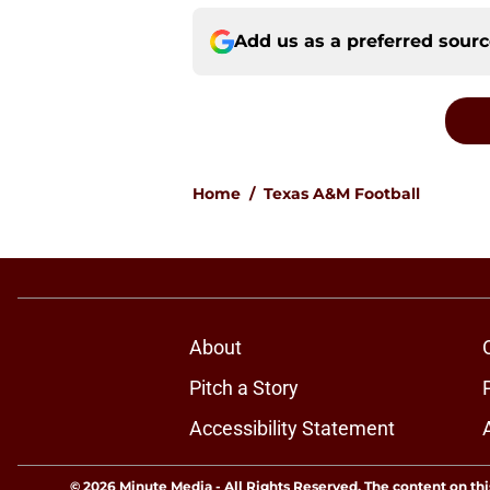
Add us as a preferred sour
Home
/
Texas A&M Football
About
Pitch a Story
Accessibility Statement
© 2026
Minute Media
-
All Rights Reserved. The content on thi