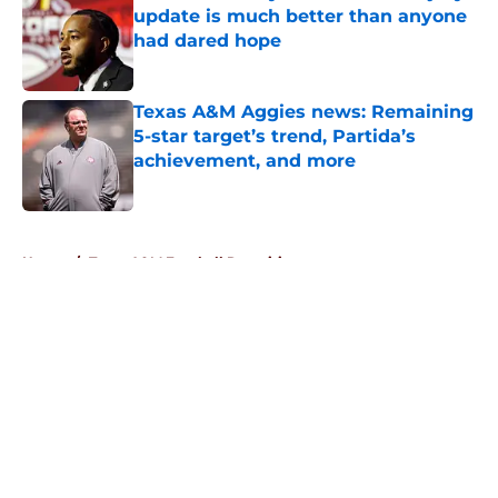
update is much better than anyone
had dared hope
Published by on Invalid Date
Texas A&M Aggies news: Remaining
5-star target’s trend, Partida’s
achievement, and more
Published by on Invalid Date
5 related articles loaded
Home
/
Texas A&M Football Recruiting
About
Openings
Contact
Our 300+ Sites