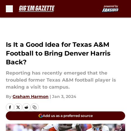
Skip to main content
Is It a Good Idea for Texas A&M
Football to Bring Denver Harris
Back?
Reporting has recently emerged that the
troubled former Texas A&M football player is
making a visit to campus.
By
Graham Harmon
|
Jan 3, 2024
Add us as a preferred source