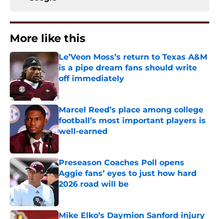
More like this
Le’Veon Moss’s return to Texas A&M
is a pipe dream fans should write
off immediately
Published by on Invalid Date
Marcel Reed’s place among college
football’s most important players is
well-earned
Published by on Invalid Date
Preseason Coaches Poll opens
Aggie fans’ eyes to just how hard
2026 road will be
Published by on Invalid Date
Mike Elko’s Daymion Sanford injury