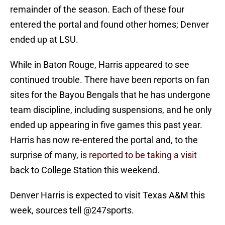
remainder of the season. Each of these four
entered the portal and found other homes; Denver
ended up at LSU.
While in Baton Rouge, Harris appeared to see
continued trouble. There have been reports on fan
sites for the Bayou Bengals that he has undergone
team discipline, including suspensions, and he only
ended up appearing in five games this past year.
Harris has now re-entered the portal and, to the
surprise of many,
is reported to be taking a visit
back to College Station this weekend.
Denver Harris is expected to visit Texas A&M this
week, sources tell
@247sports
.