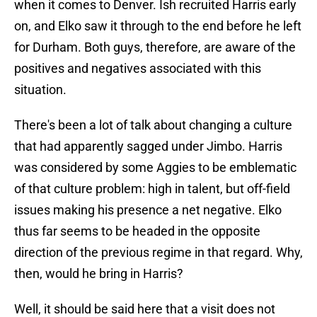
when it comes to Denver. Ish recruited Harris early
on, and Elko saw it through to the end before he left
for Durham. Both guys, therefore, are aware of the
positives and negatives associated with this
situation.
There's been a lot of talk about changing a culture
that had apparently sagged under Jimbo. Harris
was considered by some Aggies to be emblematic
of that culture problem: high in talent, but off-field
issues making his presence a net negative. Elko
thus far seems to be headed in the opposite
direction of the previous regime in that regard. Why,
then, would he bring in Harris?
Well, it should be said here that a visit does not