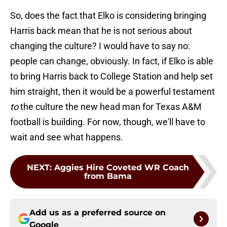
So, does the fact that Elko is considering bringing
Harris back mean that he is not serious about
changing the culture? I would have to say no:
people can change, obviously. In fact, if Elko is able
to bring Harris back to College Station and help set
him straight, then it would be a powerful testament
to
the culture the new head man for Texas A&M
football is building. For now, though, we'll have to
wait and see what happens.
NEXT
:
Aggies Hire Coveted WR Coach
from Bama
Add us as a preferred source on
Google