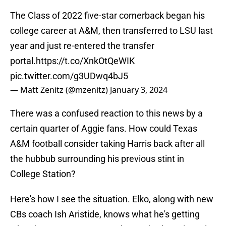
The Class of 2022 five-star cornerback began his
college career at A&M, then transferred to LSU last
year and just re-entered the transfer
portal.
https://t.co/XnkOtQeWIK
pic.twitter.com/g3UDwq4bJ5
— Matt Zenitz (@mzenitz)
January 3, 2024
There was a confused reaction to this news by a
certain quarter of Aggie fans. How could Texas
A&M football consider taking Harris back after all
the hubbub surrounding his previous stint in
College Station?
Here's how I see the situation. Elko, along with new
CBs coach Ish Aristide, knows what he's getting