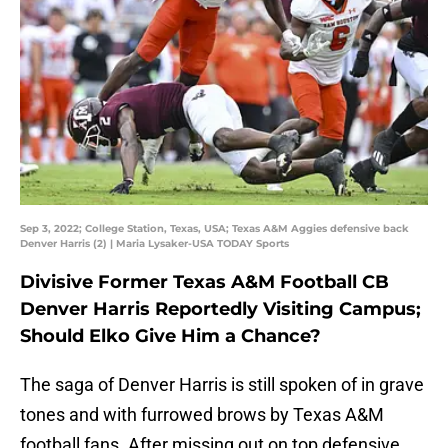
Sep 3, 2022; College Station, Texas, USA; Texas A&M Aggies defensive back
Denver Harris (2) | Maria Lysaker-USA TODAY Sports
Divisive Former Texas A&M Football CB
Denver Harris Reportedly Visiting Campus;
Should Elko Give Him a Chance?
The saga of Denver Harris is still spoken of in grave
tones and with furrowed brows by Texas A&M
football fans. After missing out on top defensive