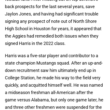
back prospects for the last several years, save
Jaylon Jones, and having had significant trouble
signing any prospect of note out of North Shore
High School in Houston for years, it appeared that
the Aggies had remedied both issues when they
signed Harris in the 2022 class.
Harris was a five-star player and contributor to a
state champion Mustangs squad. After an up-and-
down recruitment saw him ultimately end up in
College Station, he made his way to the field very
quickly, and acquitted himself well. He was named
a midseason freshman all-American after the
game versus Alabama, but only one game later, he
and three other freshmen were suspended for the