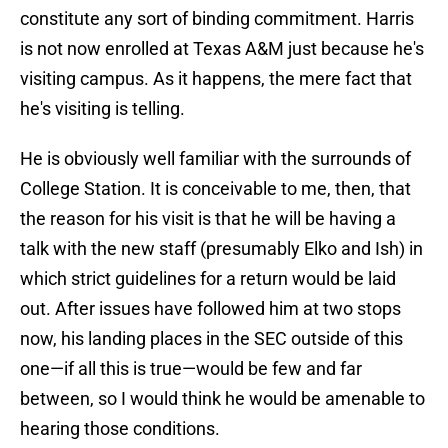
constitute any sort of binding commitment. Harris
is not now enrolled at Texas A&M just because he's
visiting campus. As it happens, the mere fact that
he's visiting is telling.
He is obviously well familiar with the surrounds of
College Station. It is conceivable to me, then, that
the reason for his visit is that he will be having a
talk with the new staff (presumably Elko and Ish) in
which strict guidelines for a return would be laid
out. After issues have followed him at two stops
now, his landing places in the SEC outside of this
one—if all this is true—would be few and far
between, so I would think he would be amenable to
hearing those conditions.