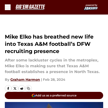
Skip to main content
Mike Elko has breathed new life
into Texas A&M football’s DFW
recruiting presence
After some lackluster cycles in the metroplex,
Mike Elko is making sure that Texas A&M
football establishes a presence in North Texas.
By
Graham Harmon
|
Feb 28, 2024
Add us as a preferred source