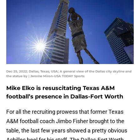
Dec 25, 2022; Dallas, Texas, USA; A general view of the Dallas city skyline and
the statue by | Jerome Miron-USA TODAY Sports
Mike Elko is resuscitating Texas A&M
football’s presence in Dallas-Fort Worth
For all the recruiting prowess that former Texas
A&M football coach Jimbo Fisher brought to the
table, the last few years showed a pretty obvious
Achilles heel for his staff. The Dallas-Fort Worth