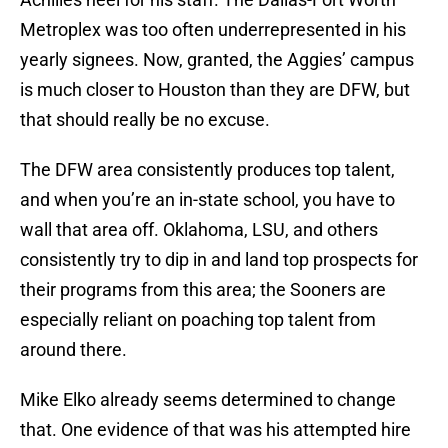
Metroplex was too often underrepresented in his
yearly signees. Now, granted, the Aggies’ campus
is much closer to Houston than they are DFW, but
that should really be no excuse.
The DFW area consistently produces top talent,
and when you’re an in-state school, you have to
wall that area off. Oklahoma, LSU, and others
consistently try to dip in and land top prospects for
their programs from this area; the Sooners are
especially reliant on poaching top talent from
around there.
Mike Elko already seems determined to change
that. One evidence of that was his attempted hire