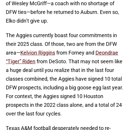
of Wesley McGriff—a coach with no shortage of
DFW ties—before he returned to Auburn. Even so,
Elko didn’t give up.
The Aggies currently boast four commitments in
their 2025 class. Of those, two are from the DFW
area—
Kelvion Riggins
from Forney and
Deondrae
“Tiger” Riden
from DeSoto. That may not seem like
a huge deal until you realize that in the last four
classes combined, the Aggies have signed 10 total
DFW prospects, including a big goose egg last year.
For context, the Aggies signed 10 Houston
prospects in the 2022 class alone, and a total of 24
over the last four cycles.
Texas A&M football desperately needed to re-