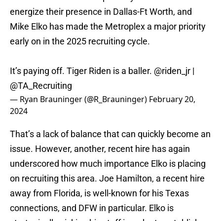
energize their presence in Dallas-Ft Worth, and
Mike Elko has made the Metroplex a major priority
early on in the 2025 recruiting cycle.
It’s paying off. Tiger Riden is a baller.
@riden_jr
|
@TA_Recruiting
— Ryan Brauninger (@R_Brauninger)
February 20,
2024
That’s a lack of balance that can quickly become an
issue. However, another, recent hire has again
underscored how much importance Elko is placing
on recruiting this area. Joe Hamilton, a recent hire
away from Florida, is well-known for his Texas
connections, and DFW in particular. Elko is