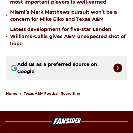
most important players is well-earned
Miami’s Mark Matthews pursuit won’t be a
•
concern for Mike Elko and Texas A&M
Latest development for five-star Landen
•
Williams-Callis gives A&M unexpected shot of
hope
Add us as a preferred source on
Google
Home
/
Texas A&M Football Recruiting