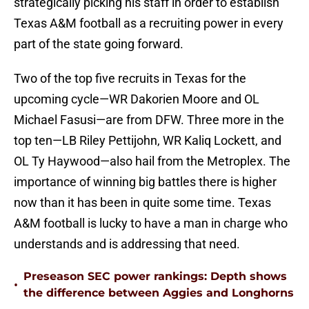
strategically picking his staff in order to establish
Texas A&M football as a recruiting power in every
part of the state going forward.
Two of the top five recruits in Texas for the
upcoming cycle—WR Dakorien Moore and OL
Michael Fasusi—are from DFW. Three more in the
top ten—LB Riley Pettijohn, WR Kaliq Lockett, and
OL Ty Haywood—also hail from the Metroplex. The
importance of winning big battles there is higher
now than it has been in quite some time. Texas
A&M football is lucky to have a man in charge who
understands and is addressing that need.
Preseason SEC power rankings: Depth shows
•
the difference between Aggies and Longhorns