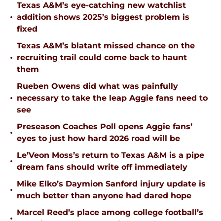
Texas A&M’s eye-catching new watchlist
•
addition shows 2025’s biggest problem is
fixed
Texas A&M’s blatant missed chance on the
•
recruiting trail could come back to haunt
them
Rueben Owens did what was painfully
•
necessary to take the leap Aggie fans need to
see
Preseason Coaches Poll opens Aggie fans’
•
eyes to just how hard 2026 road will be
Le’Veon Moss’s return to Texas A&M is a pipe
•
dream fans should write off immediately
Mike Elko’s Daymion Sanford injury update is
•
much better than anyone had dared hope
Marcel Reed’s place among college football’s
•