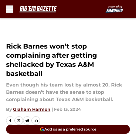
Skip to main content
Rick Barnes won’t stop
complaining after getting
shellacked by Texas A&M
basketball
Even though his team lost by almost 20, Rick
Barnes doesn’t have the sense to stop
complaining about Texas A&M basketball.
By
Graham Harmon
|
Feb 13, 2024
Add us as a preferred source