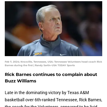
Feb 7, 2024; Knoxville, Tennessee, USA; Tennessee Volunteers head coach Rick
Barnes during the first | Randy Sartin-USA TODAY Sports
Rick Barnes continues to complain about
Buzz Williams
Late in the dominating victory by Texas A&M
basketball over 6th-ranked Tennessee, Rick Barnes,
the coach for the Volunteers, appeared to be livid.