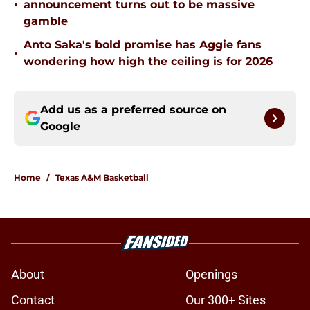
•
announcement turns out to be massive
gamble
Anto Saka's bold promise has Aggie fans
•
wondering how high the ceiling is for 2026
Add us as a preferred source on
Google
Home
/
Texas A&M Basketball
About
Openings
Contact
Our 300+ Sites