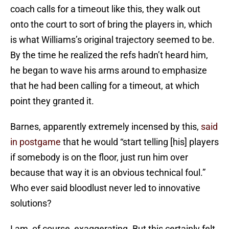
coach calls for a timeout like this, they walk out
onto the court to sort of bring the players in, which
is what Williams’s original trajectory seemed to be.
By the time he realized the refs hadn’t heard him,
he began to wave his arms around to emphasize
that he had been calling for a timeout, at which
point they granted it.
Barnes, apparently extremely incensed by this,
said
in postgame
that he would “start telling [his] players
if somebody is on the floor, just run him over
because that way it is an obvious technical foul.”
Who ever said bloodlust never led to innovative
solutions?
I am, of course, exaggerating. But this certainly felt