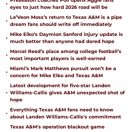
Preseason Coaches Poll opens Aggie fans’
•
eyes to just how hard 2026 road will be
Le’Veon Moss’s return to Texas A&M is a pipe
•
dream fans should write off immediately
Mike Elko’s Daymion Sanford injury update is
•
much better than anyone had dared hope
Marcel Reed’s place among college football’s
•
most important players is well-earned
Miami’s Mark Matthews pursuit won’t be a
•
concern for Mike Elko and Texas A&M
Latest development for five-star Landen
•
Williams-Callis gives A&M unexpected shot of
hope
Everything Texas A&M fans need to know
•
about Landen Williams-Callis's commitment
Texas A&M's operation blackout game