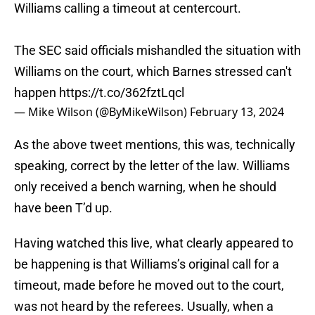
Williams calling a timeout at centercourt.
The SEC said officials mishandled the situation with
Williams on the court, which Barnes stressed can't
happen
https://t.co/362fztLqcl
— Mike Wilson (@ByMikeWilson)
February 13, 2024
As the above tweet mentions, this was, technically
speaking, correct by the letter of the law. Williams
only received a bench warning, when he should
have been T’d up.
Having watched this live, what clearly appeared to
be happening is that Williams’s original call for a
timeout, made before he moved out to the court,
was not heard by the referees. Usually, when a