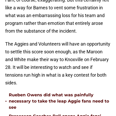
like a way for Barnes to vent some frustration in
what was an embarrassing loss for his team and
program rather than emotion that entirely arose
from the substance of the incident.
The Aggies and Volunteers will have an opportunity
to settle this score soon enough, as the Maroon
and White make their way to Knoxville on February
28. It will be interesting to watch and see if
tensions run high in what is a key contest for both
sides.
Rueben Owens did what was painfully
•
necessary to take the leap Aggie fans need to
see