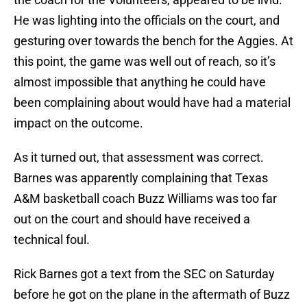
He was lighting into the officials on the court, and
gesturing over towards the bench for the Aggies. At
this point, the game was well out of reach, so it’s
almost impossible that anything he could have
been complaining about would have had a material
impact on the outcome.
As it turned out, that assessment was correct.
Barnes was apparently complaining that Texas
A&M basketball coach Buzz Williams was too far
out on the court and should have received a
technical foul.
Rick Barnes got a text from the SEC on Saturday
before he got on the plane in the aftermath of Buzz