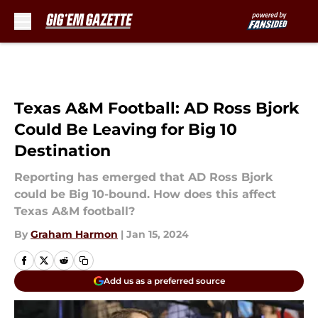
Skip to main content
Texas A&M Football: AD Ross Bjork
Could Be Leaving for Big 10
Destination
Reporting has emerged that AD Ross Bjork
could be Big 10-bound. How does this affect
Texas A&M football?
By
Graham Harmon
|
Jan 15, 2024
Add us as a preferred source