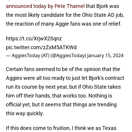
announced today by Pete Thamel
that Bjork was
the most likely candidate for the Ohio State AD job,
the reaction of many Aggie fans was one of relief.
https://t.co/XrjwX2Sqnz
pic.twitter.com/zZxM5ATKWd
— AggiesToday (AT) (@AggiesToday)
January 15, 2024
Certain fans seemed to be of the opinion that the
Aggies were all too ready to just let Bjork's contract
run its course by next year, but if Ohio State takes
him off their hands, that works too. Nothing is
official yet, but it seems that things are trending
this way quickly.
If this does come to fruition, I think we as Texas