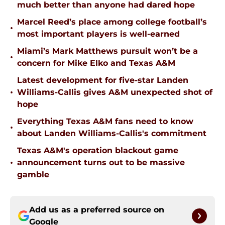
much better than anyone had dared hope
Marcel Reed’s place among college football’s
•
most important players is well-earned
Miami’s Mark Matthews pursuit won’t be a
•
concern for Mike Elko and Texas A&M
Latest development for five-star Landen
•
Williams-Callis gives A&M unexpected shot of
hope
Everything Texas A&M fans need to know
•
about Landen Williams-Callis's commitment
Texas A&M's operation blackout game
•
announcement turns out to be massive
gamble
Add us as a preferred source on
Google