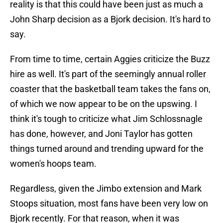
reality is that this could have been just as much a
John Sharp decision as a Bjork decision. It's hard to
say.
From time to time, certain Aggies criticize the Buzz
hire as well. It's part of the seemingly annual roller
coaster that the basketball team takes the fans on,
of which we now appear to be on the upswing. I
think it's tough to criticize what Jim Schlossnagle
has done, however, and Joni Taylor has gotten
things turned around and trending upward for the
women's hoops team.
Regardless, given the Jimbo extension and Mark
Stoops situation, most fans have been very low on
Bjork recently. For that reason, when it was