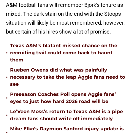
A&M football fans will remember Bjork's tenure as
mixed. The dark stain on the end with the Stoops
situation will likely be most remembered, however,
but certain of his hires show a lot of promise.
Texas A&M’s blatant missed chance on the
•
recruiting trail could come back to haunt
them
Rueben Owens did what was painfully
•
necessary to take the leap Aggie fans need to
see
Preseason Coaches Poll opens Aggie fans’
•
eyes to just how hard 2026 road will be
Le’Veon Moss’s return to Texas A&M is a pipe
•
dream fans should write off immediately
Mike Elko’s Daymion Sanford injury update is
•