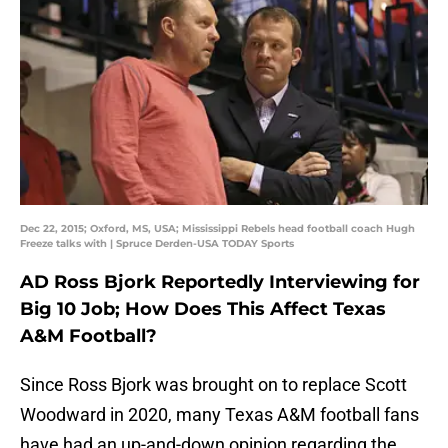
Dec 22, 2015; Oxford, MS, USA; Mississippi Rebels head football coach Hugh
Freeze talks with | Spruce Derden-USA TODAY Sports
AD Ross Bjork Reportedly Interviewing for
Big 10 Job; How Does This Affect Texas
A&M Football?
Since Ross Bjork was brought on to replace Scott
Woodward in 2020, many Texas A&M football fans
have had an up-and-down opinion regarding the