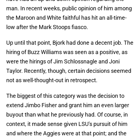
man. In recent weeks, public opinion of him among
the Maroon and White faithful has hit an all-time-
low after the Mark Stoops fiasco.
Up until that point, Bjork had done a decent job. The
hiring of Buzz Williams was seen as a positive, as
were the hirings of Jim Schlossnagle and Joni
Taylor. Recently, though, certain decisions seemed
not as well-thought-out in retrospect.
The biggest of this category was the decision to
extend Jimbo Fisher and grant him an even larger
buyout than what he previously had. Of course, in
context, it made sense given LSU's pursuit of him
and where the Aggies were at that point; and the