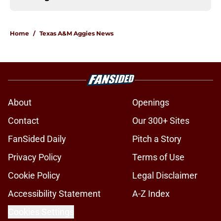
Home
/
Texas A&M Aggies News
About
Openings
Contact
Our 300+ Sites
FanSided Daily
Pitch a Story
Privacy Policy
Terms of Use
Cookie Policy
Legal Disclaimer
Accessibility Statement
A-Z Index
Cookies Settings