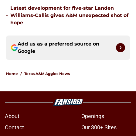
Latest development for five-star Landen
•
Williams-Callis gives A&M unexpected shot of
hope
Add us as a preferred source on
Google
Home
/
Texas A&M Aggies News
About
Openings
Contact
Our 300+ Sites