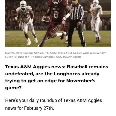
Nov 24, 2011; College Station, TX, USA; Texas A&M Aggies wide receiver Jeff
Fuller (8) runs for | Thomas Campbell-USA TODAY Sports
Texas A&M Aggies news: Baseball remains
undefeated, are the Longhorns already
trying to get an edge for November's
game?
Here's your daily roundup of Texas A&M Aggies
news for February 27th.