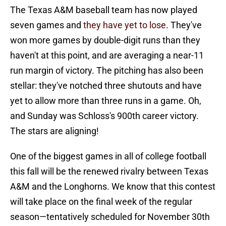
The Texas A&M baseball team has now played
seven games and
they have yet to lose
. They've
won more games by double-digit runs than they
haven't at this point, and are averaging a near-11
run margin of victory. The pitching has also been
stellar: they've notched three shutouts and have
yet to allow more than three runs in a game. Oh,
and Sunday was Schloss's 900th career victory.
The stars are aligning!
One of the biggest games in all of college football
this fall will be the renewed rivalry between Texas
A&M and the Longhorns. We know that this contest
will take place on the final week of the regular
season—tentatively scheduled for November 30th