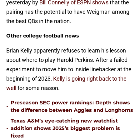
yesterday by
Bill Connelly of ESPN shows
that the
pairing has the potential to have Weigman among
the best QBs in the nation.
Other college football news
Brian Kelly apparently refuses to learn his lesson
about where to play Harold Perkins. After a failed
experiment to move him to inside linebacker at the
beginning of 2023,
Kelly is going right back to the
well
for some reason.
Preseason SEC power rankings: Depth shows
•
the difference between Aggies and Longhorns
Texas A&M’s eye-catching new watchlist
•
addition shows 2025’s biggest problem is
fixed