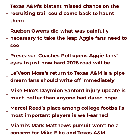
Texas A&M’s blatant missed chance on the
•
recruiting trail could come back to haunt
them
Rueben Owens did what was painfully
•
necessary to take the leap Aggie fans need to
see
Preseason Coaches Poll opens Aggie fans’
•
eyes to just how hard 2026 road will be
Le’Veon Moss’s return to Texas A&M is a pipe
•
dream fans should write off immediately
Mike Elko’s Daymion Sanford injury update is
•
much better than anyone had dared hope
Marcel Reed’s place among college football’s
•
most important players is well-earned
Miami’s Mark Matthews pursuit won’t be a
•
concern for Mike Elko and Texas A&M