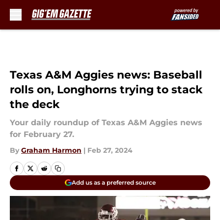
Skip to main content
Texas A&M Aggies news: Baseball
rolls on, Longhorns trying to stack
the deck
Your daily roundup of Texas A&M Aggies news
for February 27.
By
Graham Harmon
|
Feb 27, 2024
Add us as a preferred source