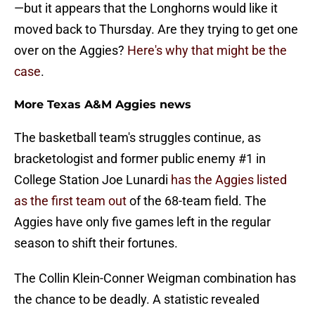
—but it appears that the Longhorns would like it
moved back to Thursday. Are they trying to get one
over on the Aggies?
Here's why that might be the
case
.
More Texas A&M Aggies news
The basketball team's struggles continue, as
bracketologist and former public enemy #1 in
College Station Joe Lunardi
has the Aggies listed
as the first team out
of the 68-team field. The
Aggies have only five games left in the regular
season to shift their fortunes.
The Collin Klein-Conner Weigman combination has
the chance to be deadly. A statistic revealed