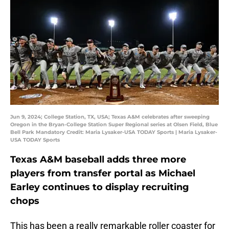
Jun 9, 2024; College Station, TX, USA; Texas A&M celebrates after sweeping
Oregon in the Bryan-College Station Super Regional series at Olsen Field, Blue
Bell Park Mandatory Credit: Maria Lysaker-USA TODAY Sports | Maria Lysaker-
USA TODAY Sports
Texas A&M baseball adds three more
players from transfer portal as Michael
Earley continues to display recruiting
chops
This has been a really remarkable roller coaster for