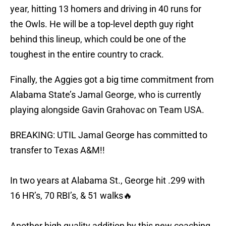
year, hitting 13 homers and driving in 40 runs for
the Owls. He will be a top-level depth guy right
behind this lineup, which could be one of the
toughest in the entire country to crack.
Finally, the Aggies got a big time commitment from
Alabama State’s Jamal George, who is currently
playing alongside Gavin Grahovac on Team USA.
BREAKING: UTIL Jamal George has committed to
transfer to Texas A&M!!
In two years at Alabama St., George hit .299 with
16 HR’s, 70 RBI’s, & 51 walks🔥
Another high quality addition by this new coaching