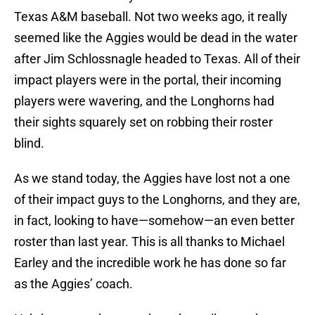
Texas A&M baseball. Not two weeks ago, it really
seemed like the Aggies would be dead in the water
after Jim Schlossnagle headed to Texas. All of their
impact players were in the portal, their incoming
players were wavering, and the Longhorns had
their sights squarely set on robbing their roster
blind.
As we stand today, the Aggies have lost not a one
of their impact guys to the Longhorns, and they are,
in fact, looking to have—somehow—an even better
roster than last year. This is all thanks to Michael
Earley and the incredible work he has done so far
as the Aggies’ coach.