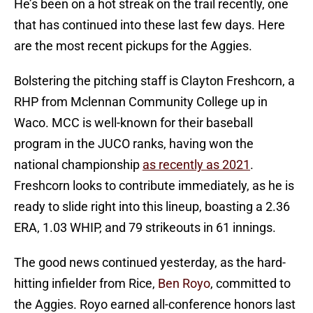
He’s been on a hot streak on the trail recently, one
that has continued into these last few days. Here
are the most recent pickups for the Aggies.
Bolstering the pitching staff is Clayton Freshcorn, a
RHP from Mclennan Community College up in
Waco. MCC is well-known for their baseball
program in the JUCO ranks, having won the
national championship
as recently as 2021
.
Freshcorn looks to contribute immediately, as he is
ready to slide right into this lineup, boasting a 2.36
ERA, 1.03 WHIP, and 79 strikeouts in 61 innings.
The good news continued yesterday, as the hard-
hitting infielder from Rice,
Ben Royo
, committed to
the Aggies. Royo earned all-conference honors last