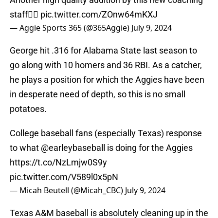
staff👍🏻
pic.twitter.com/ZOnw64mKXJ
— Aggie Sports 365 (@365Aggie)
July 9, 2024
George hit .316 for Alabama State last season to
go along with 10 homers and 36 RBI. As a catcher,
he plays a position for which the Aggies have been
in desperate need of depth, so this is no small
potatoes.
College baseball fans (especially Texas) response
to what
@earleybaseball
is doing for the Aggies
https://t.co/NzLmjw0S9y
pic.twitter.com/V589l0x5pN
— Micah Beutell (@Micah_CBC)
July 9, 2024
Texas A&M baseball is absolutely cleaning up in the