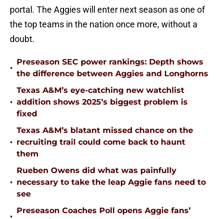
portal. The Aggies will enter next season as one of
the top teams in the nation once more, without a
doubt.
Preseason SEC power rankings: Depth shows
•
the difference between Aggies and Longhorns
Texas A&M’s eye-catching new watchlist
•
addition shows 2025’s biggest problem is
fixed
Texas A&M’s blatant missed chance on the
•
recruiting trail could come back to haunt
them
Rueben Owens did what was painfully
•
necessary to take the leap Aggie fans need to
see
Preseason Coaches Poll opens Aggie fans’
•