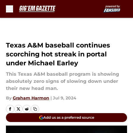
Skip to main content
Texas A&M baseball continues
scorching hot streak in portal
under Michael Earley
This Texas A&M baseball program is showing
absolutely zero signs of slowing down under
their new head man.
By
Graham Harmon
|
Jul 9, 2024
Add us as a preferred source