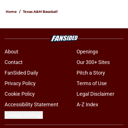
Home
/
Texas A&M Baseball
About
Openings
Contact
Our 300+ Sites
FanSided Daily
Pitch a Story
Privacy Policy
Terms of Use
Cookie Policy
Legal Disclaimer
Accessibility Statement
A-Z Index
Cookies Settings