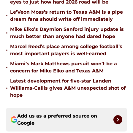
eyes to just how hard 2026 road will be
Le’Veon Moss’s return to Texas A&M is a pipe
•
dream fans should write off immediately
Mike Elko’s Daymion Sanford injury update is
•
much better than anyone had dared hope
Marcel Reed’s place among college football’s
•
most important players is well-earned
Miami’s Mark Matthews pursuit won’t be a
•
concern for Mike Elko and Texas A&M
Latest development for five-star Landen
•
Williams-Callis gives A&M unexpected shot of
hope
Add us as a preferred source on
Google