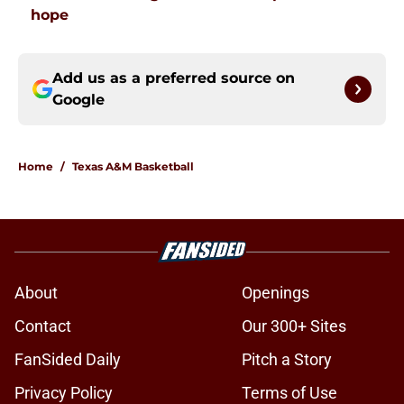
hope
Add us as a preferred source on
Google
Home
/
Texas A&M Basketball
About
Openings
Contact
Our 300+ Sites
FanSided Daily
Pitch a Story
Privacy Policy
Terms of Use