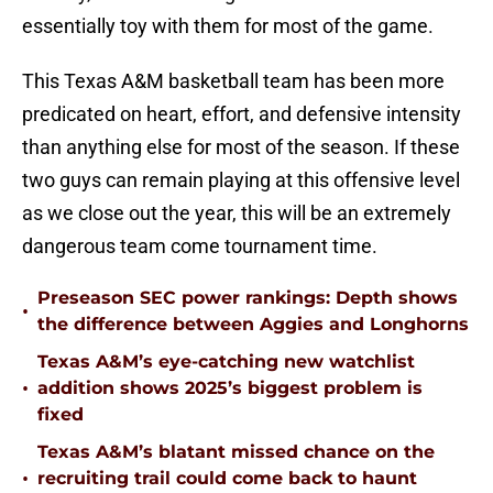
essentially toy with them for most of the game.
This Texas A&M basketball team has been more
predicated on heart, effort, and defensive intensity
than anything else for most of the season. If these
two guys can remain playing at this offensive level
as we close out the year, this will be an extremely
dangerous team come tournament time.
Preseason SEC power rankings: Depth shows
•
the difference between Aggies and Longhorns
Texas A&M’s eye-catching new watchlist
•
addition shows 2025’s biggest problem is
fixed
Texas A&M’s blatant missed chance on the
•
recruiting trail could come back to haunt