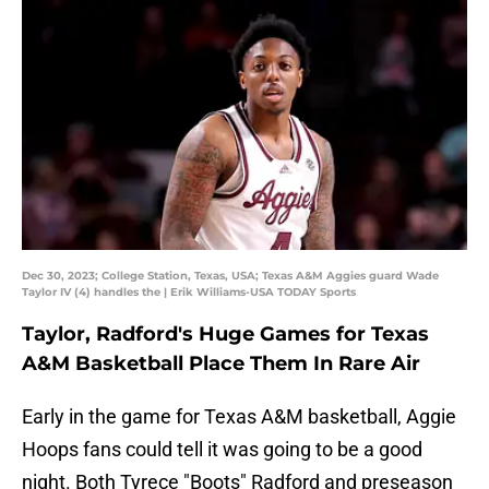
Dec 30, 2023; College Station, Texas, USA; Texas A&M Aggies guard Wade
Taylor IV (4) handles the | Erik Williams-USA TODAY Sports
Taylor, Radford's Huge Games for Texas
A&M Basketball Place Them In Rare Air
Early in the game for Texas A&M basketball, Aggie
Hoops fans could tell it was going to be a good
night. Both Tyrece "Boots" Radford and preseason