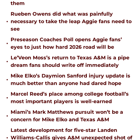
them
Rueben Owens did what was painfully
•
necessary to take the leap Aggie fans need to
see
Preseason Coaches Poll opens Aggie fans’
•
eyes to just how hard 2026 road will be
Le’Veon Moss’s return to Texas A&M is a pipe
•
dream fans should write off immediately
Mike Elko’s Daymion Sanford injury update is
•
much better than anyone had dared hope
Marcel Reed’s place among college football’s
•
most important players is well-earned
Miami’s Mark Matthews pursuit won’t be a
•
concern for Mike Elko and Texas A&M
Latest development for five-star Landen
•
Williams-Callis gives A&M unexpected shot of