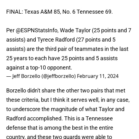
FINAL: Texas A&M 85, No. 6 Tennessee 69.
Per
@ESPNStatsInfo
, Wade Taylor (25 points and 7
assists) and Tyrece Radford (27 points and 5
assists) are the third pair of teammates in the last
25 years to each have 25 points and 5 assists
against a top-10 opponent.
— Jeff Borzello (@jeffborzello)
February 11, 2024
Borzello didn't share the other two pairs that met
these criteria, but I think it serves well, in any case,
to underscore the magnitude of what Taylor and
Radford accomplished. This is a Tennessee
defense that is among the best in the entire
country, and these two guards were able to