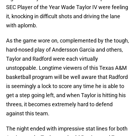
SEC Player of the Year Wade Taylor IV were feeling
it, knocking in difficult shots and driving the lane
with aplomb.
As the game wore on, complemented by the tough,
hard-nosed play of Andersson Garcia and others,
Taylor and Radford were each virtually
unstoppable. Longtime viewers of this Texas A&M
basketball program will be well aware that Radford
is seemingly a lock to score any time he is able to
get a step going left, and when Taylor is hitting his
threes, it becomes extremely hard to defend
against this team.
The night ended with impressive stat lines for both