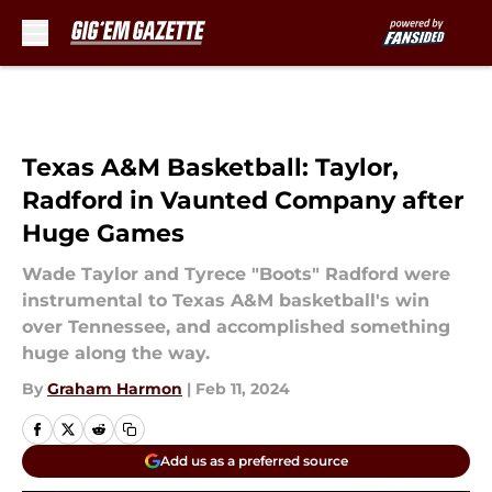
Skip to main content
Texas A&M Basketball: Taylor,
Radford in Vaunted Company after
Huge Games
Wade Taylor and Tyrece "Boots" Radford were
instrumental to Texas A&M basketball's win
over Tennessee, and accomplished something
huge along the way.
By
Graham Harmon
|
Feb 11, 2024
Add us as a preferred source