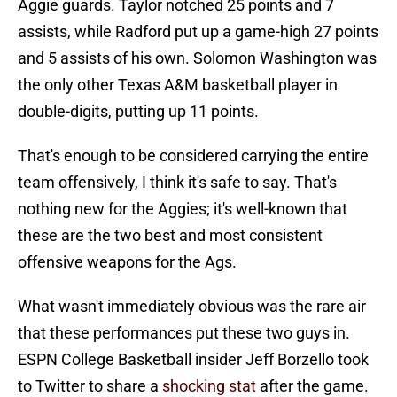
Aggie guards. Taylor notched 25 points and 7
assists, while Radford put up a game-high 27 points
and 5 assists of his own. Solomon Washington was
the only other Texas A&M basketball player in
double-digits, putting up 11 points.
That's enough to be considered carrying the entire
team offensively, I think it's safe to say. That's
nothing new for the Aggies; it's well-known that
these are the two best and most consistent
offensive weapons for the Ags.
What wasn't immediately obvious was the rare air
that these performances put these two guys in.
ESPN College Basketball insider Jeff Borzello took
to Twitter to share a
shocking stat
after the game.