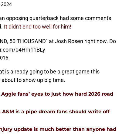
 2024
 an opposing quarterback had some comments
d.
It didn't end too well for him!
AND, 50 THOUSAND" at Josh Rosen right now. Do
ter.com/04Hrh11BLy
2016
at is already going to be a great game this
 about to show up big time.
Aggie fans’ eyes to just how hard 2026 road
 A&M is a pipe dream fans should write off
injury update is much better than anyone had