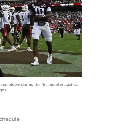
touchdown during the first quarter against
ages
chedule