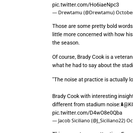
pic.twitter.com/Ho6iaeNpc3
— Drewtamu (@Drewtamu)
October
Those are some pretty bold words 
little more concerned with how his
the season.
Of course, Brady Cook is a veteran
what he had to say about the stad
"The noise at practice is actually l
Brady Cook with interesting insight
different from stadium noise:⬇️
@KO
pic.twitter.com/D4wO8e0Qba
— Jacob Siciliano (@J_Siciliano22)
Oc