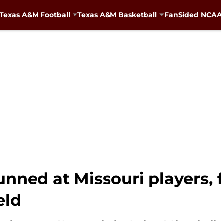
Texas A&M Football
Texas A&M Basketball
FanSided NCAA 
nned at Missouri players, f
eld