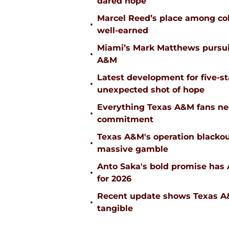
dared hope
Marcel Reed’s place among coll
•
well-earned
Miami’s Mark Matthews pursuit
•
A&M
Latest development for five-s
•
unexpected shot of hope
Everything Texas A&M fans ne
•
commitment
Texas A&M's operation blacko
•
massive gamble
Anto Saka's bold promise has 
•
for 2026
Recent update shows Texas A&M
•
tangible