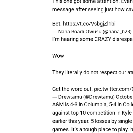
This one got some attention. Ev
message after seeing just how cav
Bet.
https://t.co/VsbgjZl1bi
— Nana Boadi-Owusu (@nana_b23)
I’m hearing some CRAZY disrespec
Wow
They literally do not respect our a
Get the word out.
pic.twitter.com/
— Drewtamu (@Drewtamu)
October
A&M is 4-3 in Columbia, 5-4 in Col
against top 10 competition in Kyle F
earlier this year. 5 losses by sin
games. It’s a tough place to play.
h