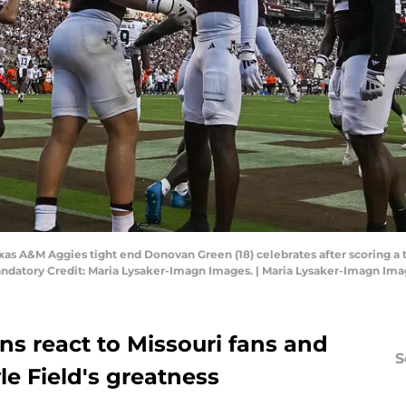
Texas A&M Aggies tight end Donovan Green (18) celebrates after scoring a 
andatory Credit: Maria Lysaker-Imagn Images. | Maria Lysaker-Imagn Im
ns react to Missouri fans and
S
le Field's greatness