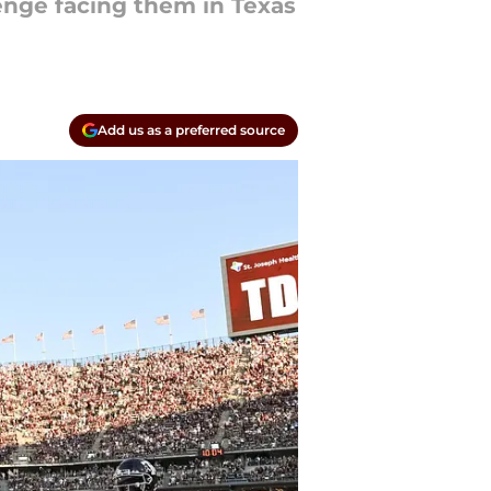
enge facing them in Texas
Add us as a preferred source