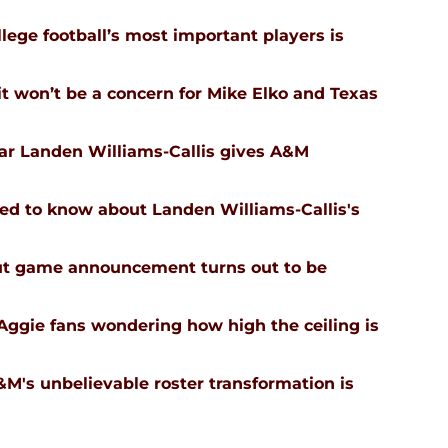
ege football’s most important players is
 won’t be a concern for Mike Elko and Texas
tar Landen Williams-Callis gives A&M
ed to know about Landen Williams-Callis's
ut game announcement turns out to be
Aggie fans wondering how high the ceiling is
's unbelievable roster transformation is