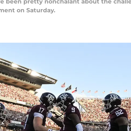
ve been pretty nonchalant about the chall
ment on Saturday.