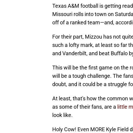
Texas A&M football is getting read
Missouri rolls into town on Saturd
off of a ranked team—and, accordin
For their part, Mizzou has not qu
such a lofty mark, at least so far 
and Vanderbilt, and beat Buffalo b
This will be the first game on the 
will be a tough challenge. The fans
doubt, and it could be a struggle fo
At least, that's how the common 
as some of their fans, are a
little
look like.
Holy Cow! Even MORE Kyle Field di