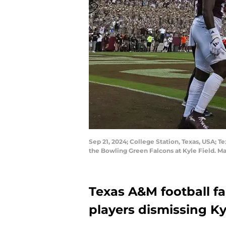
Sep 21, 2024; College Station, Texas, USA; 
the Bowling Green Falcons at Kyle Field. M
Texas A&M football fa
players dismissing Ky