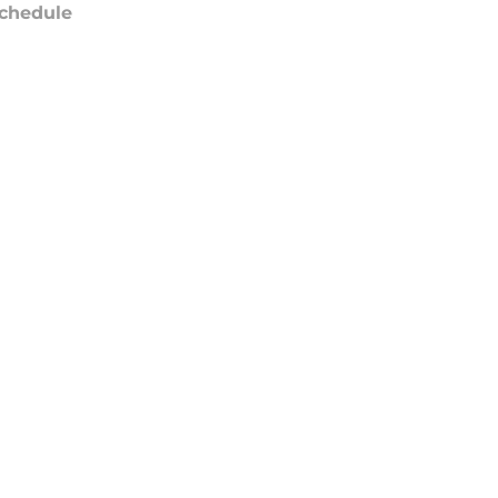
chedule