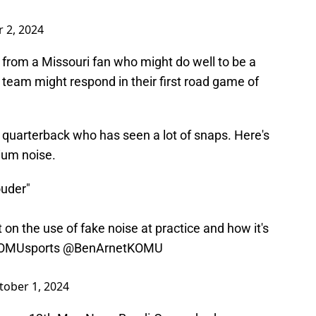
 2, 2024
from a Missouri fan who might do well to be a
 team might respond in their first road game of
 quarterback who has seen a lot of snaps. Here's
ium noise.
ouder"
 on the use of fake noise at practice and how it's
MUsports
@BenArnetKOMU
tober 1, 2024