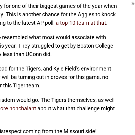
S
y for one of their biggest games of the year when
ay. This is another chance for the Aggies to knock
g to the latest AP poll,
a top-10 team at that
.
ite resembled what most would associate with
this year. They struggled to get by Boston College
y less than UConn did.
road for the Tigers, and Kyle Field's environment
 will be turning out in droves for this game, no
r this Tiger team.
wisdom would go. The Tigers themselves, as well
 more nonchalant
about what that challenge might
srespect coming from the Missouri side!