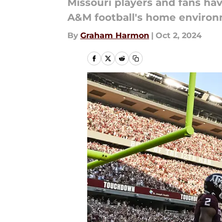
Missouri players and fans ha
A&M football's home environ
By
Graham Harmon
|
Oct 2, 2024