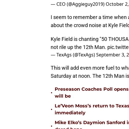
— CEO (@Aggieguy2019)
October 2,
I seem to remember a time when
about the crowd noise at Kyle Fiel
Kyle Field is chanting "50 THOUS
not rile up the 12th Man.
pic.twit
— TexAgs (@TexAgs)
September 3, 
This will add even more fuel to wh
Saturday at noon. The 12th Man is
Preseason Coaches Poll opens 
•
will be
Le’Veon Moss’s return to Texas
•
immediately
Mike Elko’s Daymion Sanford 
•