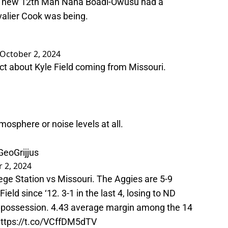
en new 12th Man Nana Boadi-Owusu had a
alier Cook was being.
October 2, 2024
t about Kyle Field coming from Missouri.
tmosphere or noise levels at all.
GeoGrijjus
 2, 2024
lege Station vs Missouri. The Aggies are 5-9
ield since ‘12. 3-1 in the last 4, losing to ND
gle possession. 4.43 average margin among the 14
ttps://t.co/VCffDM5dTV