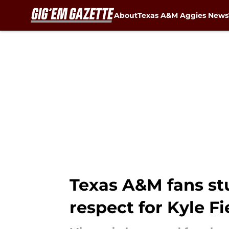
About
Texas A&M Aggies News
Skip to main content
Texas A&M fans stu
respect for Kyle Fi