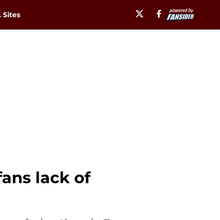
Sites
ans lack of