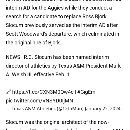
interim AD for the Aggies while they conduct a
search for a candidate to replace Ross Bjork.
Slocum previously served as the interim AD after
Scott Woodward's departure, which culminated in
the original hire of Bjork.
NEWS | R.C. Slocum has been named interim
director of athletics by Texas A&M President Mark
A. Welsh III, effective Feb. 1.
🔗
https://t.co/CXN3M0Qw4e
|
#GigEm
pic.twitter.com/VNSYD0IjMN
— Texas A&M Athletics (@12thMan)
January 22, 2024
Slocum was the original architect of the now-