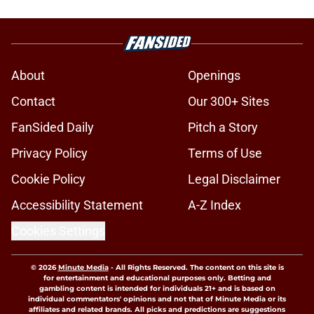
About
Openings
Contact
Our 300+ Sites
FanSided Daily
Pitch a Story
Privacy Policy
Terms of Use
Cookie Policy
Legal Disclaimer
Accessibility Statement
A-Z Index
Cookies Settings
© 2026
Minute Media
-
All Rights Reserved. The content on this site is
for entertainment and educational purposes only. Betting and
gambling content is intended for individuals 21+ and is based on
individual commentators' opinions and not that of Minute Media or its
affiliates and related brands. All picks and predictions are suggestions