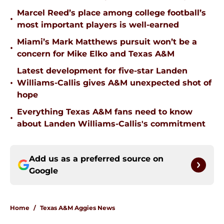
Marcel Reed’s place among college football’s
•
most important players is well-earned
Miami’s Mark Matthews pursuit won’t be a
•
concern for Mike Elko and Texas A&M
Latest development for five-star Landen
•
Williams-Callis gives A&M unexpected shot of
hope
Everything Texas A&M fans need to know
•
about Landen Williams-Callis's commitment
Add us as a preferred source on
Google
Home
/
Texas A&M Aggies News