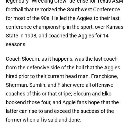
legendary "Wrecking Crew" defense for Texas A&M
football that terrorized the Southwest Conference
for most of the 90s. He led the Aggies to their last
conference championship in the sport, over Kansas
State in 1998, and coached the Aggies for 14
seasons.
Coach Slocum, as it happens, was the last coach
from the defensive side of the ball that the Aggies
hired prior to their current head man. Franchione,
Sherman, Sumlin, and Fisher were all offensive
coaches of this or that stripe; Slocum and Elko
bookend those four, and Aggie fans hope that the
latter can rise to and exceed the success of the
former when all is said and done.