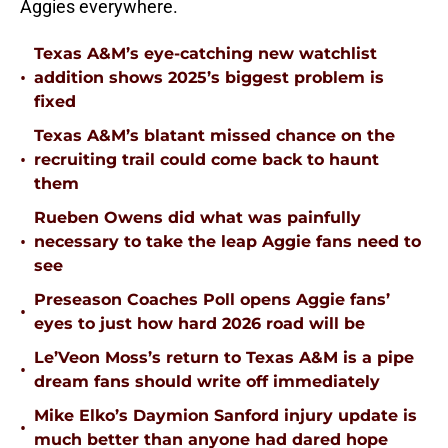
Aggies everywhere.
Texas A&M’s eye-catching new watchlist
•
addition shows 2025’s biggest problem is
fixed
Texas A&M’s blatant missed chance on the
•
recruiting trail could come back to haunt
them
Rueben Owens did what was painfully
•
necessary to take the leap Aggie fans need to
see
Preseason Coaches Poll opens Aggie fans’
•
eyes to just how hard 2026 road will be
Le’Veon Moss’s return to Texas A&M is a pipe
•
dream fans should write off immediately
Mike Elko’s Daymion Sanford injury update is
•
much better than anyone had dared hope