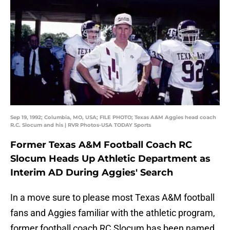
Sep 19, 1992; Columbia, MO, USA; FILE PHOTO; Texas A&M Aggies head coach
R.C. Slocum and his | RVR Photos-USA TODAY Sports
Former Texas A&M Football Coach RC
Slocum Heads Up Athletic Department as
Interim AD During Aggies' Search
In a move sure to please most Texas A&M football
fans and Aggies familiar with the athletic program,
former football coach RC Slocum has been named