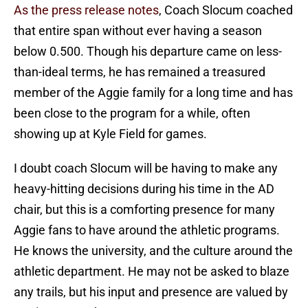
As the press release notes
, Coach Slocum coached
that entire span without ever having a season
below 0.500. Though his departure came on less-
than-ideal terms, he has remained a treasured
member of the Aggie family for a long time and has
been close to the program for a while, often
showing up at Kyle Field for games.
I doubt coach Slocum will be having to make any
heavy-hitting decisions during his time in the AD
chair, but this is a comforting presence for many
Aggie fans to have around the athletic programs.
He knows the university, and the culture around the
athletic department. He may not be asked to blaze
any trails, but his input and presence are valued by