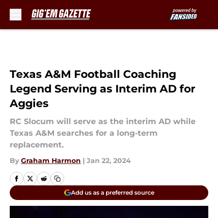
Skip to main content
Texas A&M Football Coaching
Legend Serving as Interim AD for
Aggies
RC Slocum will serve as the interim AD while
Texas A&M searches for a long-term
replacement.
By
Graham Harmon
|
Jan 22, 2024
Add us as a preferred source