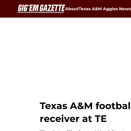
About
Texas A&M Aggies News
Skip to main content
Texas A&M football
receiver at TE