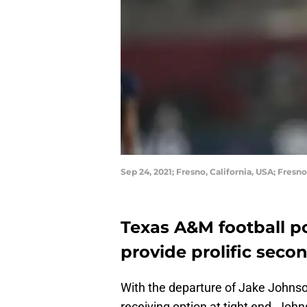
Sep 24, 2021; Fresno, California, USA; Fre
Texas A&M football po
provide prolific secon
With the departure of Jake Johnso
receiving option at tight end. Joh