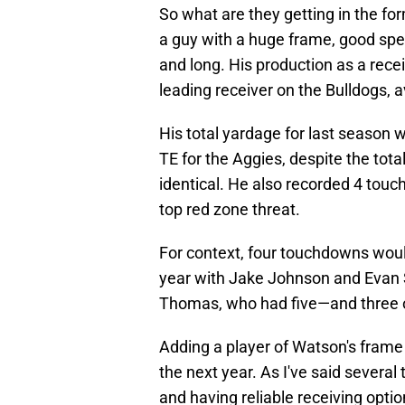
So what are they getting in the fo
a guy with a huge frame, good spee
and long. His production as a rece
leading receiver on the Bulldogs, 
His total yardage for last season
TE for the Aggies, despite the tot
identical. He also recorded 4 touch
top red zone threat.
For context, four touchdowns woul
year with Jake Johnson and Evan 
Thomas, who had five—and three 
Adding a player of Watson's frame a
the next year. As I've said several t
and having reliable receiving optio