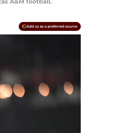
xas A&M football.
Add us as a preferred source