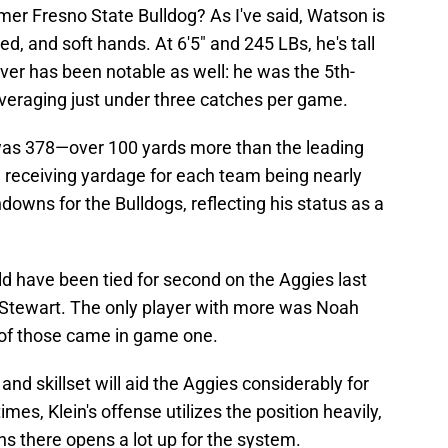
rmer Fresno State Bulldog? As I've said, Watson is
d, and soft hands. At 6'5" and 245 LBs, he's tall
iver has been notable as well: he was the 5th-
averaging just under three catches per game.
 was 378—over 100 yards more than the leading
al receiving yardage for each team being nearly
downs for the Bulldogs, reflecting his status as a
d have been tied for second on the Aggies last
Stewart. The only player with more was Noah
of those came in game one.
nd skillset will aid the Aggies considerably for
imes, Klein's offense utilizes the position heavily,
ns there opens a lot up for the system.