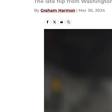
The late flip from Washington
By
Graham Harmon
|
Mar 30, 2024