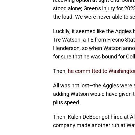
stood alone; Green's injury for 20
the load. We were never able to se
Luckily, it seemed like the Aggies h
Tre Watson, a TE from Fresno Sta
Henderson, so when Watson announ
for sure that he was bound for Col
Then,
he committed to Washingto
All was not lost—the Aggies were stil
adding Watson would have given th
plus speed.
Then, Kalen DeBoer got hired at A
company made another run at Wa