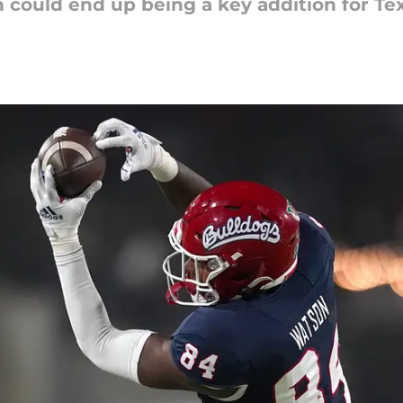
 could end up being a key addition for Te