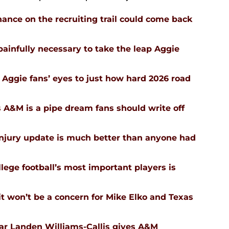
ance on the recruiting trail could come back
infully necessary to take the leap Aggie
Aggie fans’ eyes to just how hard 2026 road
 A&M is a pipe dream fans should write off
injury update is much better than anyone had
ege football’s most important players is
 won’t be a concern for Mike Elko and Texas
tar Landen Williams-Callis gives A&M