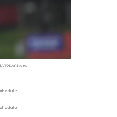
-USA TODAY Sports
chedule
chedule