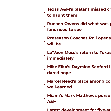
Texas A&M’s blatant missed ch
•
to haunt them
Rueben Owens did what was pa
•
fans need to see
Preseason Coaches Poll opens 
•
will be
Le’Veon Moss’s return to Texas
•
immediately
Mike Elko’s Daymion Sanford 
•
dared hope
Marcel Reed’s place among coll
•
well-earned
Miami’s Mark Matthews pursuit
•
A&M
Latest development for five-s