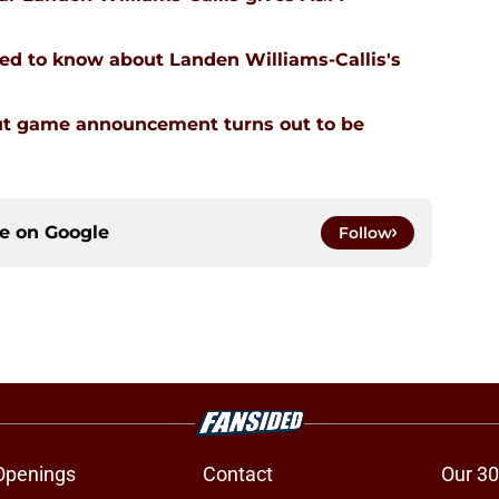
ed to know about Landen Williams-Callis's
ut game announcement turns out to be
ce on
Google
Follow
Openings
Contact
Our 30