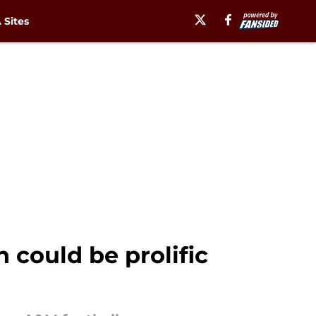
Sites
 could be prolific