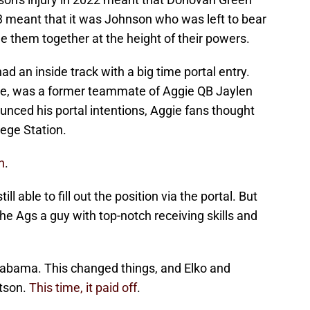
23 meant that it was Johnson who was left to bear
e them together at the height of their powers.
ad an inside track with a big time portal entry.
te, was a former teammate of Aggie QB Jaylen
ced his portal intentions, Aggie fans thought
lege Station.
n
.
l able to fill out the position via the portal. But
e Ags a guy with top-notch receiving skills and
labama. This changed things, and Elko and
tson.
This time, it paid off
.