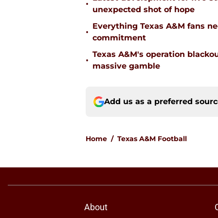
•
unexpected shot of hope
Everything Texas A&M fans ne
•
commitment
Texas A&M's operation blacko
•
massive gamble
Add us as a preferred sour
Home
/
Texas A&M Football
About