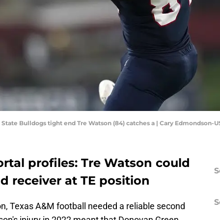
sno State Bulldogs tight end Tre Watson (84) catches a | Cary Edmondson
rtal profiles: Tre Watson could
S
d receiver at TE position
S
n, Texas A&M football needed a reliable second
nson's injury in 2022 meant that Donovan Green