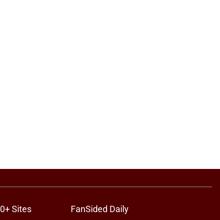
0+ Sites
FanSided Daily