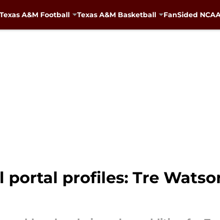
Texas A&M Football
Texas A&M Basketball
FanSided NCAA 
 portal profiles: Tre Watson