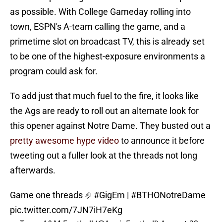
as possible. With College Gameday rolling into
town, ESPN's A-team calling the game, and a
primetime slot on broadcast TV, this is already set
to be one of the highest-exposure environments a
program could ask for.
To add just that much fuel to the fire, it looks like
the Ags are ready to roll out an alternate look for
this opener against Notre Dame. They busted out a
pretty awesome hype video
to announce it before
tweeting out a fuller look at the threads not long
afterwards.
Game one threads 🤌
#GigEm
|
#BTHONotreDame
pic.twitter.com/7JN7iH7eKg