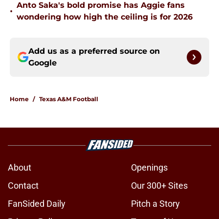
Anto Saka's bold promise has Aggie fans
•
wondering how high the ceiling is for 2026
Add us as a preferred source on
Google
Home
/
Texas A&M Football
About
Openings
Contact
Our 300+ Sites
FanSided Daily
Pitch a Story