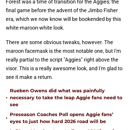
Forest was a time of transition for the Aggies; the
final game before the advent of the Jimbo Fisher
era, which we now know will be bookended by this
white-maroon-white look.
There are some obvious tweaks, however. The
maroon facemask is the most notable one, but I'm
really partial to the script "Aggies" right above the
visor. This is a really awesome look, and I'm glad to
see it make a return.
Rueben Owens did what was painfully
•
necessary to take the leap Aggie fans need to
see
Preseason Coaches Poll opens Aggie fans’
•
eyes to just how hard 2026 road will be