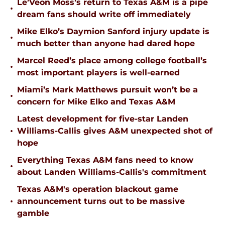
Le’Veon Moss’s return to Texas A&M is a pipe
•
dream fans should write off immediately
Mike Elko’s Daymion Sanford injury update is
•
much better than anyone had dared hope
Marcel Reed’s place among college football’s
•
most important players is well-earned
Miami’s Mark Matthews pursuit won’t be a
•
concern for Mike Elko and Texas A&M
Latest development for five-star Landen
•
Williams-Callis gives A&M unexpected shot of
hope
Everything Texas A&M fans need to know
•
about Landen Williams-Callis's commitment
Texas A&M's operation blackout game
•
announcement turns out to be massive
gamble