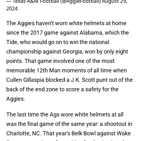
— Texas A&M Football (@AggieFootball)
August 29,
2024
The Aggies haven't worn white helmets at home
since the 2017 game against Alabama, which the
Tide, who would go on to win the national
championship against Georgia, won by only eight
points. That game involved one of the most
memorable 12th Man moments of all time when
Cullen Gillaspia blocked a J.K. Scott punt out of the
back of the end zone to score a safety for the
Aggies.
The last time the Ags wore white helmets at all
was the final game of the same year: a shootout in
Charlotte, NC. That year's Belk Bowl against Wake