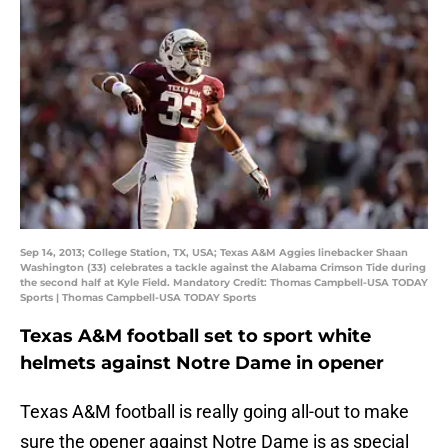
Sep 14, 2013; College Station, TX, USA; Texas A&M Aggies linebacker Shaan
Washington (33) celebrates a tackle against the Alabama Crimson Tide during
the second half at Kyle Field. Mandatory Credit: Thomas Campbell-USA TODAY
Sports | Thomas Campbell-USA TODAY Sports
Texas A&M football set to sport white
helmets against Notre Dame in opener
Texas A&M football is really going all-out to make
sure the opener against Notre Dame is as special