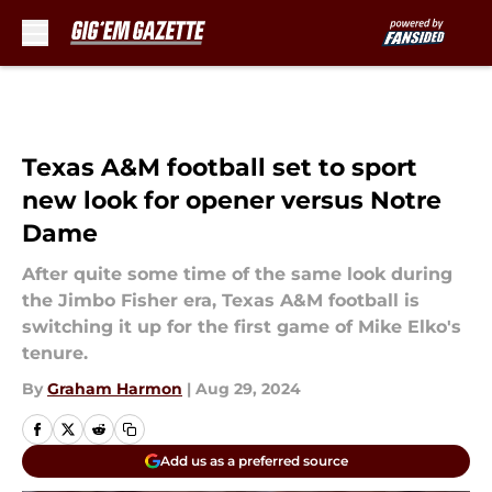
Skip to main content
Texas A&M football set to sport
new look for opener versus Notre
Dame
After quite some time of the same look during
the Jimbo Fisher era, Texas A&M football is
switching it up for the first game of Mike Elko's
tenure.
By
Graham Harmon
|
Aug 29, 2024
Add us as a preferred source