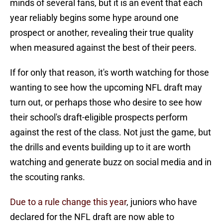
minds of several fans, but it is an event that each
year reliably begins some hype around one
prospect or another, revealing their true quality
when measured against the best of their peers.
If for only that reason, it's worth watching for those
wanting to see how the upcoming NFL draft may
turn out, or perhaps those who desire to see how
their school's draft-eligible prospects perform
against the rest of the class. Not just the game, but
the drills and events building up to it are worth
watching and generate buzz on social media and in
the scouting ranks.
Due to a rule change this year
, juniors who have
declared for the NFL draft are now able to