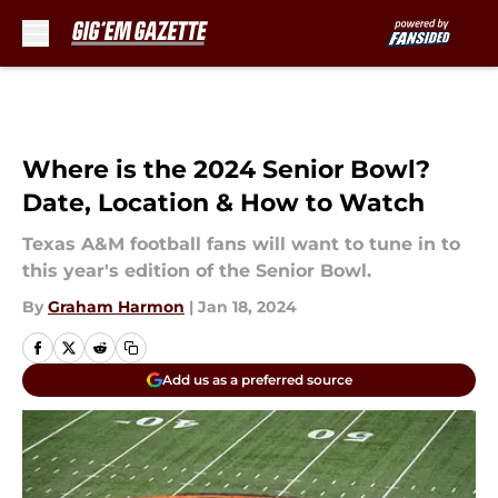
Skip to main content
Where is the 2024 Senior Bowl?
Date, Location & How to Watch
Texas A&M football fans will want to tune in to
this year's edition of the Senior Bowl.
By
Graham Harmon
|
Jan 18, 2024
Add us as a preferred source