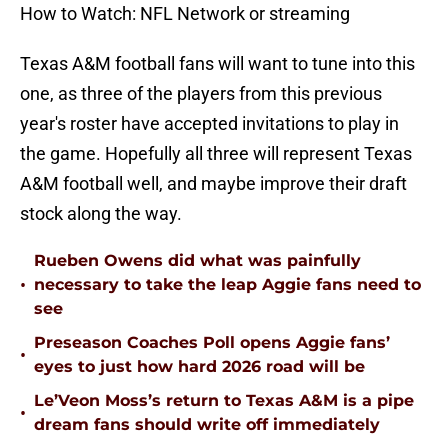
How to Watch: NFL Network or streaming
Texas A&M football fans will want to tune into this
one, as three of the players from this previous
year's roster have accepted invitations to play in
the game. Hopefully all three will represent Texas
A&M football well, and maybe improve their draft
stock along the way.
Rueben Owens did what was painfully
•
necessary to take the leap Aggie fans need to
see
Preseason Coaches Poll opens Aggie fans’
•
eyes to just how hard 2026 road will be
Le’Veon Moss’s return to Texas A&M is a pipe
•
dream fans should write off immediately