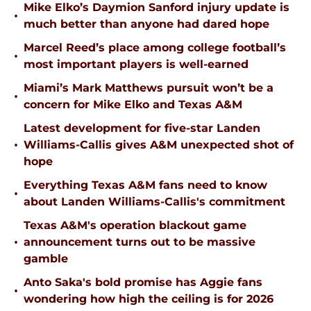
Mike Elko’s Daymion Sanford injury update is
•
much better than anyone had dared hope
Marcel Reed’s place among college football’s
•
most important players is well-earned
Miami’s Mark Matthews pursuit won’t be a
•
concern for Mike Elko and Texas A&M
Latest development for five-star Landen
•
Williams-Callis gives A&M unexpected shot of
hope
Everything Texas A&M fans need to know
•
about Landen Williams-Callis's commitment
Texas A&M's operation blackout game
•
announcement turns out to be massive
gamble
Anto Saka's bold promise has Aggie fans
•
wondering how high the ceiling is for 2026