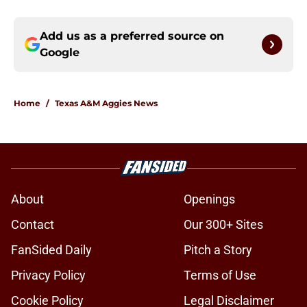
Add us as a preferred source on
Google
Home
/
Texas A&M Aggies News
About
Openings
Contact
Our 300+ Sites
FanSided Daily
Pitch a Story
Privacy Policy
Terms of Use
Cookie Policy
Legal Disclaimer