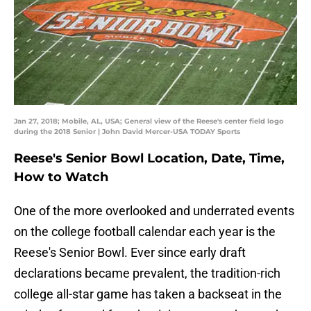
Jan 27, 2018; Mobile, AL, USA; General view of the Reese's center field logo
during the 2018 Senior | John David Mercer-USA TODAY Sports
Reese's Senior Bowl Location, Date, Time,
How to Watch
One of the more overlooked and underrated events
on the college football calendar each year is the
Reese's Senior Bowl. Ever since early draft
declarations became prevalent, the tradition-rich
college all-star game has taken a backseat in the