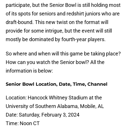
participate, but the Senior Bowl is still holding most
of its spots for seniors and redshirt juniors who are
draft-bound. This new twist on the format will
provide for some intrigue, but the event will still
mostly be dominated by fourth-year players.
So where and when will this game be taking place?
How can you watch the Senior bowl? All the
information is below:
Senior Bowl Location, Date, Time, Channel
Location: Hancock Whitney Stadium at the
University of Southern Alabama, Mobile, AL
Date: Saturday, February 3, 2024
Time: Noon CT