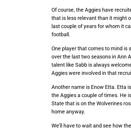
Of course, the Aggies have recruite
that is less relevant than it might 
last couple of years for whom it
football.
One player that comes to mind is 
over the last two seasons in Ann 
talent like Sabb is always welcom
Aggies were involved in that recrui
Another name is Enow Etta. Etta is
the Aggies a couple of times. He i
State that is on the Wolverines ro
home anyway.
We’ll have to wait and see how th