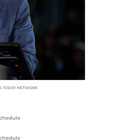
/ USA TODAY NETWORK
chedule
chedule