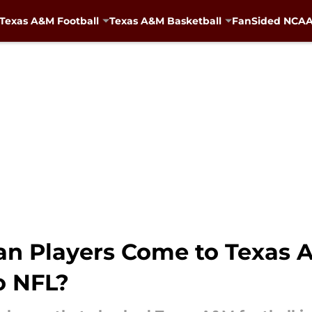
Texas A&M Football
Texas A&M Basketball
FanSided NCAA 
n Players Come to Texas A
o NFL?