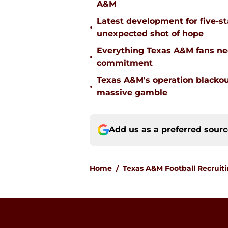
A&M
Latest development for five-s
•
unexpected shot of hope
Everything Texas A&M fans ne
•
commitment
Texas A&M's operation blacko
•
massive gamble
Add us as a preferred sour
Home
/
Texas A&M Football Recruit