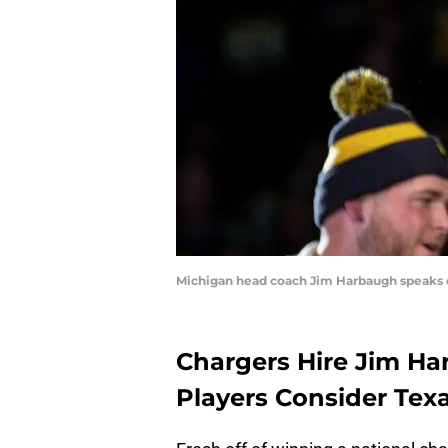
Michigan head coach Jim Harbaugh speaks d
Chargers Hire Jim H
Players Consider Tex