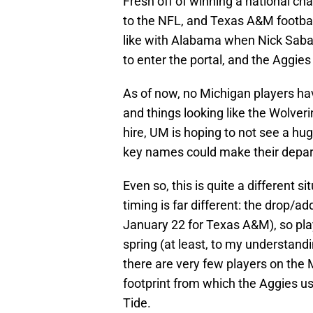
Fresh off of winning a national c
to the NFL, and Texas A&M football
like with Alabama when Nick Saban
to enter the portal, and the Aggies
As of now, no Michigan players hav
and things looking like the Wolve
hire, UM is hoping to not see a hug
key names could make their depar
Even so, this is quite a different s
timing is far different: the drop/a
January 22 for Texas A&M), so play
spring (at least, to my understandi
there are very few players on the M
footprint from which the Aggies u
Tide.