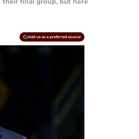
their final group, but here
Add us as a preferred source