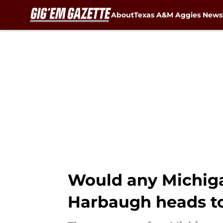
About
Texas A&M Aggies News
Skip to main content
Would any Michiga
Harbaugh heads t