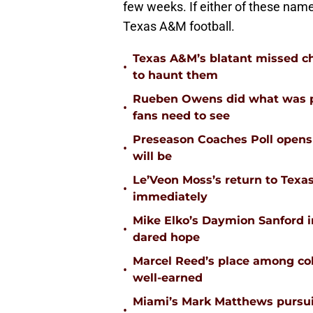
few weeks. If either of these names
Texas A&M football.
Texas A&M’s blatant missed ch
•
to haunt them
Rueben Owens did what was pa
•
fans need to see
Preseason Coaches Poll opens 
•
will be
Le’Veon Moss’s return to Texas
•
immediately
Mike Elko’s Daymion Sanford 
•
dared hope
Marcel Reed’s place among coll
•
well-earned
Miami’s Mark Matthews pursuit
•