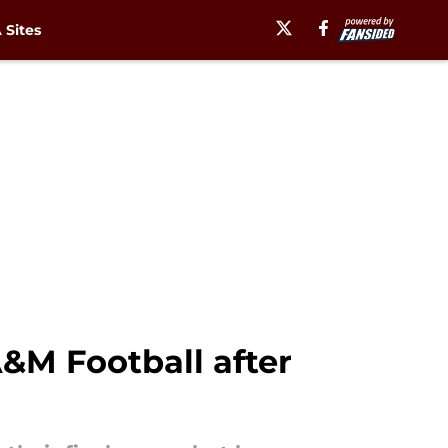
Sites
&M Football after