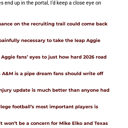
 end up in the portal, I’d keep a close eye on
ance on the recruiting trail could come back
infully necessary to take the leap Aggie
Aggie fans’ eyes to just how hard 2026 road
 A&M is a pipe dream fans should write off
injury update is much better than anyone had
ege football’s most important players is
 won’t be a concern for Mike Elko and Texas