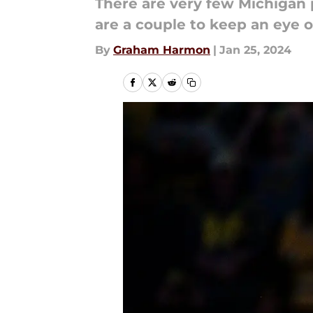
There are very few Michigan p
are a couple to keep an eye o
By
Graham Harmon
|
Jan 25, 2024