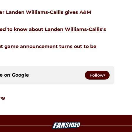
tar Landen Williams-Callis gives A&M
ed to know about Landen Williams-Callis's
ut game announcement turns out to be
ce on
Google
Follow
ing