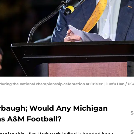
uring the national championship celebration at Crisler | Junfu Han 
arbaugh; Would Any Michigan
S
as A&M Football?
S