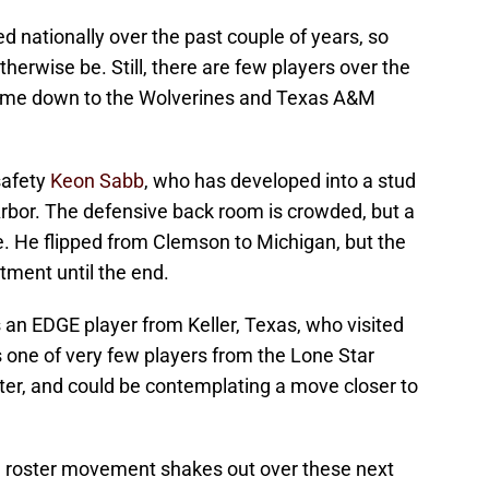
d nationally over the past couple of years, so
otherwise be. Still, there are few players over the
 came down to the Wolverines and Texas A&M
safety
Keon Sabb
, who has developed into a stud
Arbor. The defensive back room is crowded, but a
e. He flipped from Clemson to Michigan, but the
tment until the end.
 an EDGE player from Keller, Texas, who visited
s one of very few players from the Lone Star
ster, and could be contemplating a move closer to
e roster movement shakes out over these next