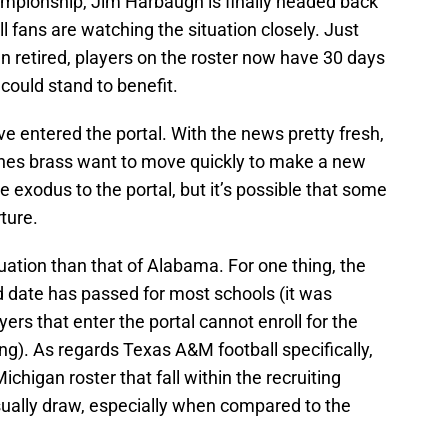
hampionship, Jim Harbaugh is finally headed back
 fans are watching the situation closely. Just
 retired, players on the roster now have 30 days
 could stand to benefit.
e entered the portal. With the news pretty fresh,
rines brass want to move quickly to make a new
e exodus to the portal, but it’s possible that some
ture.
ituation than that of Alabama. For one thing, the
dd date has passed for most schools (it was
ers that enter the portal cannot enroll for the
ng). As regards Texas A&M football specifically,
ichigan roster that fall within the recruiting
sually draw, especially when compared to the