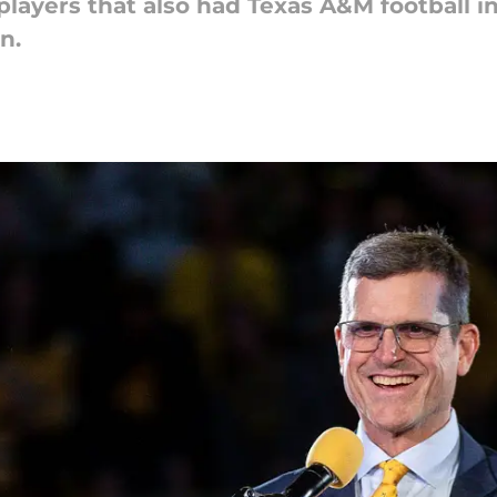
layers that also had Texas A&M football in 
n.