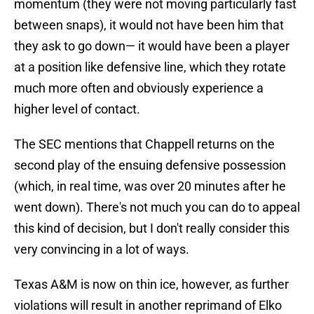
momentum (they were not moving particularly fast
between snaps), it would not have been him that
they ask to go down— it would have been a player
at a position like defensive line, which they rotate
much more often and obviously experience a
higher level of contact.
The SEC mentions that Chappell returns on the
second play of the ensuing defensive possession
(which, in real time, was over 20 minutes after he
went down). There's not much you can do to appeal
this kind of decision, but I don't really consider this
very convincing in a lot of ways.
Texas A&M is now on thin ice, however, as further
violations will result in another reprimand of Elko