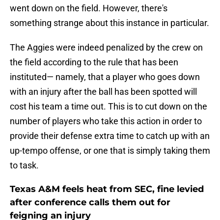
went down on the field. However, there's
something strange about this instance in particular.
The Aggies were indeed penalized by the crew on
the field according to the rule that has been
instituted— namely, that a player who goes down
with an injury after the ball has been spotted will
cost his team a time out. This is to cut down on the
number of players who take this action in order to
provide their defense extra time to catch up with an
up-tempo offense, or one that is simply taking them
to task.
Texas A&M feels heat from SEC, fine levied
after conference calls them out for
feigning an injury