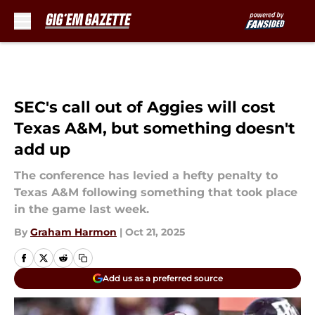
Skip to main content
SEC's call out of Aggies will cost
Texas A&M, but something doesn't
add up
The conference has levied a hefty penalty to
Texas A&M following something that took place
in the game last week.
By
Graham Harmon
|
Oct 21, 2025
Add us as a preferred source