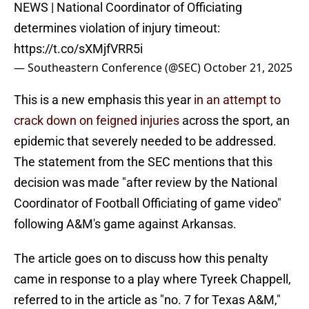
NEWS | National Coordinator of Officiating
determines violation of injury timeout:
https://t.co/sXMjfVRR5i
— Southeastern Conference (@SEC)
October 21, 2025
This is a new emphasis this year
in an attempt to
crack down on feigned injuries
across the sport, an
epidemic that severely needed to be addressed.
The statement from the SEC mentions that this
decision was made "after review by the National
Coordinator of Football Officiating of game video"
following A&M's game against Arkansas.
The article goes on to discuss how this penalty
came in response to a play where Tyreek Chappell,
referred to in the article as "no. 7 for Texas A&M,"