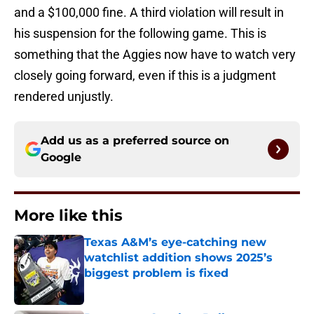
and a $100,000 fine. A third violation will result in
his suspension for the following game. This is
something that the Aggies now have to watch very
closely going forward, even if this is a judgment
rendered unjustly.
Add us as a preferred source on
Google
More like this
Texas A&M’s eye-catching new
watchlist addition shows 2025’s
biggest problem is fixed
Published by on Invalid Date