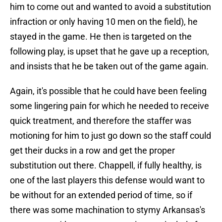
him to come out and wanted to avoid a substitution
infraction or only having 10 men on the field), he
stayed in the game. He then is targeted on the
following play, is upset that he gave up a reception,
and insists that he be taken out of the game again.
Again, it's possible that he could have been feeling
some lingering pain for which he needed to receive
quick treatment, and therefore the staffer was
motioning for him to just go down so the staff could
get their ducks in a row and get the proper
substitution out there. Chappell, if fully healthy, is
one of the last players this defense would want to
be without for an extended period of time, so if
there was some machination to stymy Arkansas's