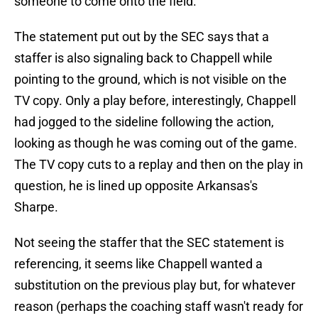
someone to come onto the field.
The statement put out by the SEC says that a
staffer is also signaling back to Chappell while
pointing to the ground, which is not visible on the
TV copy. Only a play before, interestingly, Chappell
had jogged to the sideline following the action,
looking as though he was coming out of the game.
The TV copy cuts to a replay and then on the play in
question, he is lined up opposite Arkansas's
Sharpe.
Not seeing the staffer that the SEC statement is
referencing, it seems like Chappell wanted a
substitution on the previous play but, for whatever
reason (perhaps the coaching staff wasn't ready for