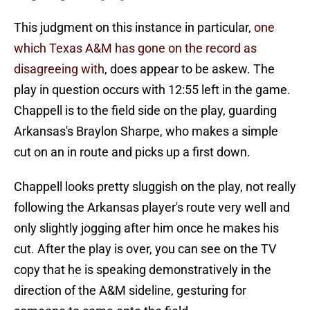
This judgment on this instance in particular,
one
which Texas A&M has gone on the record as
disagreeing with
, does appear to be askew. The
play in question occurs with 12:55 left in the game.
Chappell is to the field side on the play, guarding
Arkansas's Braylon Sharpe, who makes a simple
cut on an in route and picks up a first down.
Chappell looks pretty sluggish on the play, not really
following the Arkansas player's route very well and
only slightly jogging after him once he makes his
cut. After the play is over, you can see on the TV
copy that he is speaking demonstratively in the
direction of the A&M sideline, gesturing for