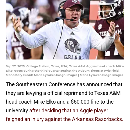
Sep 27, 2025; College Station, Texas, USA; Texas A&M Aggies head coach Mike
Elko reacts during the third quarter against the Auburn Tigers at Kyle Field.
Mandatory Credit: Maria Lysaker-Imagn Images | Maria Lysaker-Imagn Images
The Southeastern Conference has announced that
they are levying a official reprimand to Texas A&M
head coach Mike Elko and a $50,000 fine to the
university
after deciding that an Aggie player
feigned an injury against the Arkansas Razorbacks.