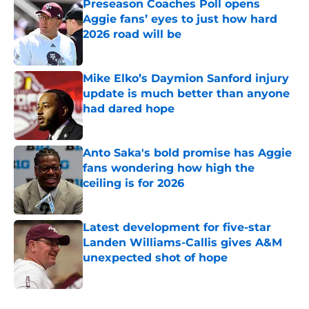
Preseason Coaches Poll opens
Aggie fans’ eyes to just how hard
2026 road will be
Published by on Invalid Date
Mike Elko’s Daymion Sanford injury
update is much better than anyone
had dared hope
Published by on Invalid Date
Anto Saka's bold promise has Aggie
fans wondering how high the
ceiling is for 2026
Published by on Invalid Date
Latest development for five-star
Landen Williams-Callis gives A&M
unexpected shot of hope
Published by on Invalid Date
5 related articles loaded