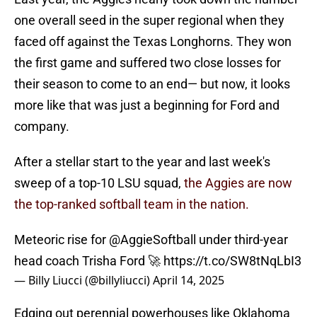
one overall seed in the super regional when they
faced off against the Texas Longhorns. They won
the first game and suffered two close losses for
their season to come to an end— but now, it looks
more like that was just a beginning for Ford and
company.
After a stellar start to the year and last week's
sweep of a top-10 LSU squad,
the Aggies are now
the top-ranked softball team in the nation.
Meteoric rise for
@AggieSoftball
under third-year
head coach Trisha Ford 🚀
https://t.co/SW8tNqLbI3
— Billy Liucci (@billyliucci)
April 14, 2025
Edging out perennial powerhouses like Oklahoma