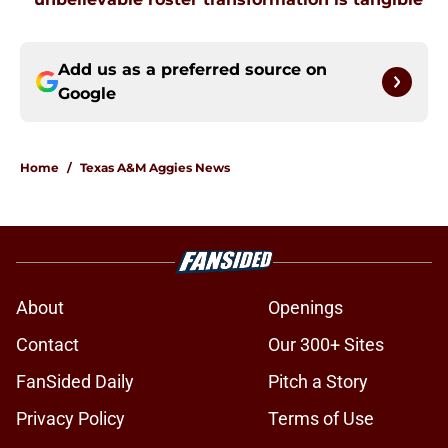
Add us as a preferred source on
Google
Home
/
Texas A&M Aggies News
About
Openings
Contact
Our 300+ Sites
FanSided Daily
Pitch a Story
Privacy Policy
Terms of Use