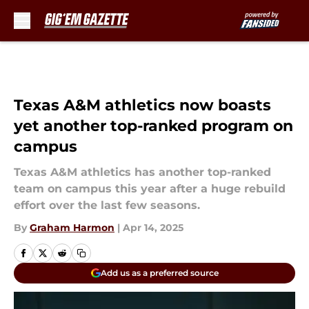
Skip to main content
Texas A&M athletics now boasts
yet another top-ranked program on
campus
Texas A&M athletics has another top-ranked
team on campus this year after a huge rebuild
effort over the last few seasons.
By
Graham Harmon
|
Apr 14, 2025
Add us as a preferred source