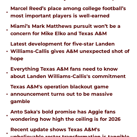
Marcel Reed’s place among college football’s
•
most important players is well-earned
Miami’s Mark Matthews pursuit won’t be a
•
concern for Mike Elko and Texas A&M
Latest development for five-star Landen
•
Williams-Callis gives A&M unexpected shot of
hope
Everything Texas A&M fans need to know
•
about Landen Williams-Callis's commitment
Texas A&M's operation blackout game
•
announcement turns out to be massive
gamble
Anto Saka's bold promise has Aggie fans
•
wondering how high the ceiling is for 2026
Recent update shows Texas A&M's
•
unbelievable roster transformation is tangible