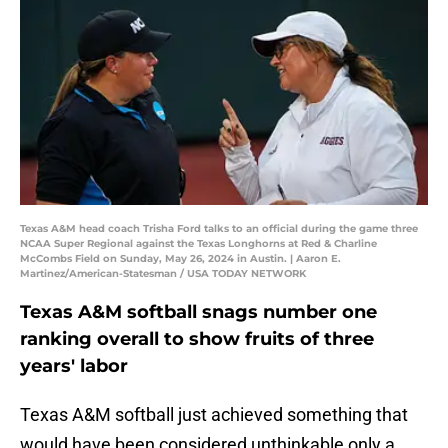
Texas A&M head coach Trisha Ford talks to an official during the game three
NCAA Super Regional against the Texas Longhorns at Red & Charline
McCombs Field on Sunday, May 26, 2024 in Austin. | Aaron E.
Martinez/American-Statesman / USA TODAY NETWORK
Texas A&M softball snags number one
ranking overall to show fruits of three
years' labor
Texas A&M softball just achieved something that
would have been considered unthinkable only a