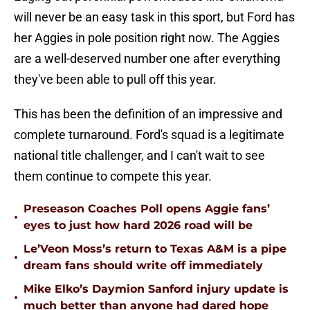
will never be an easy task in this sport, but Ford has
her Aggies in pole position right now. The Aggies
are a well-deserved number one after everything
they've been able to pull off this year.
This has been the definition of an impressive and
complete turnaround. Ford's squad is a legitimate
national title challenger, and I can't wait to see
them continue to compete this year.
Preseason Coaches Poll opens Aggie fans’
•
eyes to just how hard 2026 road will be
Le’Veon Moss’s return to Texas A&M is a pipe
•
dream fans should write off immediately
Mike Elko’s Daymion Sanford injury update is
•
much better than anyone had dared hope