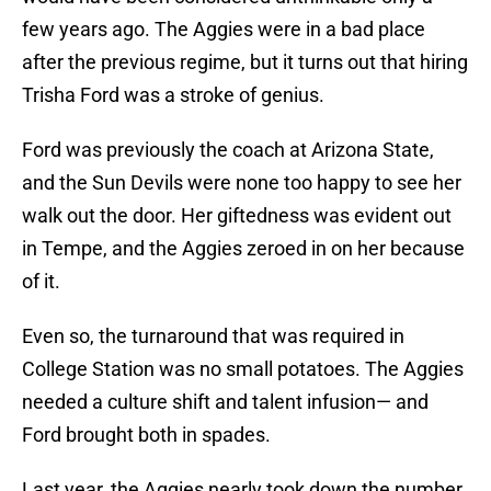
few years ago. The Aggies were in a bad place
after the previous regime, but it turns out that hiring
Trisha Ford was a stroke of genius.
Ford was previously the coach at Arizona State,
and the Sun Devils were none too happy to see her
walk out the door. Her giftedness was evident out
in Tempe, and the Aggies zeroed in on her because
of it.
Even so, the turnaround that was required in
College Station was no small potatoes. The Aggies
needed a culture shift and talent infusion— and
Ford brought both in spades.
Last year, the Aggies nearly took down the number