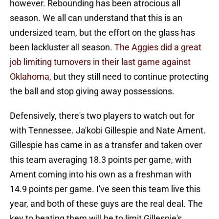
however. Rebounding has been atrocious all
season. We all can understand that this is an
undersized team, but the effort on the glass has
been lackluster all season.
The Aggies did a great
job limiting turnovers in their last game against
Oklahoma,
but they still need to continue protecting
the ball and stop giving away possessions.
Defensively, there's two players to watch out for
with Tennessee. Ja'kobi Gillespie and Nate Ament.
Gillespie has came in as a transfer and taken over
this team averaging 18.3 points per game, with
Ament coming into his own as a freshman with
14.9 points per game. I've seen this team live this
year, and both of these guys are the real deal. The
key to beating them will be to limit Gillespie's