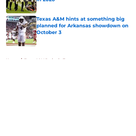
Published by on Invalid Date
Texas A&M hints at something big
planned for Arkansas showdown on
October 3
Published by on Invalid Date
5 related articles loaded
Home
/
Texas A&M Basketball
About
Openings
Contact
Our 300+ Sites
FanSided Daily
Pitch a Story