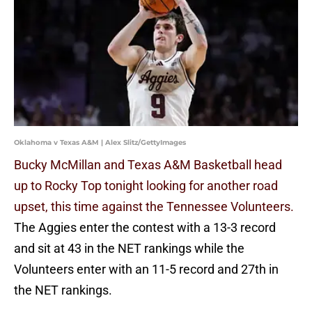
Oklahoma v Texas A&M | Alex Slitz/GettyImages
Bucky McMillan and Texas A&M Basketball head
up to Rocky Top tonight looking for another road
upset, this time against the Tennessee Volunteers.
The Aggies enter the contest with a 13-3 record
and sit at 43 in the NET rankings while the
Volunteers enter with an 11-5 record and 27th in
the NET rankings.