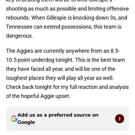
shooting as much as possible and limiting offensive
rebounds. When Gillespie is knocking down 3s, and
Tennessee can extend possessions, this team is
dangerous.
The Aggies are currently anywhere from an 8.5-
10.5-point underdog tonight. This is the best team
they have faced all year, and will be one of the
toughest places they will play all year as well.
Check back tonight for my full reaction and analysis
of the hopeful Aggie upset.
Add us as a preferred source on
Google