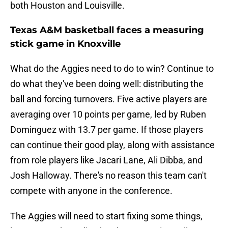
both Houston and Louisville.
Texas A&M basketball faces a measuring
stick game in Knoxville
What do the Aggies need to do to win? Continue to
do what they've been doing well: distributing the
ball and forcing turnovers. Five active players are
averaging over 10 points per game, led by Ruben
Dominguez with 13.7 per game. If those players
can continue their good play, along with assistance
from role players like Jacari Lane, Ali Dibba, and
Josh Halloway. There's no reason this team can't
compete with anyone in the conference.
The Aggies will need to start fixing some things,