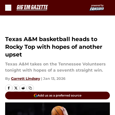
Skip to main content
Texas A&M basketball heads to
Rocky Top with hopes of another
upset
Texas A&M takes on the Tennessee Volunteers
tonight with hopes of a seventh straight win.
By
Garrett Lindsey
|
Jan 13, 2026
Add us as a preferred source