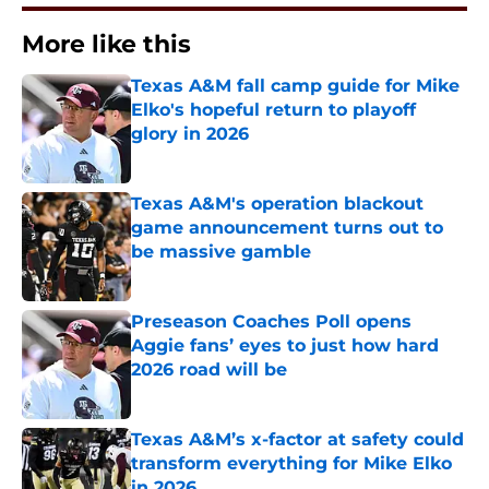
More like this
Texas A&M fall camp guide for Mike
Elko's hopeful return to playoff
glory in 2026
Published by on Invalid Date
Texas A&M's operation blackout
game announcement turns out to
be massive gamble
Published by on Invalid Date
Preseason Coaches Poll opens
Aggie fans’ eyes to just how hard
2026 road will be
Published by on Invalid Date
Texas A&M’s x-factor at safety could
transform everything for Mike Elko
in 2026