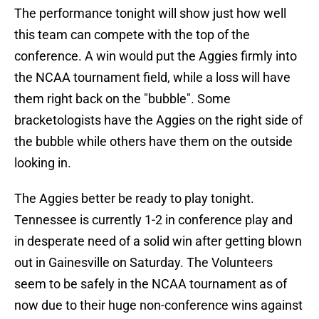
The performance tonight will show just how well
this team can compete with the top of the
conference. A win would put the Aggies firmly into
the NCAA tournament field, while a loss will have
them right back on the "bubble". Some
bracketologists have the Aggies on the right side of
the bubble while others have them on the outside
looking in.
The Aggies better be ready to play tonight.
Tennessee is currently 1-2 in conference play and
in desperate need of a solid win after getting blown
out in Gainesville on Saturday. The Volunteers
seem to be safely in the NCAA tournament as of
now due to their huge non-conference wins against