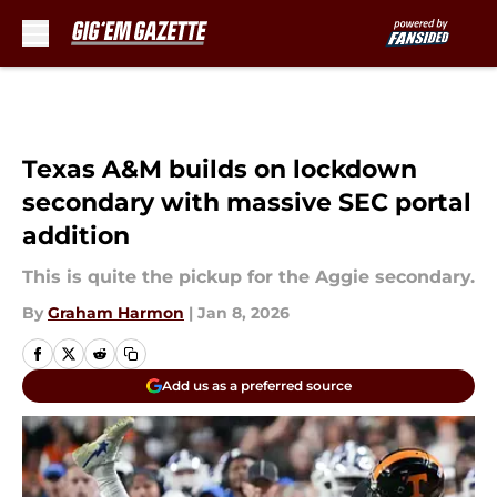
Skip to main content
Texas A&M builds on lockdown
secondary with massive SEC portal
addition
This is quite the pickup for the Aggie secondary.
By
Graham Harmon
|
Jan 8, 2026
Add us as a preferred source