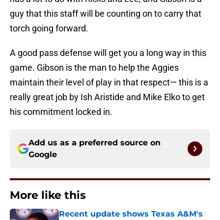
guy that this staff will be counting on to carry that
torch going forward.
A good pass defense will get you a long way in this
game. Gibson is the man to help the Aggies
maintain their level of play in that respect— this is a
really great job by Ish Aristide and Mike Elko to get
his commitment locked in.
Add us as a preferred source on
Google
More like this
Recent update shows Texas A&M's