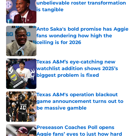
unbelievable roster transformation
is tangible
Published by on Invalid Date
Anto Saka's bold promise has Aggie
fans wondering how high the
ceiling is for 2026
Published by on Invalid Date
Texas A&M’s eye-catching new
watchlist addition shows 2025’s
biggest problem is fixed
Published by on Invalid Date
Texas A&M's operation blackout
game announcement turns out to
be massive gamble
Published by on Invalid Date
Preseason Coaches Poll opens
Aggie fans’ eyes to just how hard