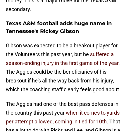
money. This is a major move for the Texas A&M
secondary.
Texas A&M football adds huge name in
Tennessee's Rickey Gibson
Gibson was expected to be a breakout player for
the Volunteers this past year, but he
suffered a
season-ending injury in the first game of the year
.
The Aggies could be the beneficiaries of his
breakout if he's all the way back from his injury,
which the coaching staff clearly feels good about.
The Aggies had one of the best pass defenses in
the country this past year
when it comes to yards
per attempt allowed, coming in tied for 10th
. That
has a lot to do with Ricks and Lee, and Gibson is a