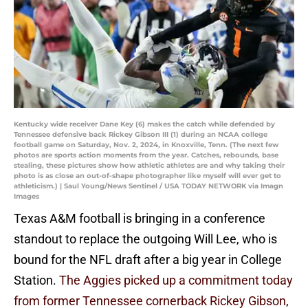
Kentucky wide receiver Dane Key (6) makes the catch while defended by
Tennessee defensive back Rickey Gibson III (1) during an NCAA college
football game on Saturday, Nov. 2, 2024, in Knoxville, Tenn. (The next few
photos are sports action moments from the year. Catches, rebounds, base
stealing, these pictures show how athletic athletes are and why taking their
photo is as close an out-of-shape photographer like myself will ever get to
athleticism.) | Saul Young/News Sentinel / USA TODAY NETWORK via Imagn
Images
Texas A&M football is bringing in a conference
standout to replace the outgoing Will Lee, who is
bound for the NFL draft after a big year in College
Station.
The Aggies picked up a commitment today
from former Tennessee cornerback Rickey Gibson
,