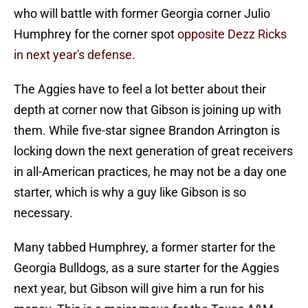
who will battle with former Georgia corner Julio
Humphrey for the corner spot
opposite Dezz Ricks
in next year's defense.
The Aggies have to feel a lot better about their
depth at corner now that Gibson is joining up with
them. While five-star signee Brandon Arrington is
locking down the next generation of great receivers
in all-American practices, he may not be a day one
starter, which is why a guy like Gibson is so
necessary.
Many tabbed Humphrey, a former starter for the
Georgia Bulldogs, as a sure starter for the Aggies
next year, but Gibson will give him a run for his