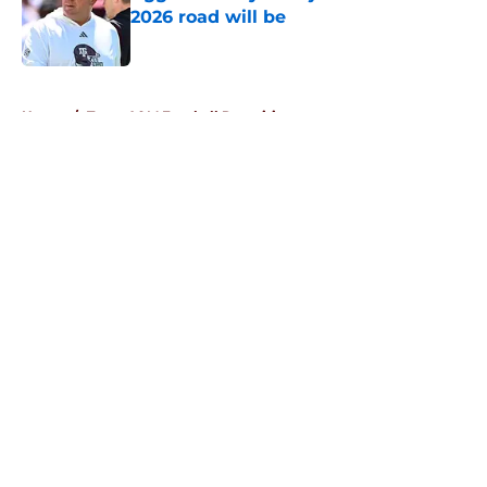
2026 road will be
Published by on Invalid Date
5 related articles loaded
Home
/
Texas A&M Football Recruiting
About
Openings
Contact
Our 300+ Sites
FanSided Daily
Pitch a Story
Privacy Policy
Terms of Use
Cookie Policy
Legal Disclaimer
Accessibility Statement
A-Z Index