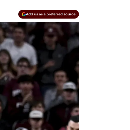
Add us as a preferred source