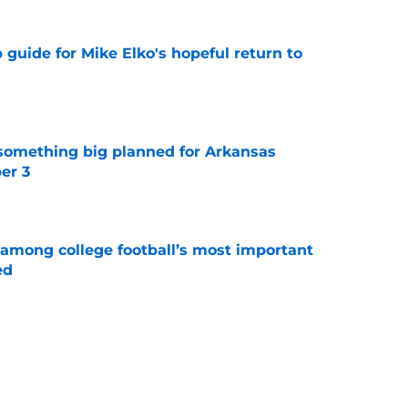
guide for Mike Elko's hopeful return to
e
something big planned for Arkansas
er 3
e
 among college football’s most important
ed
e