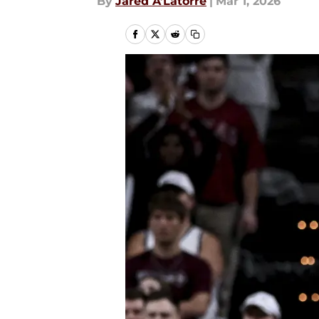
By
Jared A’Latorre
|
Mar 1, 2026