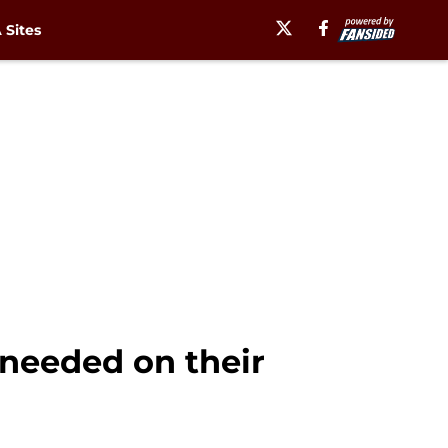
Sites
 needed on their