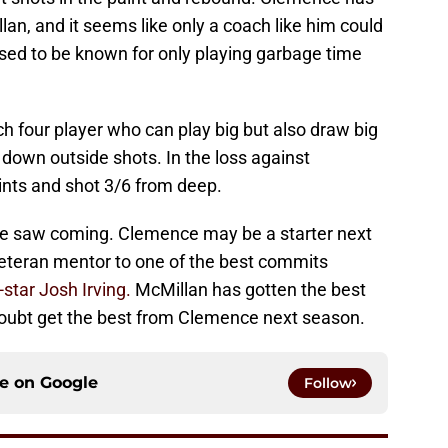
an, and it seems like only a coach like him could
used to be known for only playing garbage time
h four player who can play big but also draw big
down outside shots. In the loss against
nts and shot 3/6 from deep.
 one saw coming. Clemence may be a starter next
eteran mentor to one of the best commits
-star Josh Irving.
McMillan has gotten the best
 doubt get the best from Clemence next season.
ce on
Google
Follow