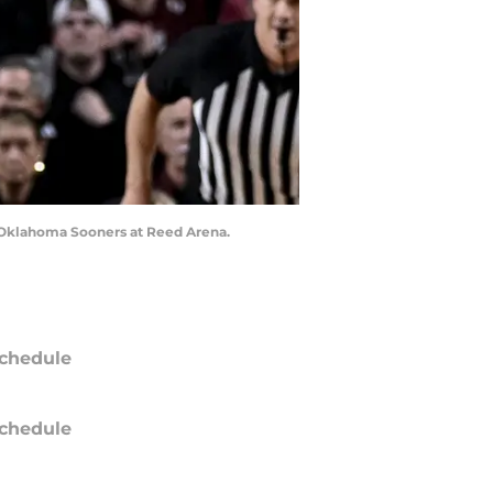
he Oklahoma Sooners at Reed Arena.
chedule
chedule