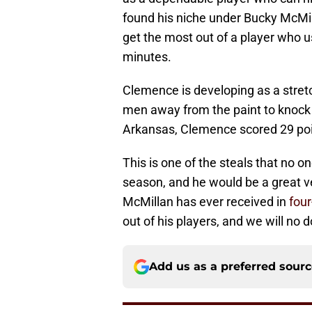
found his niche under Bucky McMill
get the most out of a player who 
minutes.
Clemence is developing as a stretc
men away from the paint to knock 
Arkansas, Clemence scored 29 poi
This is one of the steals that no
season, and he would be a great v
McMillan has ever received in
four
out of his players, and we will no
Add us as a preferred sour