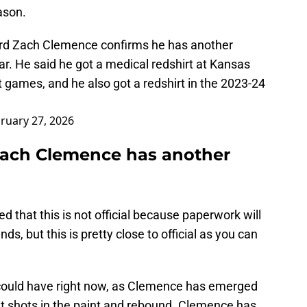
ason.
ard Zach Clemence confirms he has another
ear. He said he got a medical redshirt at Kansas
t games, and he also got a redshirt in the 2023-24
ruary 27, 2026
ach Clemence has another
d that this is not official because paperwork will
nds, but this is pretty close to official as you can
could have right now, as Clemence has emerged
t shots in the paint and rebound. Clemence has