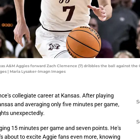
Texas A&M Aggies forward Zach Clemence (7) dribbles the ball against t
ges | Maria Lysaker-Imagn Images
ce's collegiate career at Kansas. After playing
S
ansas and averaging only five minutes per game,
ghts unexpectedly.
S
ging 15 minutes per game and seven points. He's
e's about to excite Aggie fans even more, knowing