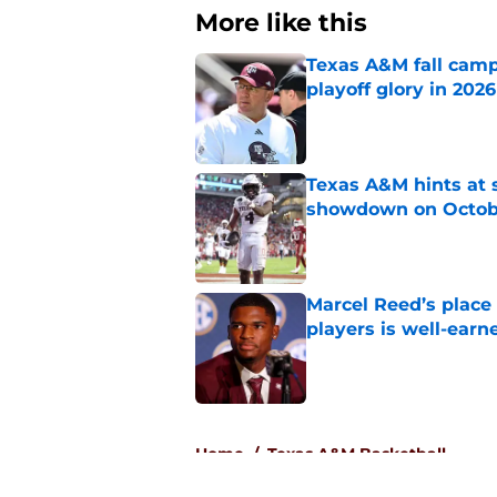
More like this
Texas A&M fall camp 
playoff glory in 2026
Published by on Invalid Dat
Texas A&M hints at 
showdown on Octob
Published by on Invalid Dat
Marcel Reed’s place
players is well-earn
Published by on Invalid Dat
3 related articles loaded
Home
/
Texas A&M Basketball