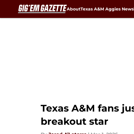
About
Texas A&M Aggies News
Skip to main content
Texas A&M fans ju
breakout star