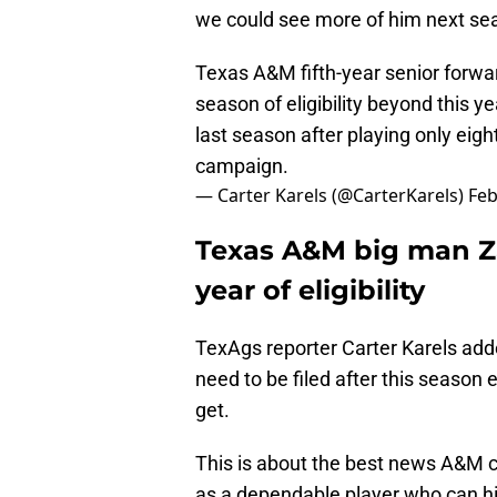
we could see more of him next se
Texas A&M fifth-year senior forw
season of eligibility beyond this y
last season after playing only eigh
campaign.
— Carter Karels (@CarterKarels)
Feb
Texas A&M big man Z
year of eligibility
TexAgs reporter Carter Karels adde
need to be filed after this season e
get.
This is about the best news A&M 
as a dependable player who can hi