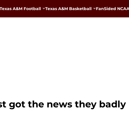
Texas A&M Football
Texas A&M Basketball
FanSided NCAA 
st got the news they badly