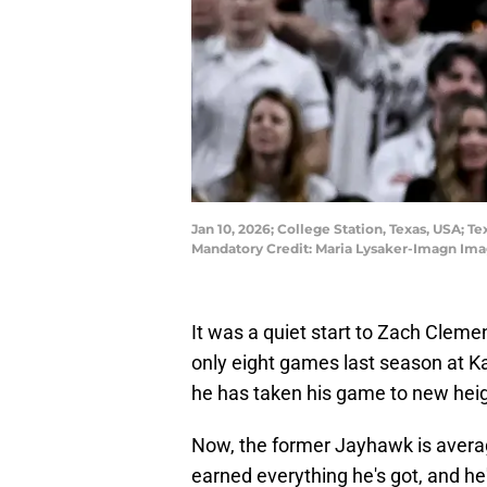
Jan 10, 2026; College Station, Texas, USA; 
Mandatory Credit: Maria Lysaker-Imagn Ima
It was a quiet start to Zach Clemen
only eight games last season at K
he has taken his game to new hei
Now, the former Jayhawk is avera
earned everything he's got, and h