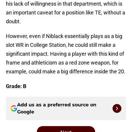
his lack of willingness in that department, which is
an important caveat for a position like TE, without a
doubt.
However, even if Niblack essentially plays as a big
slot WR in College Station, he could still make a
significant impact. Having a player with this kind of
frame and athleticism as a red zone weapon, for
example, could make a big difference inside the 20.
Grade: B
Add us as a preferred source on
Google