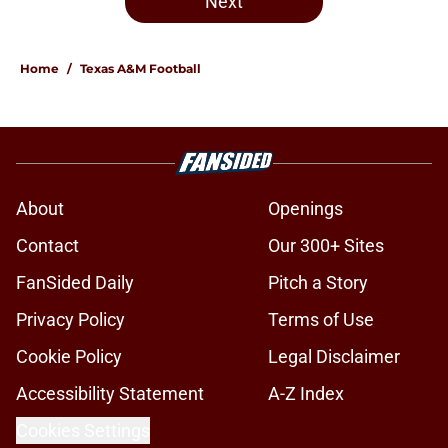
Next
Home
/
Texas A&M Football
About
Openings
Contact
Our 300+ Sites
FanSided Daily
Pitch a Story
Privacy Policy
Terms of Use
Cookie Policy
Legal Disclaimer
Accessibility Statement
A-Z Index
Cookies Settings