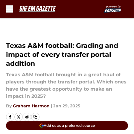
Skip to main content
Texas A&M football: Grading and
impact of every transfer portal
addition
Texas A&M football brought in a great haul of
players through the transfer portal. Which ones
have the greatest opportunity to make an
impact in 2025?
By
Graham Harmon
|
Jan 29, 2025
Add us as a preferred source