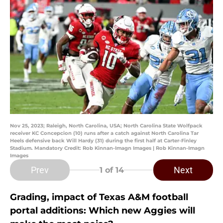
Nov 25, 2023; Raleigh, North Carolina, USA; North Carolina State Wolfpack
receiver KC Concepcion (10) runs after a catch against North Carolina Tar
Heels defensive back Will Hardy (31) during the first half at Carter-Finley
Stadium. Mandatory Credit: Rob Kinnan-Imagn Images | Rob Kinnan-Imagn
Images
Prev
Next
1
of 14
Grading, impact of Texas A&M football
portal additions: Which new Aggies will