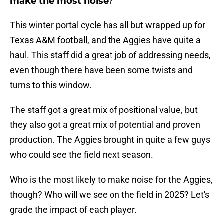
make the most noise?
This winter portal cycle has all but wrapped up for
Texas A&M football, and the Aggies have quite a
haul. This staff did a great job of addressing needs,
even though there have been some twists and
turns to this window.
The staff got a great mix of positional value, but
they also got a great mix of potential and proven
production. The Aggies brought in quite a few guys
who could see the field next season.
Who is the most likely to make noise for the Aggies,
though? Who will we see on the field in 2025? Let's
grade the impact of each player.