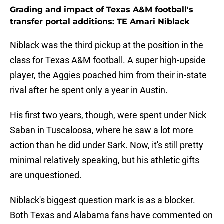
Grading and impact of Texas A&M football's
transfer portal additions: TE Amari Niblack
Niblack was the third pickup at the position in the
class for Texas A&M football. A super high-upside
player, the Aggies poached him from their in-state
rival after he spent only a year in Austin.
His first two years, though, were spent under Nick
Saban in Tuscaloosa, where he saw a lot more
action than he did under Sark. Now, it's still pretty
minimal relatively speaking, but his athletic gifts
are unquestioned.
Niblack's biggest question mark is as a blocker.
Both Texas and Alabama fans have commented on