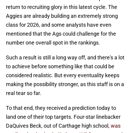
return to recruiting glory in this latest cycle. The
Aggies are already building an extremely strong
class for 2026, and some analysts have even
mentioned that the Ags could challenge for the
number one overall spot in the rankings.
Such a result is still a long way off, and there's a lot
to achieve before something like that could be
considered realistic. But every eventuality keeps
making the possibility stronger, as this staff is on a
real tear so far.
To that end, they received a prediction today to
land one of their top targets. Four-star linebacker
DaQuives Beck, out of Carthage high school,
was