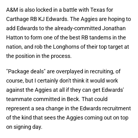
A&M is also locked in a battle with Texas for
Carthage RB KJ Edwards. The Aggies are hoping to
add Edwards to the already-committed Jonathan
Hatton to form one of the best RB tandems in the
nation, and rob the Longhorns of their top target at
the position in the process.
"Package deals" are overplayed in recruiting, of
course, but I certainly don't think it would work
against the Aggies at all if they can get Edwards'
teammate committed in Beck. That could
represent a sea change in the Edwards recruitment
of the kind that sees the Aggies coming out on top
on signing day.