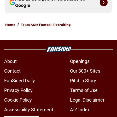
Google
Home
/
Texas A&M Football Recruiting
About
Openings
Contact
Our 300+ Sites
FanSided Daily
Pitch a Story
Privacy Policy
Terms of Use
Cookie Policy
Legal Disclaimer
Accessibility Statement
A-Z Index