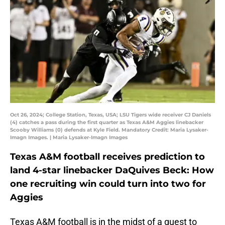
Oct 26, 2024; College Station, Texas, USA; LSU Tigers wide receiver CJ Daniels
(4) catches a pass during the first quarter as Texas A&M Aggies linebacker
Scooby Williams (0) defends at Kyle Field. Mandatory Credit: Maria Lysaker-
Imagn Images. | Maria Lysaker-Imagn Images
Texas A&M football receives prediction to
land 4-star linebacker DaQuives Beck: How
one recruiting win could turn into two for
Aggies
Texas A&M football is in the midst of a quest to