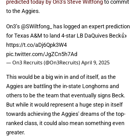
predicted today by On3's Steve Wiltfong
to commit
to the Aggies.
On3’s
@SWiltfong_
has logged an expert prediction
for Texas A&M to land 4-star LB DaQuives Beck👍
https://t.co/aDj6Qpk3W4
pic.twitter.com/JgZCn5h7Ad
— On3 Recruits (@On3Recruits)
April 9, 2025
This would be a big win in and of itself, as the
Aggies are battling the in-state Longhorns and
others to be the team that eventually signs Beck.
But while it would represent a huge step in itself
towards achieving the Aggies' dreams of the top-
ranked class, it could also mean something even
greater.