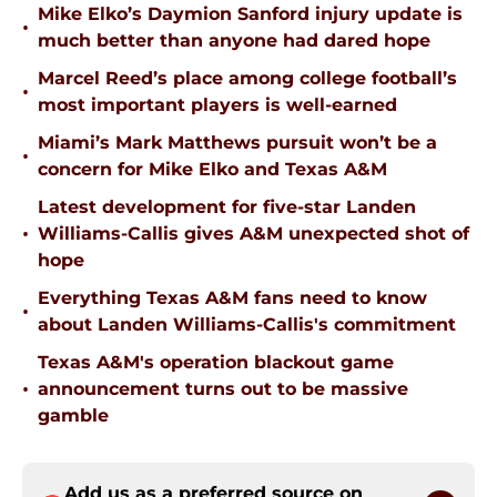
Mike Elko’s Daymion Sanford injury update is
•
much better than anyone had dared hope
Marcel Reed’s place among college football’s
•
most important players is well-earned
Miami’s Mark Matthews pursuit won’t be a
•
concern for Mike Elko and Texas A&M
Latest development for five-star Landen
•
Williams-Callis gives A&M unexpected shot of
hope
Everything Texas A&M fans need to know
•
about Landen Williams-Callis's commitment
Texas A&M's operation blackout game
•
announcement turns out to be massive
gamble
Add us as a preferred source on