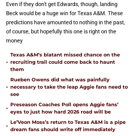
Even if they don't get Edwards, though, landing
Beck would be a huge win for Texas A&M. These
predictions have amounted to nothing in the past,
of course, but hopefully this one is right on the
money
Texas A&M’s blatant missed chance on the
•
recruiting trail could come back to haunt
them
Rueben Owens did what was painfully
•
necessary to take the leap Aggie fans need to
see
Preseason Coaches Poll opens Aggie fans’
•
eyes to just how hard 2026 road will be
Le’Veon Moss’s return to Texas A&M is a pipe
•
dream fans should write off immediately