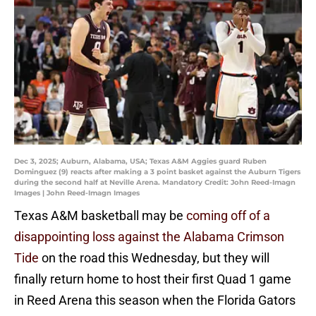
Dec 3, 2025; Auburn, Alabama, USA; Texas A&M Aggies guard Ruben
Dominguez (9) reacts after making a 3 point basket against the Auburn Tigers
during the second half at Neville Arena. Mandatory Credit: John Reed-Imagn
Images | John Reed-Imagn Images
Texas A&M basketball may be
coming off of a
disappointing loss against the Alabama Crimson
Tide
on the road this Wednesday, but they will
finally return home to host their first Quad 1 game
in Reed Arena this season when the Florida Gators