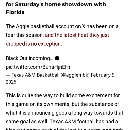
for Saturday's home showdown with
Florida
The Aggie basketball account on X has been on a
tear this season,
and the latest heat they just
dropped is no exception:
Black Out incoming… ⚫️
pic.twitter.com/BuhaHjnEHr
— Texas A&M Basketball (@aggiembk)
February 5,
2026
This is quite the way to build some excitement for
this game on its own merits, but the substance of
what it is announcing goes a long way towards that
same goal as well. Texas A&M football has had a