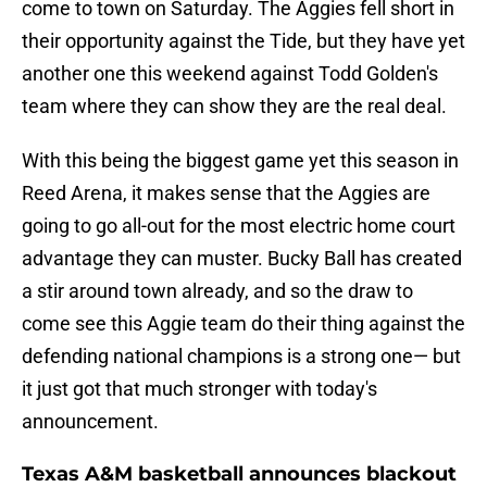
come to town on Saturday. The Aggies fell short in
their opportunity against the Tide, but they have yet
another one this weekend against Todd Golden's
team where they can show they are the real deal.
With this being the biggest game yet this season in
Reed Arena, it makes sense that the Aggies are
going to go all-out for the most electric home court
advantage they can muster. Bucky Ball has created
a stir around town already, and so the draw to
come see this Aggie team do their thing against the
defending national champions is a strong one— but
it just got that much stronger with today's
announcement.
Texas A&M basketball announces blackout