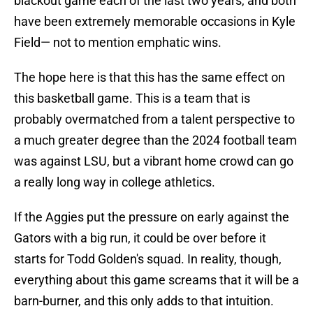
blackout game each of the last two years, and both
have been extremely memorable occasions in Kyle
Field— not to mention emphatic wins.
The hope here is that this has the same effect on
this basketball game. This is a team that is
probably overmatched from a talent perspective to
a much greater degree than the 2024 football team
was against LSU, but a vibrant home crowd can go
a really long way in college athletics.
If the Aggies put the pressure on early against the
Gators with a big run, it could be over before it
starts for Todd Golden's squad. In reality, though,
everything about this game screams that it will be a
barn-burner, and this only adds to that intuition.