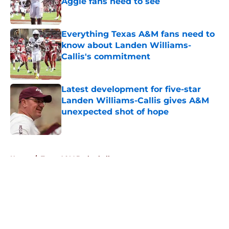
Aggie fans need to see
Published by on Invalid Date
Everything Texas A&M fans need to
know about Landen Williams-
Callis's commitment
Published by on Invalid Date
Latest development for five-star
Landen Williams-Callis gives A&M
unexpected shot of hope
Published by on Invalid Date
5 related articles loaded
Home
/
Texas A&M Basketball