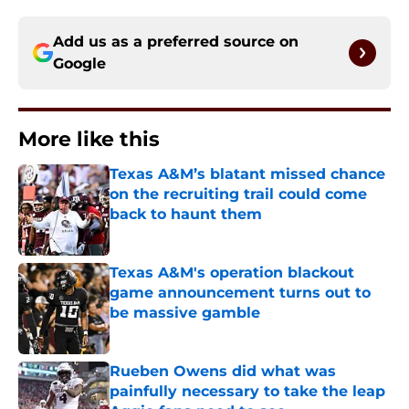
Add us as a preferred source on
Google
More like this
Texas A&M’s blatant missed chance
on the recruiting trail could come
back to haunt them
Published by on Invalid Date
Texas A&M's operation blackout
game announcement turns out to
be massive gamble
Published by on Invalid Date
Rueben Owens did what was
painfully necessary to take the leap