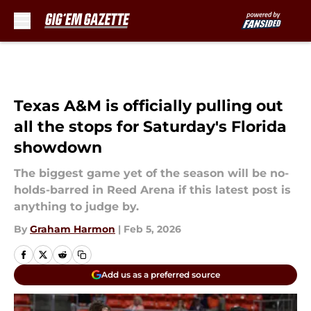
Skip to main content
Texas A&M is officially pulling out
all the stops for Saturday's Florida
showdown
The biggest game yet of the season will be no-
holds-barred in Reed Arena if this latest post is
anything to judge by.
By
Graham Harmon
|
Feb 5, 2026
Add us as a preferred source