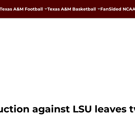
Texas A&M Football
Texas A&M Basketball
FanSided NCAA 
ction against LSU leaves 