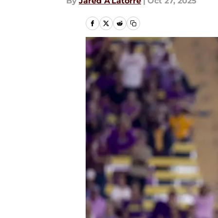
By
Jared A’Latorre
|
Oct 27, 2025