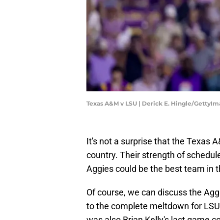
Texas A&M v LSU | Derick E. Hingle/GettyI
It's not a surprise that the Texas
country. Their strength of schedu
Aggies could be the best team in t
Of course, we can discuss the Agg
to the complete meltdown for LSU 
was also Brian Kelly's last game c