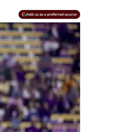
Add us as a preferred source