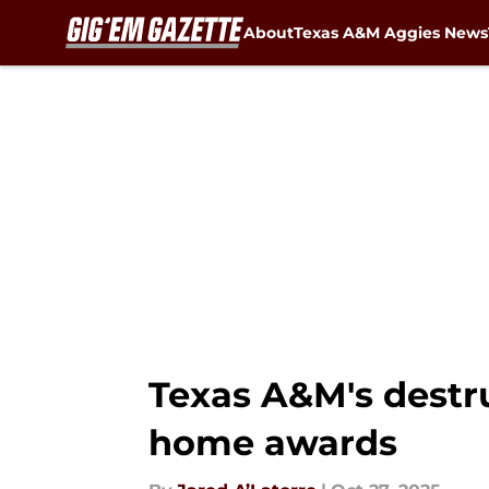
About
Texas A&M Aggies News
Skip to main content
Texas A&M's destru
home awards