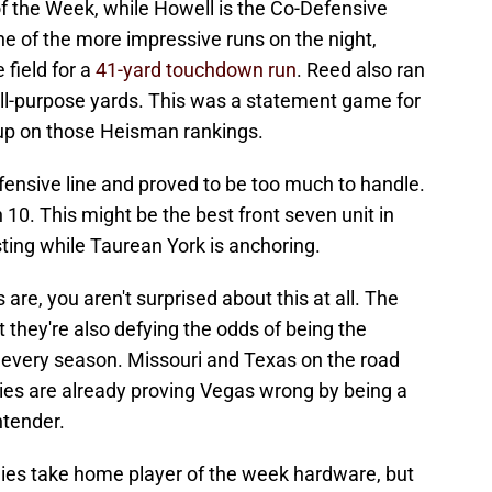
of the Week, while Howell is the Co-Defensive
 of the more impressive runs on the night,
field for a
41-yard touchdown run
. Reed also ran
all-purpose yards. This was a statement game for
 up on those Heisman rankings.
fensive line and proved to be too much to handle.
 10. This might be the best front seven unit in
sting while Taurean York is anchoring.
are, you aren't surprised about this at all. The
ut they're also defying the odds of being the
 every season. Missouri and Texas on the road
gies are already proving Vegas wrong by being a
ntender.
ggies take home player of the week hardware, but