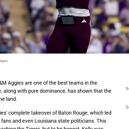
mages
 A&M Aggies are one of the best teams in the
S
le, along with pure dominance, has shown that the
he land.
S
ies' complete takeover of Baton Rouge, which led
fans and even Louisiana state politicians. This
oaching the Tigers, but to be honest, Kelly was