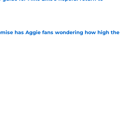
e
omise has Aggie fans wondering how high the
e
inal Texas A&M pitch to five-star with
e