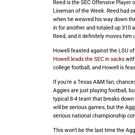
Reed is the SEC Offensive Player 
Lineman of the Week. Reed had one
when he weaved his way down the 
in for another and totaled up 310 
Reed, and it definitely moves him
Howell feasted against the LSU of
Howell leads the SEC in sacks
with
college football, and Howell is fea
If you're a Texas A&M fan, chances 
Aggies are just playing football, b
typical 8-4 team that breaks down
will be serious games, but the Ag
serious national championship co
This won't be the last time the A