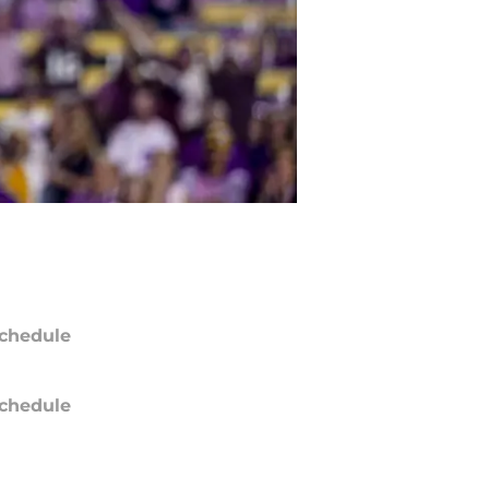
chedule
chedule