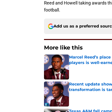
Reed and Howell taking awards th
football.
Add us as a preferred sour
More like this
Marcel Reed’s place
players is well-earn
Published by on Invalid Dat
Recent update show
transformation is ta
Published by on Invalid Dat
Texas A&M fall camp 