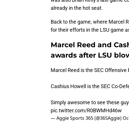
already in the hot seat.
Back to the game, where Marcel R
for their efforts in the LSU game 
Marcel Reed and Cas
awards after LSU blo
Marcel Reed is the SEC Offensive 
Cashius Howell is the SEC Co-Def
Simply awesome to see these guys
pic.twitter.com/R0BWMHd46w
— Aggie Sports 365 (@365Aggie)
Oc