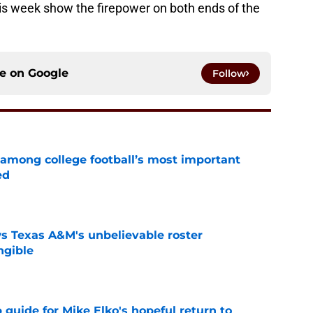
is week show the firepower on both ends of the
ce on
Google
Follow
 among college football’s most important
ed
e
s Texas A&M's unbelievable roster
ngible
e
guide for Mike Elko's hopeful return to