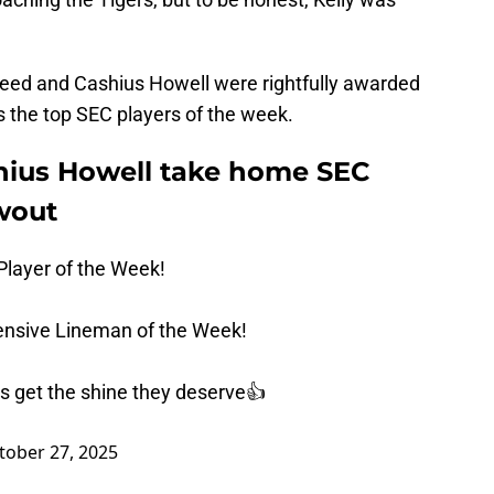
eed and Cashius Howell were rightfully awarded
as the top SEC players of the week.
hius Howell take home SEC
wout
Player of the Week!
ensive Lineman of the Week!
 get the shine they deserve👍
tober 27, 2025