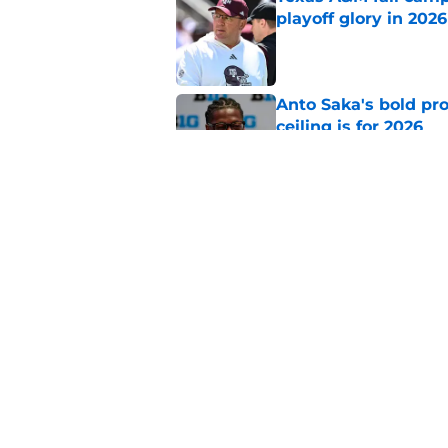
playoff glory in 2026
Published by on Invalid Dat
Anto Saka's bold pr
ceiling is for 2026
Published by on Invalid Dat
Aggie commits give f
impending decision
Published by on Invalid Dat
5 related articles loaded
Home
/
Texas A&M Football