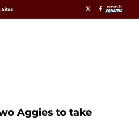
Sites
two Aggies to take