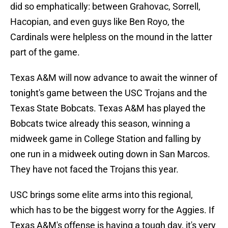
did so emphatically: between Grahovac, Sorrell,
Hacopian, and even guys like Ben Royo, the
Cardinals were helpless on the mound in the latter
part of the game.
Texas A&M will now advance to await the winner of
tonight's game between the USC Trojans and the
Texas State Bobcats. Texas A&M has played the
Bobcats twice already this season, winning a
midweek game in College Station and falling by
one run in a midweek outing down in San Marcos.
They have not faced the Trojans this year.
USC brings some elite arms into this regional,
which has to be the biggest worry for the Aggies. If
Texas A&M's offense is having a tough day, it's very