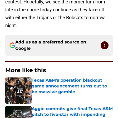
contest. Hopefully, we see the momentum from
late in the game today continue as they face off
with either the Trojans or the Bobcats tomorrow
night.
Add us as a preferred source on
Google
More like this
Texas A&M's operation blackout
game announcement turns out to
be massive gamble
Published by on Invalid Date
Aggie commits give final Texas A&M
pitch to five-star with impending