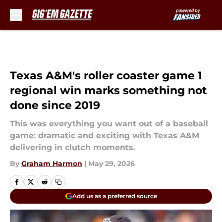
Skip to main content
Texas A&M's roller coaster game 1
regional win marks something not
done since 2019
This was everything you want out of a baseball
game: dramatic and exciting with Texas A&M
delivering in clutch moments.
By
Graham Harmon
|
May 29, 2026
Add us as a preferred source