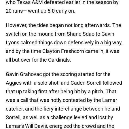
who Texas A&M defeated earlier in the season by
20 runs— went up 5-0 early on.
However, the tides began not long afterwards. The
switch on the mound from Shane Sdao to Gavin
Lyons calmed things down defensively in a big way,
and by the time Clayton Freshcorn came in, it was
all but over for the Cardinals.
Gavin Grahovac got the scoring started for the
Aggies with a solo shot, and Caden Sorrell followed
that up taking first after being hit by a pitch. That
was a call that was hotly contested by the Lamar
catcher, and the fiery interchange between he and
Sorrell, as well as a challenge levied and lost by
Lamar's Will Davis, energized the crowd and the