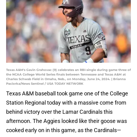
Texas A&M's Gavin Grahovac (9) celebrates an RBI-single during game three of
the NCAA College World Series finals between Tennessee and Texas A&M at
Charles Schwab Field in Omaha, Neb., on Monday, June 24, 2024. | Brianna
Paciorka/News Sentinel / USA TODAY NETWORK
Texas A&M baseball took game one of the College
Station Regional today with a massive come from
behind victory over the Lamar Cardinals this
afternoon. The Aggies looked like their goose was
cooked early on in this game, as the Cardinals—