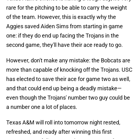
rare for the pitching to be able to carry the weight
of the team. However, this is exactly why the
Aggies saved Aiden Sims from starting in game
one: if they do end up facing the Trojans in the
second game, they'll have their ace ready to go.
However, don't make any mistake: the Bobcats are
more than capable of knocking off the Trojans. USC
has elected to save their ace for game two as well,
and that could end up being a deadly mistake—
even though the Trojans' number two guy could be
a number one a lot of places.
Texas A&M will roll into tomorrow night rested,
refreshed, and ready after winning this first