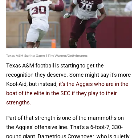
Texas A&M Spring Game | Tim Warner/GettyImages
Texas A&M football is starting to get the
recognition they deserve. Some might say it's more
Kool-Aid, but instead,
it's the Aggies who are in the
boat of the elite in the SEC if they play to their
strengths.
Part of that strength is one of the mammoths on
the Aggies' offensive line. That's a 6-foot-7, 330-
pound giant, Dametrious Crownover, who is quietly