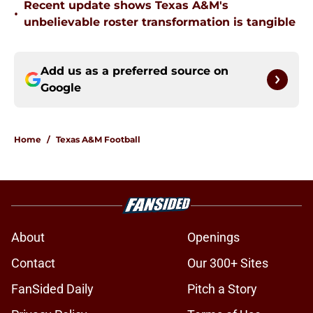
Recent update shows Texas A&M's
•
unbelievable roster transformation is tangible
Add us as a preferred source on
Google
Home
/
Texas A&M Football
About
Openings
Contact
Our 300+ Sites
FanSided Daily
Pitch a Story