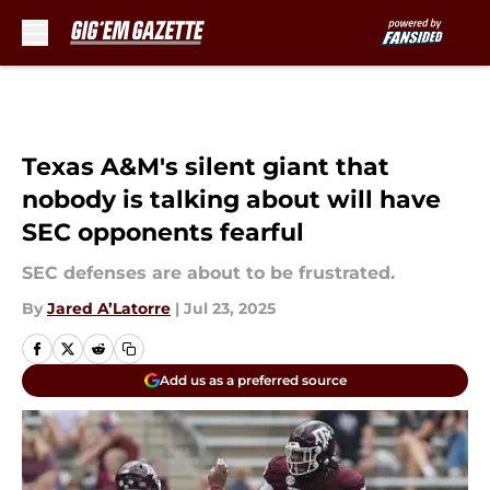
Skip to main content
Texas A&M's silent giant that
nobody is talking about will have
SEC opponents fearful
SEC defenses are about to be frustrated.
By
Jared A’Latorre
|
Jul 23, 2025
Add us as a preferred source