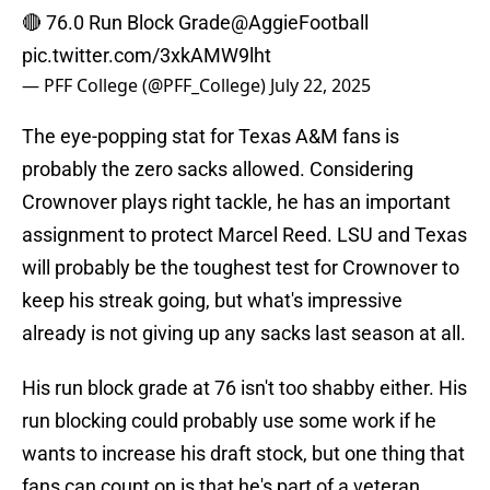
🔴 76.0 Run Block Grade
@AggieFootball
pic.twitter.com/3xkAMW9lht
— PFF College (@PFF_College)
July 22, 2025
The eye-popping stat for Texas A&M fans is
probably the zero sacks allowed. Considering
Crownover plays right tackle, he has an important
assignment to protect Marcel Reed. LSU and Texas
will probably be the toughest test for Crownover to
keep his streak going, but what's impressive
already is not giving up any sacks last season at all.
His run block grade at 76 isn't too shabby either. His
run blocking could probably use some work if he
wants to increase his draft stock, but one thing that
fans can count on is that he's part of a veteran