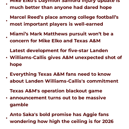
Mike Elko’s Daymion Sanford injury update is
•
much better than anyone had dared hope
Marcel Reed’s place among college football’s
•
most important players is well-earned
Miami’s Mark Matthews pursuit won’t be a
•
concern for Mike Elko and Texas A&M
Latest development for five-star Landen
•
Williams-Callis gives A&M unexpected shot of
hope
Everything Texas A&M fans need to know
•
about Landen Williams-Callis's commitment
Texas A&M's operation blackout game
•
announcement turns out to be massive
gamble
Anto Saka's bold promise has Aggie fans
•
wondering how high the ceiling is for 2026