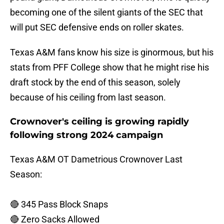
becoming one of the silent giants of the SEC that
will put SEC defensive ends on roller skates.
Texas A&M fans know his size is ginormous, but his
stats from PFF College show that he might rise his
draft stock by the end of this season, solely
because of his ceiling from last season.
Crownover's ceiling is growing rapidly
following strong 2024 campaign
Texas A&M OT Dametrious Crownover Last
Season:
🔴 345 Pass Block Snaps
🔴 Zero Sacks Allowed