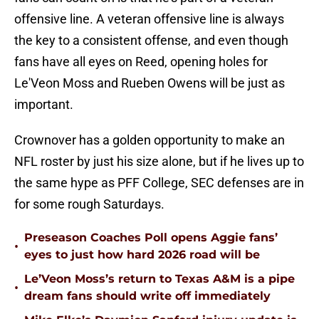
offensive line. A veteran offensive line is always
the key to a consistent offense, and even though
fans have all eyes on Reed, opening holes for
Le'Veon Moss and Rueben Owens will be just as
important.
Crownover has a golden opportunity to make an
NFL roster by just his size alone, but if he lives up to
the same hype as PFF College, SEC defenses are in
for some rough Saturdays.
Preseason Coaches Poll opens Aggie fans’
•
eyes to just how hard 2026 road will be
Le’Veon Moss’s return to Texas A&M is a pipe
•
dream fans should write off immediately