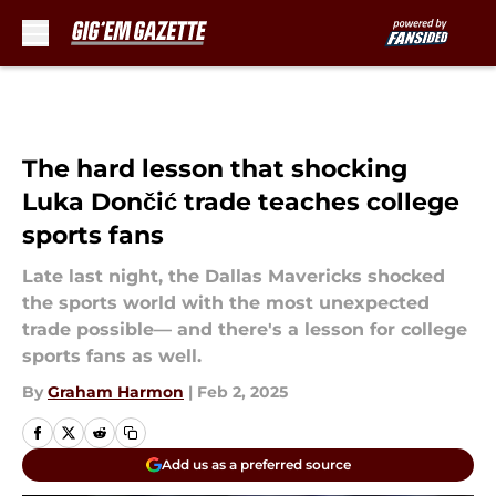
Skip to main content
The hard lesson that shocking
Luka Dončić trade teaches college
sports fans
Late last night, the Dallas Mavericks shocked
the sports world with the most unexpected
trade possible— and there's a lesson for college
sports fans as well.
By
Graham Harmon
|
Feb 2, 2025
Add us as a preferred source