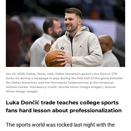
Jan 22, 2025; Dallas, Texas, USA; Dallas Mavericks guard Luka Doncic (77)
looks on during a stoppage in play during the first half of the game between
the Dallas Mavericks and the Minnesota Timberwolves at the American
Airlines Center. Mandatory Credit: Jerome Miron-Imagn Images | Jerome
Miron-Imagn Images
Luka Dončić trade teaches college sports
fans hard lesson about professionalization
The sports world was rocked last night with the