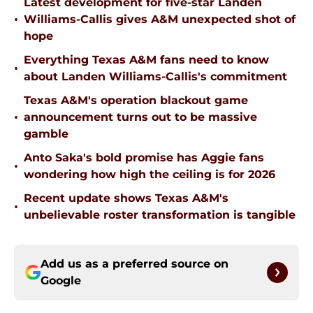
Latest development for five-star Landen
•
Williams-Callis gives A&M unexpected shot of
hope
Everything Texas A&M fans need to know
•
about Landen Williams-Callis's commitment
Texas A&M's operation blackout game
•
announcement turns out to be massive
gamble
Anto Saka's bold promise has Aggie fans
•
wondering how high the ceiling is for 2026
Recent update shows Texas A&M's
•
unbelievable roster transformation is tangible
Add us as a preferred source on
Google