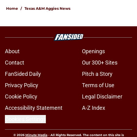
Home
/
Texas A&M Aggies News
About
Openings
Contact
Our 300+ Sites
FanSided Daily
Pitch a Story
Privacy Policy
Terms of Use
Cookie Policy
Legal Disclaimer
Accessibility Statement
A-Z Index
Cookies Settings
© 2026
Minute Media
-
All Rights Reserved. The content on this site is