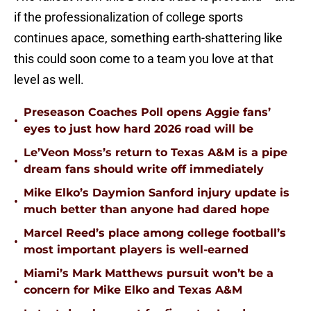
if the professionalization of college sports
continues apace, something earth-shattering like
this could soon come to a team you love at that
level as well.
Preseason Coaches Poll opens Aggie fans’
•
eyes to just how hard 2026 road will be
Le’Veon Moss’s return to Texas A&M is a pipe
•
dream fans should write off immediately
Mike Elko’s Daymion Sanford injury update is
•
much better than anyone had dared hope
Marcel Reed’s place among college football’s
•
most important players is well-earned
Miami’s Mark Matthews pursuit won’t be a
•
concern for Mike Elko and Texas A&M