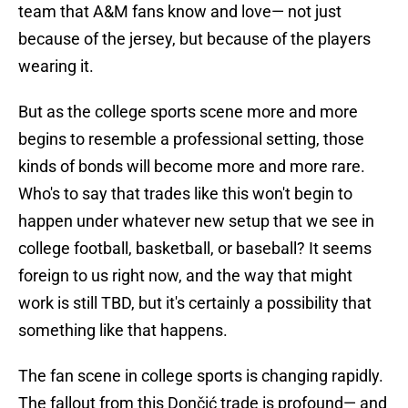
team that A&M fans know and love— not just
because of the jersey, but because of the players
wearing it.
But as the college sports scene more and more
begins to resemble a professional setting, those
kinds of bonds will become more and more rare.
Who's to say that trades like this won't begin to
happen under whatever new setup that we see in
college football, basketball, or baseball? It seems
foreign to us right now, and the way that might
work is still TBD, but it's certainly a possibility that
something like that happens.
The fan scene in college sports is changing rapidly.
The fallout from this Dončić trade is profound— and