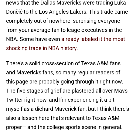
news that the Dallas Mavericks were trading Luka
Dončić to the Los Angeles Lakers. This trade came
completely out of nowhere, surprising everyone
from your average fan to leage executives in the
NBA. Some have even
already labeled it the most
shocking trade in NBA history.
There's a solid cross-section of Texas A&M fans
and Mavericks fans, so many regular readers of
this page are probably going through it right now.
The five stages of grief are plastered all over Mavs
Twitter right now, and I'm experiencing it a bit
myself as a diehard Maverick fan, but I think there's
also a lesson here that's relevant to Texas A&M
proper— and the college sports scene in general.