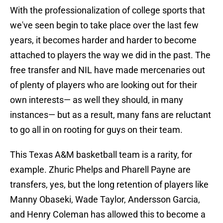
With the professionalization of college sports that
we've seen begin to take place over the last few
years, it becomes harder and harder to become
attached to players the way we did in the past. The
free transfer and NIL have made mercenaries out
of plenty of players who are looking out for their
own interests— as well they should, in many
instances— but as a result, many fans are reluctant
to go all in on rooting for guys on their team.
This Texas A&M basketball team is a rarity, for
example. Zhuric Phelps and Pharell Payne are
transfers, yes, but the long retention of players like
Manny Obaseki, Wade Taylor, Andersson Garcia,
and Henry Coleman has allowed this to become a