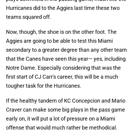
Hurricanes did to the Aggies last time these two
teams squared off.
Now, though, the shoe is on the other foot. The
Aggies are going to be able to test this Miami
secondary to a greater degree than any other team
that the Canes have seen this year— yes, including
Notre Dame. Especially considering that was the
first start of CJ Carr's career, this will be a much
tougher task for the Hurricanes.
If the healthy tandem of KC Concepcion and Mario
Craver can make some big plays in the pass game
early on, it will put a lot of pressure on a Miami
offense that would much rather be methodical.