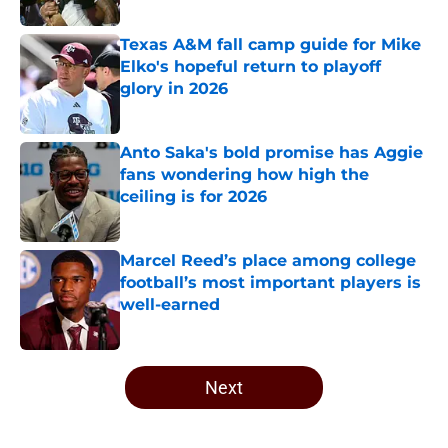
Published by on Invalid Date
Texas A&M fall camp guide for Mike
Elko's hopeful return to playoff
glory in 2026
Published by on Invalid Date
Anto Saka's bold promise has Aggie
fans wondering how high the
ceiling is for 2026
Published by on Invalid Date
Marcel Reed’s place among college
football’s most important players is
well-earned
Published by on Invalid Date
5 related articles loaded
Next