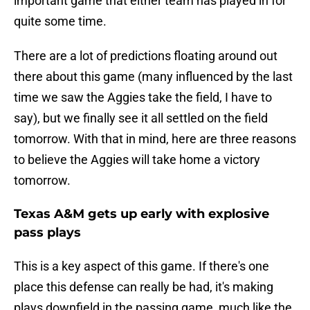
important game that either team has played in for
quite some time.
There are a lot of predictions floating around out
there about this game (many influenced by the last
time we saw the Aggies take the field, I have to
say), but we finally see it all settled on the field
tomorrow. With that in mind, here are three reasons
to believe the Aggies will take home a victory
tomorrow.
Texas A&M gets up early with explosive
pass plays
This is a key aspect of this game. If there's one
place this defense can really be had, it's making
plays downfield in the passing game, much like the