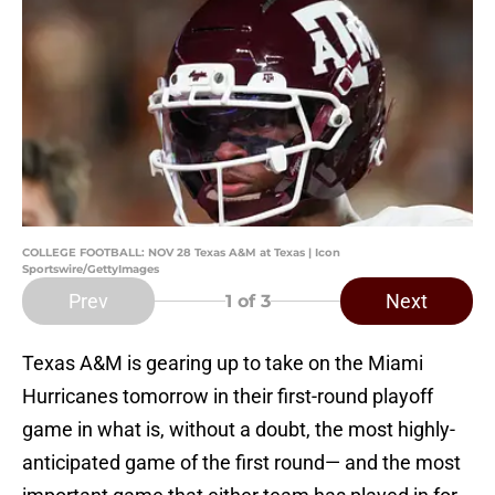
COLLEGE FOOTBALL: NOV 28 Texas A&M at Texas | Icon
Sportswire/GettyImages
Prev
Next
1
of 3
Texas A&M is gearing up to take on the Miami
Hurricanes tomorrow in their first-round playoff
game in what is, without a doubt, the most highly-
anticipated game of the first round— and the most