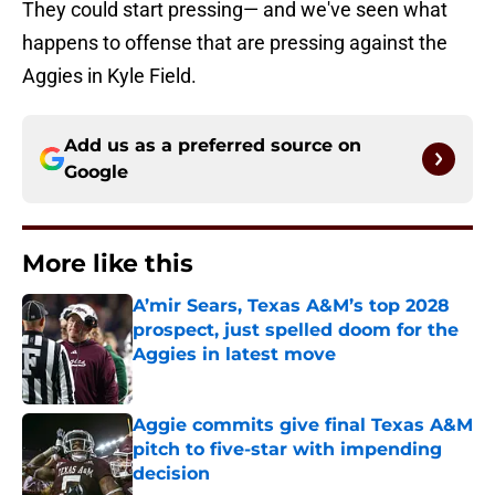
They could start pressing— and we've seen what
happens to offense that are pressing against the
Aggies in Kyle Field.
Add us as a preferred source on
Google
More like this
A’mir Sears, Texas A&M’s top 2028
prospect, just spelled doom for the
Aggies in latest move
Published by on Invalid Date
Aggie commits give final Texas A&M
pitch to five-star with impending
decision