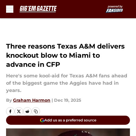
Skip to main content
Three reasons Texas A&M delivers
knockout blow to Miami to
advance in CFP
Here's some kool-aid for Texas A&M fans ahead
of the biggest game the Aggies have had in
years.
By
Graham Harmon
|
Dec 19, 2025
Add us as a preferred source