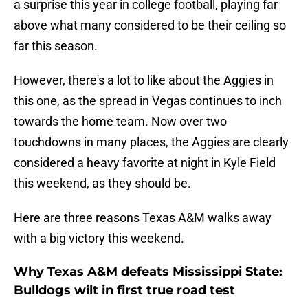
a surprise this year in college football, playing far
above what many considered to be their ceiling so
far this season.
However, there's a lot to like about the Aggies in
this one, as the spread in Vegas continues to inch
towards the home team. Now over two
touchdowns in many places, the Aggies are clearly
considered a heavy favorite at night in Kyle Field
this weekend, as they should be.
Here are three reasons Texas A&M walks away
with a big victory this weekend.
Why Texas A&M defeats Mississippi State:
Bulldogs wilt in first true road test