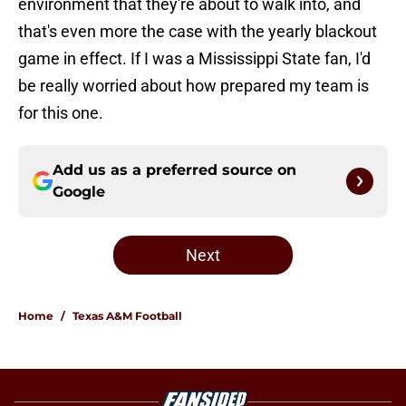
environment that they're about to walk into, and
that's even more the case with the yearly blackout
game in effect. If I was a Mississippi State fan, I'd
be really worried about how prepared my team is
for this one.
Add us as a preferred source on
Google
Next
Home
/
Texas A&M Football