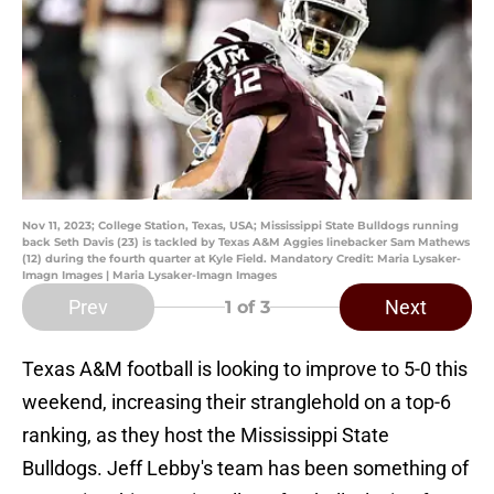
Nov 11, 2023; College Station, Texas, USA; Mississippi State Bulldogs running
back Seth Davis (23) is tackled by Texas A&M Aggies linebacker Sam Mathews
(12) during the fourth quarter at Kyle Field. Mandatory Credit: Maria Lysaker-
Imagn Images | Maria Lysaker-Imagn Images
Prev
Next
1
of 3
Texas A&M football is looking to improve to 5-0 this
weekend, increasing their stranglehold on a top-6
ranking, as they host the Mississippi State
Bulldogs. Jeff Lebby's team has been something of