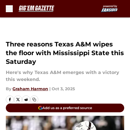
Skip to main content
Three reasons Texas A&M wipes
the floor with Mississippi State this
Saturday
Here's why Texas A&M emerges with a victory
this weekend.
By
Graham Harmon
|
Oct 3, 2025
Add us as a preferred source