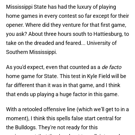
Mississippi State has had the luxury of playing
home games in every contest so far except for their
opener. Where did they venture for that first game,
you ask? About three hours south to Hattiesburg, to
take on the dreaded and feared... University of
Southern Mississippi.
As you'd expect, even that counted as a
de facto
home game for State. This test in Kyle Field will be
far different than it was in that game, and I think
that ends up playing a huge factor in this game.
With a retooled offensive line (which we'll get to in a
moment), I think this spells false start central for
the Bulldogs. They're not ready for this