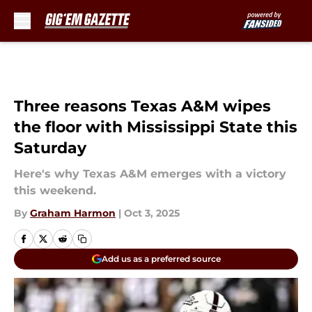
Skip to main content
Three reasons Texas A&M wipes
the floor with Mississippi State this
Saturday
Here's why Texas A&M emerges with a victory
this weekend.
By
Graham Harmon
|
Oct 3, 2025
Add us as a preferred source