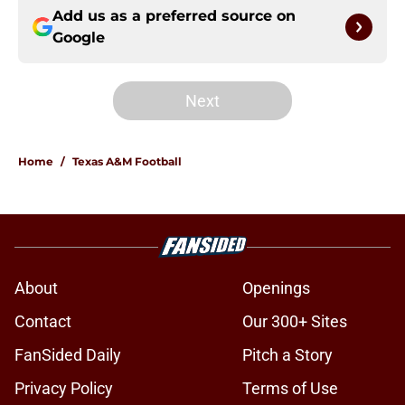
Add us as a preferred source on
Google
Next
Home
/
Texas A&M Football
About
Openings
Contact
Our 300+ Sites
FanSided Daily
Pitch a Story
Privacy Policy
Terms of Use