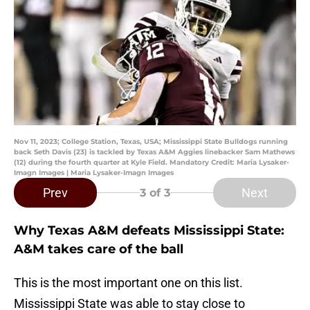
Nov 11, 2023; College Station, Texas, USA; Mississippi State Bulldogs running
back Seth Davis (23) is tackled by Texas A&M Aggies linebacker Sam Mathews
(12) during the fourth quarter at Kyle Field. Mandatory Credit: Maria Lysaker-
Imagn Images | Maria Lysaker-Imagn Images
Prev
Next
3
of 3
Why Texas A&M defeats Mississippi State:
A&M takes care of the ball
This is the most important one on this list.
Mississippi State was able to stay close to