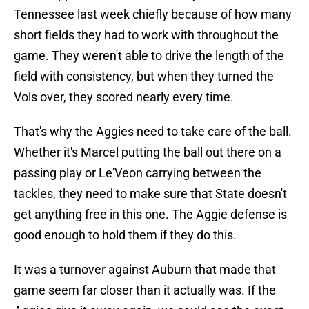
Tennessee last week chiefly because of how many
short fields they had to work with throughout the
game. They weren't able to drive the length of the
field with consistency, but when they turned the
Vols over, they scored nearly every time.
That's why the Aggies need to take care of the ball.
Whether it's Marcel putting the ball out there on a
passing play or Le'Veon carrying between the
tackles, they need to make sure that State doesn't
get anything free in this one. The Aggie defense is
good enough to hold them if they do this.
It was a turnover against Auburn that made that
game seem far closer than it actually was. If the