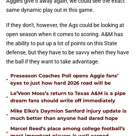
Aggies give it away again, we could see the exact
same dynamic play out in this game.
If they don't, however, the Ags could be looking at
open season when it comes to scoring. A&M has
the ability to put up a lot of points on this State
defense, but they have to be savvy when they have
the ball if they want to take advantage.
Preseason Coaches Poll opens Aggie fans’
•
eyes to just how hard 2026 road will be
Le’Veon Moss’s return to Texas A&M is a pipe
•
dream fans should write off immediately
Mike Elko’s Daymion Sanford injury update is
•
much better than anyone had dared hope
Marcel Reed’s place among college football’s
•
most important players is well-earned