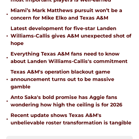
Miami’s Mark Matthews pursuit won’t be a
•
concern for Mike Elko and Texas A&M
Latest development for five-star Landen
•
Williams-Callis gives A&M unexpected shot of
hope
Everything Texas A&M fans need to know
•
about Landen Williams-Callis's commitment
Texas A&M's operation blackout game
•
announcement turns out to be massive
gamble
Anto Saka's bold promise has Aggie fans
•
wondering how high the ceiling is for 2026
Recent update shows Texas A&M's
•
unbelievable roster transformation is tangible