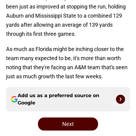
been just as improved at stopping the run, holding
Auburn and Mississippi State to a combined 129
yards after allowing an average of 139 yards
through its first three games.
As much as Florida might be inching closer to the
team many expected to be, it's more than worth
noting that they're facing an A&M team that's seen
just as much growth the last few weeks.
Add us as a preferred source on
Google
Next