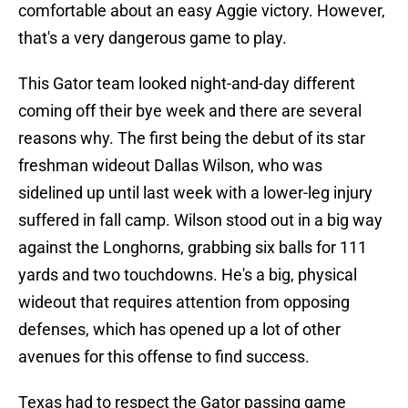
comfortable about an easy Aggie victory. However,
that's a very dangerous game to play.
This Gator team looked night-and-day different
coming off their bye week and there are several
reasons why. The first being the debut of its star
freshman wideout Dallas Wilson, who was
sidelined up until last week with a lower-leg injury
suffered in fall camp. Wilson stood out in a big way
against the Longhorns, grabbing six balls for 111
yards and two touchdowns. He's a big, physical
wideout that requires attention from opposing
defenses, which has opened up a lot of other
avenues for this offense to find success.
Texas had to respect the Gator passing game