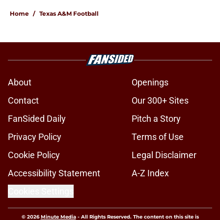
Home
/
Texas A&M Football
About
Openings
Contact
Our 300+ Sites
FanSided Daily
Pitch a Story
Privacy Policy
Terms of Use
Cookie Policy
Legal Disclaimer
Accessibility Statement
A-Z Index
Cookies Settings
© 2026
Minute Media
-
All Rights Reserved. The content on this site is