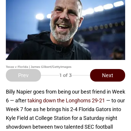
Texas v Florida | James Gilbert/GettyImages
Prev
Next
1
of 3
Billy Napier goes from being our best friend in Week
6 — after
taking down the Longhorns 29-21
— to our
Week 7 foe as he brings his 2-4 Florida Gators into
Kyle Field at College Station for a Saturday night
showdown between two talented SEC football