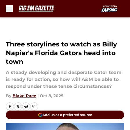
Skip to main content
Three storylines to watch as Billy
Napier's Florida Gators head into
town
A steady developing and desperate Gator team
is ready for action, so how will A&M be able to
respond under these tense circumstances?
By
Blake Pace
|
Oct 8, 2025
Add us as a preferred source