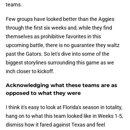
teams.
Few groups have looked better than the Aggies
through the first six weeks and, while they find
themselves as prohibitive favorites in this
upcoming battle, there is no guarantee they waltz
past the Gators. So let's dive into some of the
biggest storylines surrounding this game as we
inch closer to kickoff.
Acknowledging what these teams are as
opposed to what they were
I think it's easy to look at Florida's season in totality,
hang on to what this team looked like in Weeks 1-5,
dismiss how it fared against Texas and feel