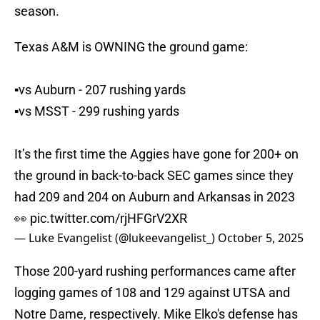
season.
Texas A&M is OWNING the ground game:
▪️vs Auburn - 207 rushing yards
▪️vs MSST - 299 rushing yards
It’s the first time the Aggies have gone for 200+ on
the ground in back-to-back SEC games since they
had 209 and 204 on Auburn and Arkansas in 2023
👀
pic.twitter.com/rjHFGrV2XR
— Luke Evangelist (@lukeevangelist_)
October 5, 2025
Those 200-yard rushing performances came after
logging games of 108 and 129 against UTSA and
Notre Dame, respectively. Mike Elko's defense has