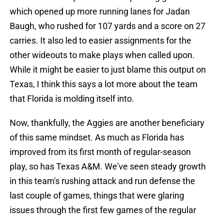
which opened up more running lanes for Jadan
Baugh, who rushed for 107 yards and a score on 27
carries. It also led to easier assignments for the
other wideouts to make plays when called upon.
While it might be easier to just blame this output on
Texas, I think this says a lot more about the team
that Florida is molding itself into.
Now, thankfully, the Aggies are another beneficiary
of this same mindset. As much as Florida has
improved from its first month of regular-season
play, so has Texas A&M. We've seen steady growth
in this team's rushing attack and run defense the
last couple of games, things that were glaring
issues through the first few games of the regular