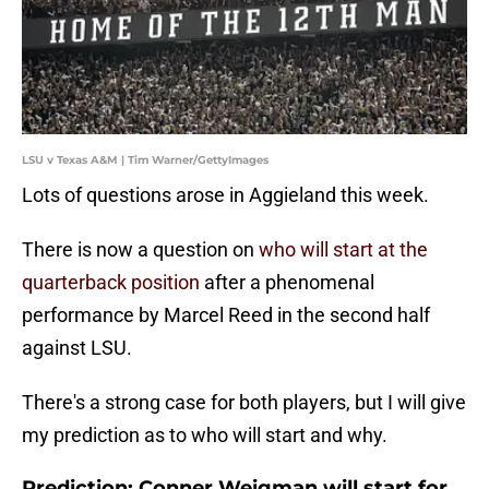
LSU v Texas A&M | Tim Warner/GettyImages
Lots of questions arose in Aggieland this week.
There is now a question on
who will start at the
quarterback position
after a phenomenal
performance by Marcel Reed in the second half
against LSU.
There's a strong case for both players, but I will give
my prediction as to who will start and why.
Prediction: Conner Weigman will start for