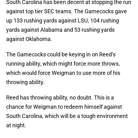
South Carolina has been decent at stopping the run
against top tier SEC teams. The Gamecocks gave
up 133 rushing yards against LSU, 104 rushing
yards against Alabama and 53 rushing yards
against Oklahoma.
The Gamecocks could be keying in on Reed’s
running ability, which might force more throws,
which would force Weigman to use more of his
throwing ability.
Reed has throwing ability, no doubt. This is a
chance for Weigman to redeem himself against
South Carolina, which will be a tough environment
at night.