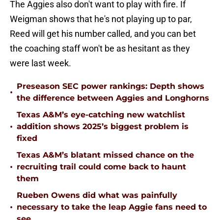
The Aggies also don't want to play with fire. If
Weigman shows that he's not playing up to par,
Reed will get his number called, and you can bet
the coaching staff won't be as hesitant as they
were last week.
Preseason SEC power rankings: Depth shows
•
the difference between Aggies and Longhorns
Texas A&M’s eye-catching new watchlist
•
addition shows 2025’s biggest problem is
fixed
Texas A&M’s blatant missed chance on the
•
recruiting trail could come back to haunt
them
Rueben Owens did what was painfully
•
necessary to take the leap Aggie fans need to
see