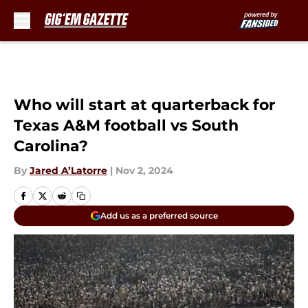
Skip to main content
Who will start at quarterback for
Texas A&M football vs South
Carolina?
By
Jared A’Latorre
|
Nov 2, 2024
Add us as a preferred source