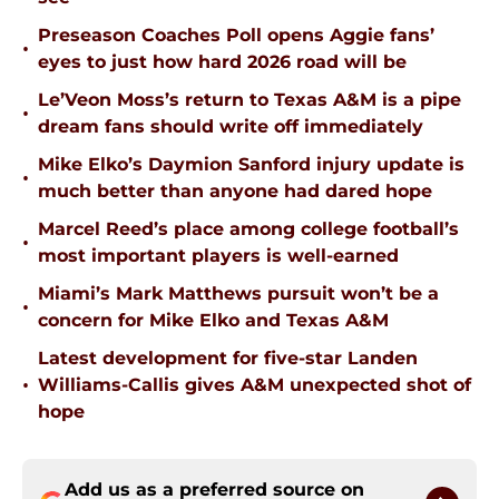
Preseason Coaches Poll opens Aggie fans’
•
eyes to just how hard 2026 road will be
Le’Veon Moss’s return to Texas A&M is a pipe
•
dream fans should write off immediately
Mike Elko’s Daymion Sanford injury update is
•
much better than anyone had dared hope
Marcel Reed’s place among college football’s
•
most important players is well-earned
Miami’s Mark Matthews pursuit won’t be a
•
concern for Mike Elko and Texas A&M
Latest development for five-star Landen
•
Williams-Callis gives A&M unexpected shot of
hope
Add us as a preferred source on