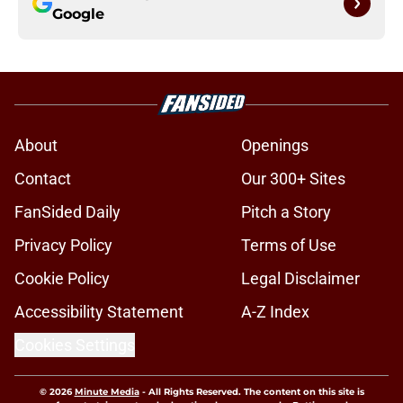
Google
About
Openings
Contact
Our 300+ Sites
FanSided Daily
Pitch a Story
Privacy Policy
Terms of Use
Cookie Policy
Legal Disclaimer
Accessibility Statement
A-Z Index
Cookies Settings
© 2026
Minute Media
-
All Rights Reserved. The content on this site is