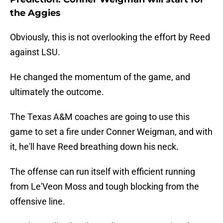
the Aggies
Obviously, this is not overlooking the effort by Reed
against LSU.
He changed the momentum of the game, and
ultimately the outcome.
The Texas A&M coaches are going to use this
game to set a fire under Conner Weigman, and with
it, he'll have Reed breathing down his neck.
The offense can run itself with efficient running
from Le'Veon Moss and tough blocking from the
offensive line.