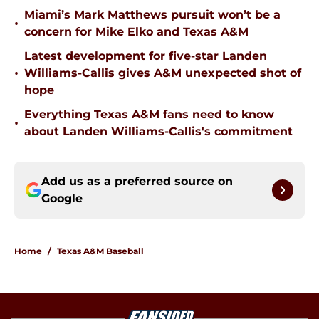
Miami’s Mark Matthews pursuit won’t be a
•
concern for Mike Elko and Texas A&M
Latest development for five-star Landen
•
Williams-Callis gives A&M unexpected shot of
hope
Everything Texas A&M fans need to know
•
about Landen Williams-Callis's commitment
Add us as a preferred source on
Google
Home
/
Texas A&M Baseball