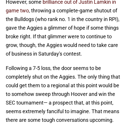
However, some
brilliance out of Justin Lamkin in
game two
, throwing a complete-game shutout of
the Bulldogs (who rank no. 1 in the country in RPI),
gave the Aggies a glimmer of hope if some things
broke right. If that glimmer were to continue to
grow, though, the Aggies would need to take care
of business in Saturday's contest.
Following a 7-5 loss, the door seems to be
completely shut on the Aggies. The only thing that
could get them to a regional at this point would be
to somehow sweep through Hoover and win the
SEC tournament— a prospect that, at this point,
seems extremely fanciful to imagine. That means
there are some tough conversations upcoming.