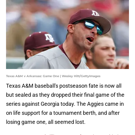
Texas A&M v Arkansas: Game One | Wesley Hitt/GettyImages
Texas A&M baseball's postseason fate is now all
but sealed as they dropped their final game of the
series against Georgia today. The Aggies came in
on life support for a tournament berth, and after
losing game one, all seemed lost.