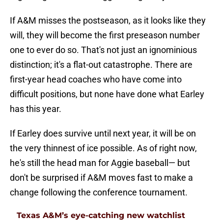
If A&M misses the postseason, as it looks like they
will, they will become the first preseason number
one to ever do so. That's not just an ignominious
distinction; it's a flat-out catastrophe. There are
first-year head coaches who have come into
difficult positions, but none have done what Earley
has this year.
If Earley does survive until next year, it will be on
the very thinnest of ice possible. As of right now,
he's still the head man for Aggie baseball— but
don't be surprised if A&M moves fast to make a
change following the conference tournament.
Texas A&M’s eye-catching new watchlist