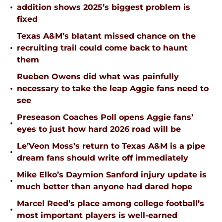
•
addition shows 2025’s biggest problem is
fixed
Texas A&M’s blatant missed chance on the
•
recruiting trail could come back to haunt
them
Rueben Owens did what was painfully
•
necessary to take the leap Aggie fans need to
see
Preseason Coaches Poll opens Aggie fans’
•
eyes to just how hard 2026 road will be
Le’Veon Moss’s return to Texas A&M is a pipe
•
dream fans should write off immediately
Mike Elko’s Daymion Sanford injury update is
•
much better than anyone had dared hope
Marcel Reed’s place among college football’s
•
most important players is well-earned