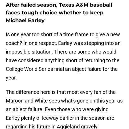
After failed season, Texas A&M baseball
faces tough choice whether to keep
Michael Earley
Is one year too short of a time frame to give a new
coach? In one respect, Earley was stepping into an
impossible situation. There are some who would
have considered anything short of returning to the
College World Series final an abject failure for the
year.
The difference here is that most every fan of the
Maroon and White sees what's gone on this year as
an abject failure. Even those who were giving
Earley plenty of leeway earlier in the season are
regarding his future in Aggieland gravely.