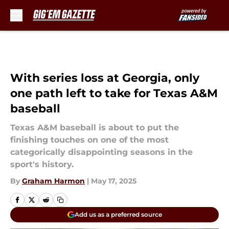
Skip to main content
With series loss at Georgia, only
one path left to take for Texas A&M
baseball
Texas A&M baseball is about to put the
finishing touches on one of the most
categorically disappointing seasons in the
sport's history.
By
Graham Harmon
|
May 17, 2025
Add us as a preferred source