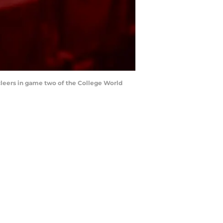
cleers in game two of the College World