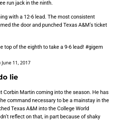
ee run jack in the ninth.
ning with a 12-6 lead. The most consistent
mmed the door and punched Texas A&M’s ticket
 top of the eighth to take a 9-6 lead!
#gigem
)
June 11, 2017
o lie
t Corbin Martin coming into the season. He has
w the command necessary to be a mainstay in the
tched Texas A&M into the College World
idn’t reflect on that, in part because of shaky