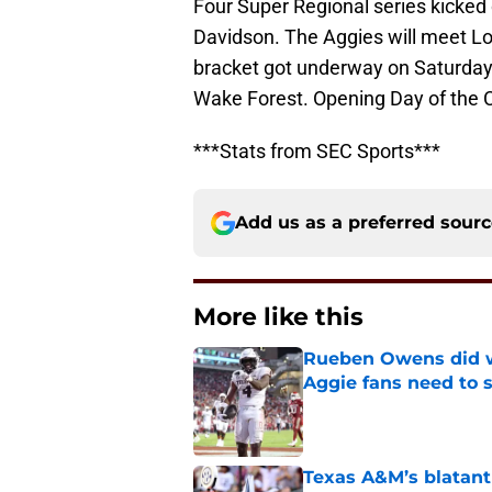
Four Super Regional series kicked
Davidson. The Aggies will meet Lou
bracket got underway on Saturday.
Wake Forest. Opening Day of the C
***Stats from SEC Sports***
Add us as a preferred sour
More like this
Rueben Owens did wh
Aggie fans need to 
Published by on Invalid Dat
Texas A&M’s blatant 