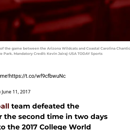
 of the game between the Arizona Wildcats and Coastal Carolina Chanti
e Park. Mandatory Credit: Kevin Jairaj-USA TODAY Sports
ome!
https://t.co/wf9cfbwuNc
)
June 11, 2017
all
team defeated the
r the second time in two days
 to the 2017 College World