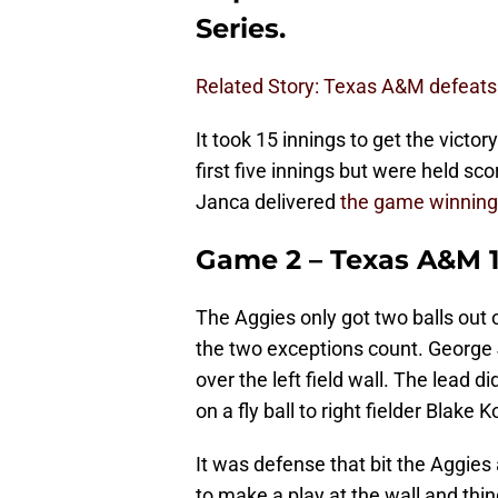
Series.
Related Story: Texas A&M defeats
It took 15 innings to get the victo
first five innings but were held sco
Janca delivered
the game winning
Game 2 – Texas A&M 1
The Aggies only got two balls out o
the two exceptions count. George
over the left field wall. The lead d
on a fly ball to right fielder Blake
It was defense that bit the Aggies
to make a play at the wall and thi