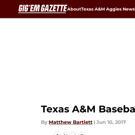
About
Texas A&M Aggies News
Skip to main content
Texas A&M Baseball
By
Matthew Bartlett
|
Jun 10, 2017