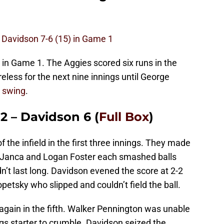
 Davidson 7-6 (15) in Game 1
ry in Game 1. The Aggies scored six runs in the
reless for the next nine innings until George
 swing
.
2 – Davidson 6 (
Full Box
)
f the infield in the first three innings. They made
 Janca and Logan Foster each smashed balls
idn’t last long. Davidson evened the score at 2-2
 Kopetsky who slipped and couldn’t field the ball.
 again in the fifth. Walker Pennington was unable
ngs starter to crumble. Davidson seized the