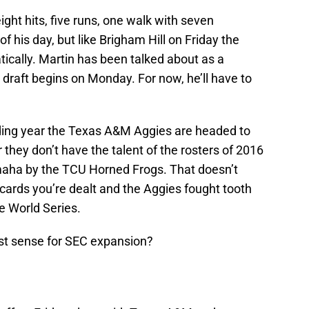
ght hits, five runs, one walk with seven
f his day, but like Brigham Hill on Friday the
ically. Martin has been talked about as a
 draft begins on Monday. For now, he’ll have to
lding year the Texas A&M Aggies are headed to
 they don’t have the talent of the rosters of 2016
maha by the TCU Horned Frogs. That doesn’t
cards you’re dealt and the Aggies fought tooth
ge World Series.
st sense for SEC expansion?