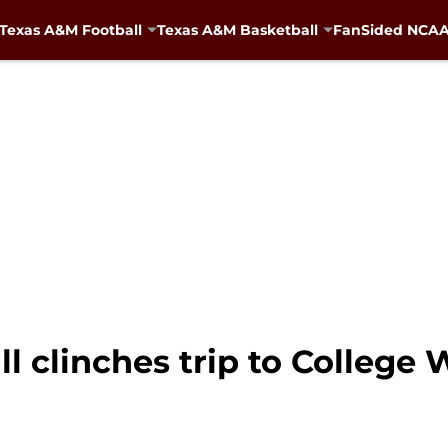
Texas A&M Football
Texas A&M Basketball
FanSided NCAA 
 clinches trip to College 