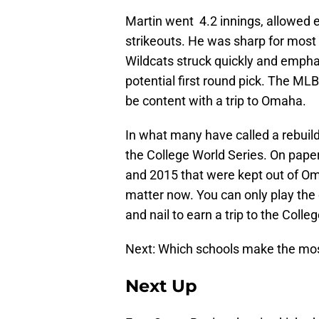
Martin went 4.2 innings, allowed ei
strikeouts. He was sharp for most o
Wildcats struck quickly and emphat
potential first round pick. The MLB
be content with a trip to Omaha.
In what many have called a rebui
the College World Series. On paper
and 2015 that were kept out of O
matter now. You can only play the 
and nail to earn a trip to the Colle
Next: Which schools make the mo
Next Up