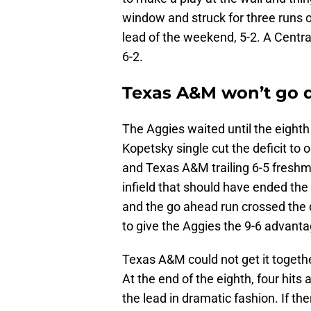
window and struck for three runs on
lead of the weekend, 5-2. A Centra
6-2.
Texas A&M won’t go q
The Aggies waited until the eighth 
Kopetsky single cut the deficit to 
and Texas A&M trailing 6-5 freshma
infield that should have ended the 
and the go ahead run crossed the 
to give the Aggies the 9-6 advanta
Texas A&M could not get it togethe
At the end of the eighth, four hits
the lead in dramatic fashion. If t