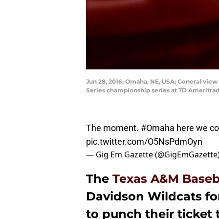
Jun 28, 2016; Omaha, NE, USA; General view
Series championship series at TD Ameritrad
The moment.
#Omaha
here we c
pic.twitter.com/O5NsPdmOyn
— Gig Em Gazette (@GigEmGazette
The
Texas A&M Baseb
Davidson Wildcats fo
to punch their ticket