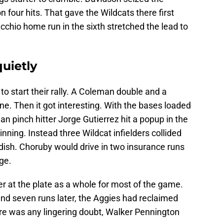
 four hits. That gave the Wildcats there first
cchio home run in the sixth stretched the lead to
uietly
to start their rally. A Coleman double and a
one. Then it got interesting. With the bases loaded
n pinch hitter Jorge Gutierrez hit a popup in the
inning. Instead three Wildcat infielders collided
dish. Choruby would drive in two insurance runs
ge.
r at the plate as a whole for most of the game.
 and seven runs later, the Aggies had reclaimed
here was any lingering doubt, Walker Pennington