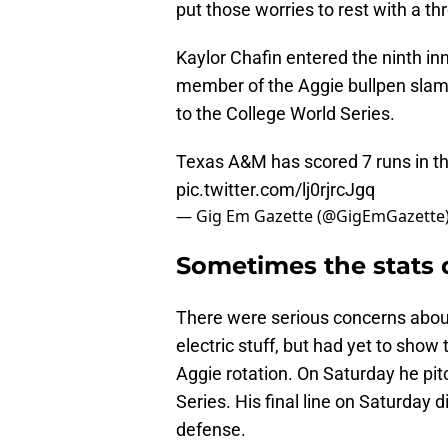
put those worries to rest with a thr
Kaylor Chafin entered the ninth in
member of the Aggie bullpen sla
to the College World Series.
Texas A&M has scored 7 runs in the
pic.twitter.com/lj0rjrcJgq
— Gig Em Gazette (@GigEmGazette
Sometimes the stats d
There were serious concerns abou
electric stuff, but had yet to sho
Aggie rotation. On Saturday he pi
Series. His final line on Saturday d
defense.