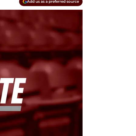
Add us as a preferred source