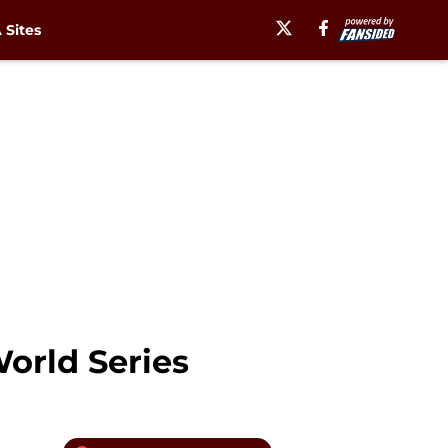
Sites
World Series