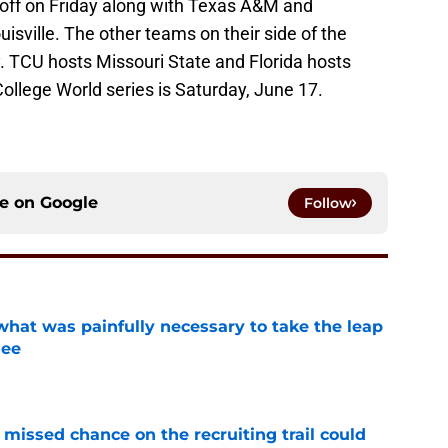
 off on Friday along with Texas A&M and
isville. The other teams on their side of the
 TCU hosts Missouri State and Florida hosts
ollege World series is Saturday, June 17.
ce on
Google
Follow
at was painfully necessary to take the leap
see
e
missed chance on the recruiting trail could