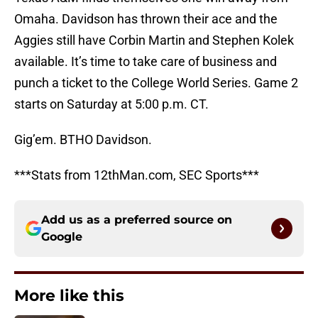
Omaha. Davidson has thrown their ace and the
Aggies still have Corbin Martin and Stephen Kolek
available. It’s time to take care of business and
punch a ticket to the College World Series. Game 2
starts on Saturday at 5:00 p.m. CT.
Gig’em. BTHO Davidson.
***Stats from 12thMan.com, SEC Sports***
Add us as a preferred source on
Google
More like this