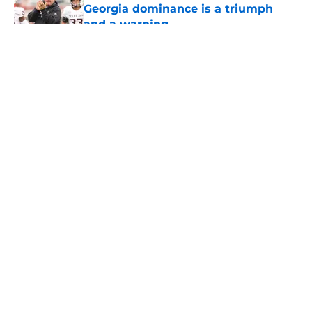
Georgia dominance is a triumph
and a warning
Published by on Invalid Date
5 related articles loaded
About
Openings
Contact
Our 300+ Sites
FanSided Daily
Pitch a Story
Privacy Policy
Terms of Use
Cookie Policy
Legal Disclaimer
Accessibility Statement
A-Z Index
Cookies Settings