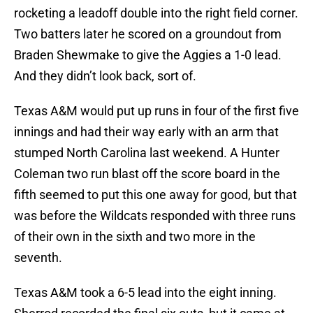
rocketing a leadoff double into the right field corner.
Two batters later he scored on a groundout from
Braden Shewmake to give the Aggies a 1-0 lead.
And they didn’t look back, sort of.
Texas A&M would put up runs in four of the first five
innings and had their way early with an arm that
stumped North Carolina last weekend. A Hunter
Coleman two run blast off the score board in the
fifth seemed to put this one away for good, but that
was before the Wildcats responded with three runs
of their own in the sixth and two more in the
seventh.
Texas A&M took a 6-5 lead into the eight inning.