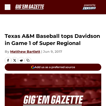
Skip to main content
Texas A&M Baseball tops Davidson
in Game 1 of Super Regional
By
Matthew Bartlett
|
Jun 9, 2017
Add us as a preferred source