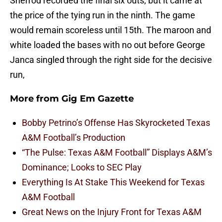
Sherrod recorded the final six outs, but it came at
the price of the tying run in the ninth. The game
would remain scoreless until 15th. The maroon and
white loaded the bases with no out before George
Janca singled through the right side for the decisive
run,
More from
Gig Em Gazette
Bobby Petrino’s Offense Has Skyrocketed Texas
A&M Football’s Production
“The Pulse: Texas A&M Football” Displays A&M’s
Dominance; Looks to SEC Play
Everything Is At Stake This Weekend for Texas
A&M Football
Great News on the Injury Front for Texas A&M