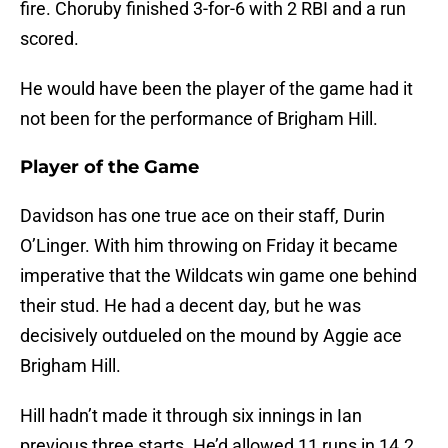
fire. Choruby finished 3-for-6 with 2 RBI and a run
scored.
He would have been the player of the game had it
not been for the performance of Brigham Hill.
Player of the Game
Davidson has one true ace on their staff, Durin
O’Linger. With him throwing on Friday it became
imperative that the Wildcats win game one behind
their stud. He had a decent day, but he was
decisively outdueled on the mound by Aggie ace
Brigham Hill.
Hill hadn’t made it through six innings in Ian
previous three starts. He’d allowed 11 runs in 14.2