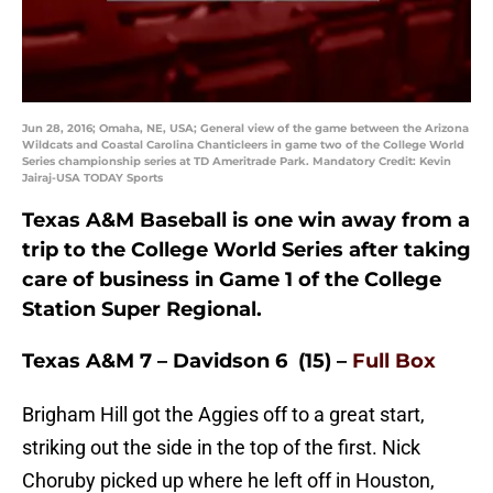
Jun 28, 2016; Omaha, NE, USA; General view of the game between the Arizona
Wildcats and Coastal Carolina Chanticleers in game two of the College World
Series championship series at TD Ameritrade Park. Mandatory Credit: Kevin
Jairaj-USA TODAY Sports
Texas A&M Baseball is one win away from a
trip to the College World Series after taking
care of business in Game 1 of the College
Station Super Regional.
Texas A&M 7 – Davidson 6 (15) –
Full Box
Brigham Hill got the Aggies off to a great start,
striking out the side in the top of the first. Nick
Choruby picked up where he left off in Houston,