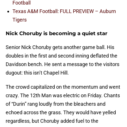
Football
Texas A&M Football: FULL PREVIEW – Auburn
Tigers
Nick Choruby is becoming a quiet star
Senior Nick Choruby gets another game ball. His
doubles in the first and second inning deflated the
Davidson bench. He sent a message to the visitors
dugout: this isn’t Chapel Hill.
The crowd capitalized on the momentum and went
crazy. The 12th Man was electric on Friday. Chants
of “Durin” rang loudly from the bleachers and
echoed across the grass. They would have yelled
regardless, but Choruby added fuel to the