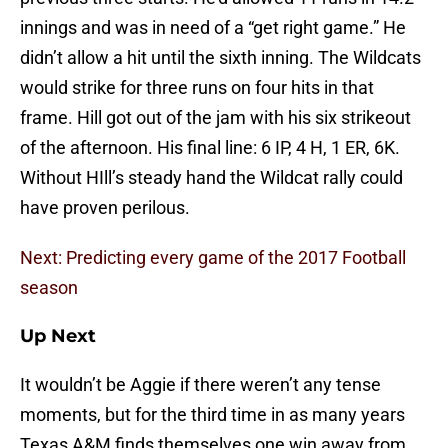
innings and was in need of a “get right game.” He
didn’t allow a hit until the sixth inning. The Wildcats
would strike for three runs on four hits in that
frame. Hill got out of the jam with his six strikeout
of the afternoon. His final line: 6 IP, 4 H, 1 ER, 6K.
Without HIll’s steady hand the Wildcat rally could
have proven perilous.
Next: Predicting every game of the 2017 Football
season
Up Next
It wouldn’t be Aggie if there weren’t any tense
moments, but for the third time in as many years
Texas A&M finds themselves one win away from