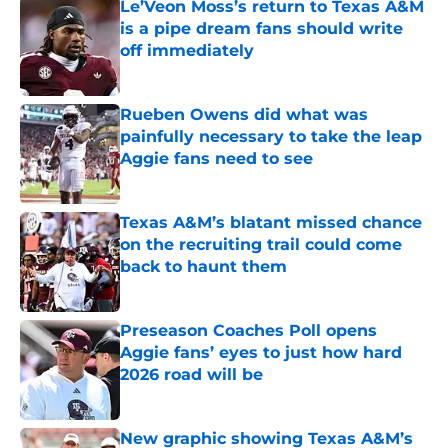
Le’Veon Moss’s return to Texas A&M
is a pipe dream fans should write
off immediately
Published by on Invalid Date
Rueben Owens did what was
painfully necessary to take the leap
Aggie fans need to see
Published by on Invalid Date
Texas A&M’s blatant missed chance
on the recruiting trail could come
back to haunt them
Published by on Invalid Date
Preseason Coaches Poll opens
Aggie fans’ eyes to just how hard
2026 road will be
Published by on Invalid Date
New graphic showing Texas A&M’s