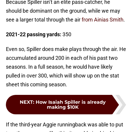
Because Spiller isn’t an elite pass-catcher, he
should be dominant on the ground, while we may
see a larger total through the air
from Ainias Smith
.
2021-22 passing yards:
350
Even so, Spiller does make plays through the air. He
accumulated around 200 in each of his past two
seasons. In a full season, he would have likely
pulled in over 300, which will show up on the stat
sheet this coming season.
NEXT
:
How Isaiah Spiller is already
making $10K
If the third-year Aggie runningback was able to put