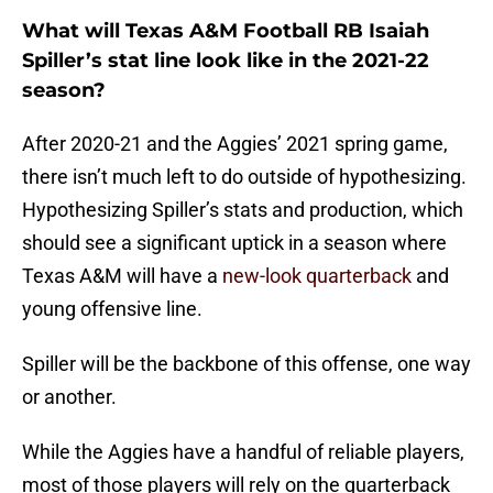
What will Texas A&M Football RB Isaiah
Spiller’s stat line look like in the 2021-22
season?
After 2020-21 and the Aggies’ 2021 spring game,
there isn’t much left to do outside of hypothesizing.
Hypothesizing Spiller’s stats and production, which
should see a significant uptick in a season where
Texas A&M will have a
new-look quarterback
and
young offensive line.
Spiller will be the backbone of this offense, one way
or another.
While the Aggies have a handful of reliable players,
most of those players will rely on the quarterback