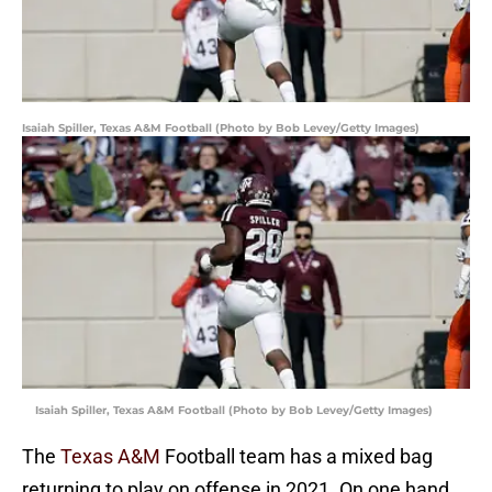
Isaiah Spiller, Texas A&M Football (Photo by Bob Levey/Getty Images)
Isaiah Spiller, Texas A&M Football (Photo by Bob Levey/Getty Images)
The
Texas A&M
Football team has a mixed bag
returning to play on offense in 2021. On one hand,