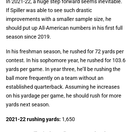
In 2021-22, a huge step forward seems inevitable.
If Spiller was able to see such drastic
improvements with a smaller sample size, he
should put up All-American numbers in his first full
season since 2019.
In his freshman season, he rushed for 72 yards per
contest. In his sophomore year, he rushed for 103.6
yards per game. In year three, he’ll be rushing the
ball more frequently on a team without an
established quarterback. Assuming he increases
on his yardage per game, he should rush for more
yards next season.
2021-22 rushing yards:
1,650