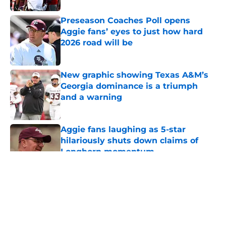
Preseason Coaches Poll opens
Aggie fans’ eyes to just how hard
2026 road will be
Published by on Invalid Date
New graphic showing Texas A&M’s
Georgia dominance is a triumph
and a warning
Published by on Invalid Date
Aggie fans laughing as 5-star
hilariously shuts down claims of
Longhorn momentum
Published by on Invalid Date
5 related articles loaded