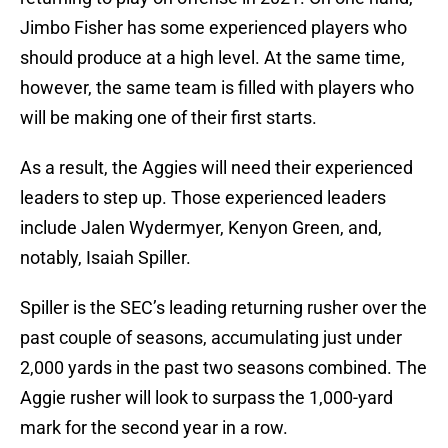
Jimbo Fisher has some experienced players who
should produce at a high level. At the same time,
however, the same team is filled with players who
will be making one of their first starts.
As a result, the Aggies will need their experienced
leaders to step up. Those experienced leaders
include Jalen Wydermyer, Kenyon Green, and,
notably, Isaiah Spiller.
Spiller is the SEC’s leading returning rusher over the
past couple of seasons, accumulating just under
2,000 yards in the past two seasons combined. The
Aggie rusher will look to surpass the 1,000-yard
mark for the second year in a row.