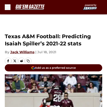
Skip to main content
Texas A&M Football: Predicting
Isaiah Spiller’s 2021-22 stats
By
Jack Williams
|
Jul 18, 2021
Add us as a preferred source