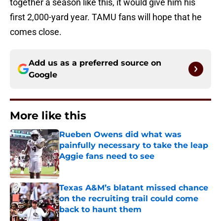
together a season like this, it would give him his
first 2,000-yard year. TAMU fans will hope that he
comes close.
Add us as a preferred source on
Google
More like this
Rueben Owens did what was
painfully necessary to take the leap
Aggie fans need to see
Published by on Invalid Date
Texas A&M’s blatant missed chance
on the recruiting trail could come
back to haunt them
Published by on Invalid Date