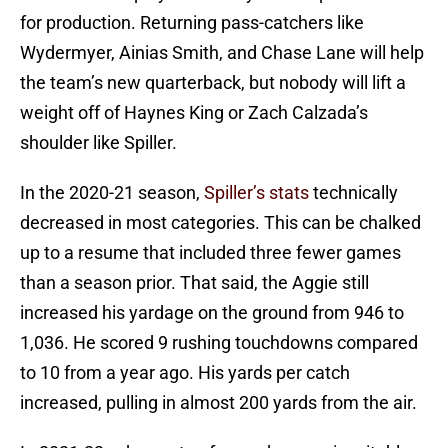
for production. Returning pass-catchers like
Wydermyer, Ainias Smith, and Chase Lane will help
the team’s new quarterback, but nobody will lift a
weight off of Haynes King or Zach Calzada’s
shoulder like Spiller.
In the 2020-21 season,
Spiller’s stats
technically
decreased in most categories. This can be chalked
up to a resume that included three fewer games
than a season prior. That said, the Aggie still
increased his yardage on the ground from 946 to
1,036. He scored 9 rushing touchdowns compared
to 10 from a year ago. His yards per catch
increased, pulling in almost 200 yards from the air.