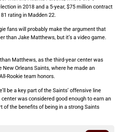
ction in 2018 and a 5-year, $75 million contract
 81 rating in Madden 22.
ie fans will probably make the argument that
her than Jake Matthews, but it’s a video game.
than Matthews, as the third-year center was
the New Orleans Saints, where he made an
ll-Rookie team honors.
e’ll be a key part of the Saints’ offensive line
 center was considered good enough to earn an
t of the benefits of being in a strong Saints