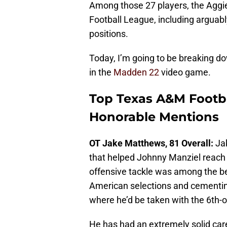
Among those 27 players, the Aggi
Football League, including arguabl
positions.
Today, I’m going to be breaking d
in the
Madden 22
video game.
Top Texas A&M Footba
Honorable Mentions
OT Jake Matthews, 81 Overall:
Jak
that helped Johnny Manziel reach
offensive tackle was among the bes
American selections and cementing
where he’d be taken with the 6th-ov
He has had an extremely solid care