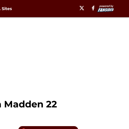
Sites
in Madden 22