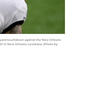
 yard touchdown against the New Orleans
1 in New Orleans, Louisiana. (Photo by