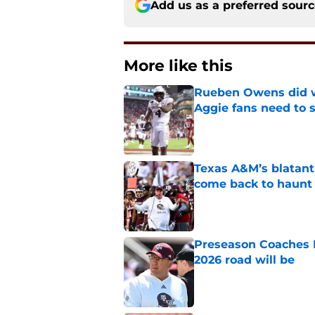
Add us as a preferred sour
More like this
Rueben Owens did wh
Aggie fans need to 
Published by on Invalid Dat
Texas A&M’s blatant 
come back to haunt
Published by on Invalid Dat
Preseason Coaches P
2026 road will be
Published by on Invalid Dat