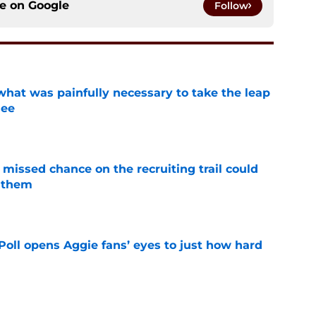
ce on
Google
Follow
at was painfully necessary to take the leap
see
e
missed chance on the recruiting trail could
 them
e
oll opens Aggie fans’ eyes to just how hard
e