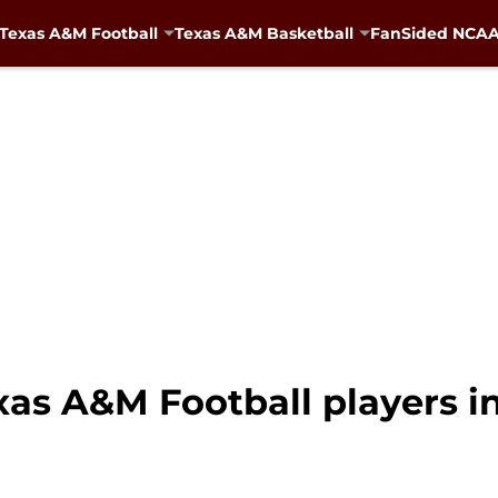
Texas A&M Football
Texas A&M Basketball
FanSided NCAA 
exas A&M Football players 