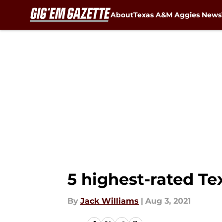
About
Texas A&M Aggies News
Skip to main content
5 highest-rated T
By
Jack Williams
|
Aug 3, 2021