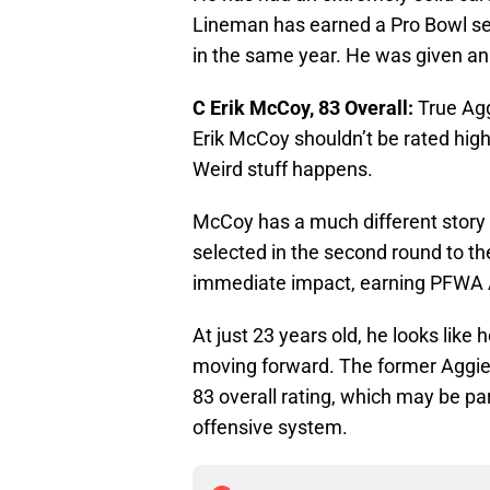
Lineman has earned a Pro Bowl sele
in the same year. He was given an
C Erik McCoy, 83 Overall:
True Agg
Erik McCoy shouldn’t be rated hig
Weird stuff happens.
McCoy has a much different story 
selected in the second round to 
immediate impact, earning PFWA A
At just 23 years old, he looks like h
moving forward. The former Aggie
83 overall rating, which may be par
offensive system.