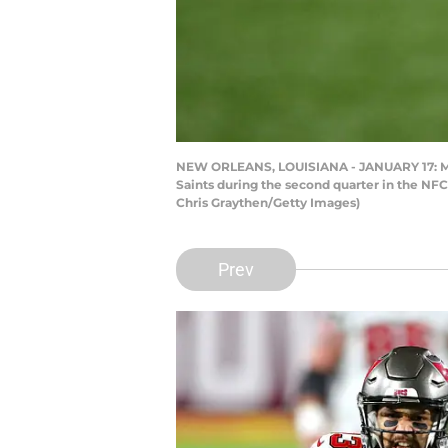
NEW ORLEANS, LOUISIANA - JANUARY 17: Mike
Saints during the second quarter in the NF
Chris Graythen/Getty Images)
Prev