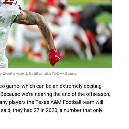
 Credit: Mark J. Rebilas-USA TODAY Sports
eo game, which can be an extremely exciting
 Because we’re nearing the end of the offseason,
any players the Texas A&M Football team will
said, they had 27 in 2020, a number that only