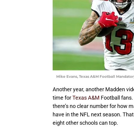
Mike Evans, Texas A&M Football Mandatory
Another year, another Madden vid
time for
Texas A&M
Football fans.
there’s no clear number for how m
have in the NFL next season. That 
eight other schools can top.