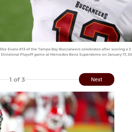
 Evans #13 of the Tampa Bay Buccaneers celebrates after scoring a 3
C Divisional Playoff game at Mercedes Benz Superdome on January 17, 202
1
of 3
Next