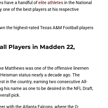
es have a handful of
elite athletes
in the National
y one of the best players at his respective
own the highest-rated Texas A&M Football players
ll Players in Madden 22,
e Matthews was one of the offensive linemen
 Heisman status nearly a decade ago. The
t in the country, earning two consecutive All-
 his name as one to be desired in the NFL Draft,
erall pick.
er with the Atlanta Falcons, where the O-