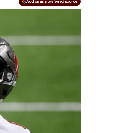
Add us as a preferred source