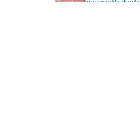
New graphic showin
triumph and a warn
Published by on Invalid Dat
Aggie fans laughing 
Longhorn moment
Published by on Invalid Dat
5 related articles loaded
About
Pitch a Story